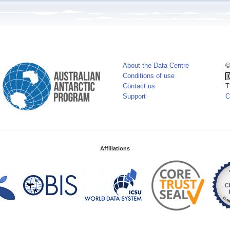
About the Data Centre
©
Conditions of use
Contact us
T
Support
C
Affiliations