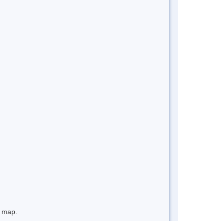
e map.