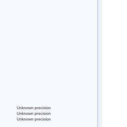
Unknown precision
Unknown precision
Unknown precision