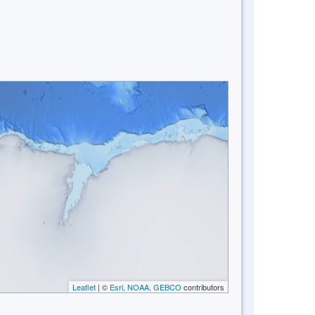
Leaflet
| ©
Esri, NOAA, GEBCO
contributors