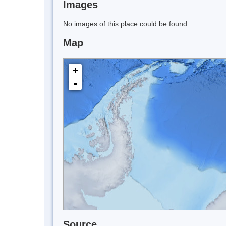
Images
No images of this place could be found.
Map
+
-
Source