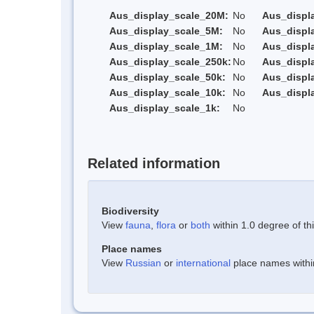
Aus_display_scale_20M:
No
Aus_displ
Aus_display_scale_5M:
No
Aus_displ
Aus_display_scale_1M:
No
Aus_displ
Aus_display_scale_250k:
No
Aus_displ
Aus_display_scale_50k:
No
Aus_displ
Aus_display_scale_10k:
No
Aus_displ
Aus_display_scale_1k:
No
Related information
Biodiversity
View
fauna
,
flora
or
both
within 1.0 degree of thi
Place names
View
Russian
or
international
place names within