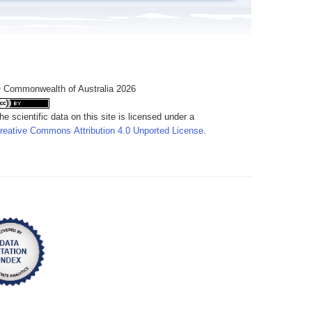
 Commonwealth of Australia 2026
he scientific data on this site is licensed under a
reative Commons Attribution 4.0 Unported License
.