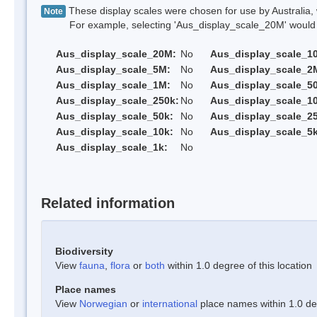
These display scales were chosen for use by Australia, 
Note
For example, selecting 'Aus_display_scale_20M' would onl
Aus_display_scale_20M:
No
Aus_display_scale_1
Aus_display_scale_5M:
No
Aus_display_scale_2
Aus_display_scale_1M:
No
Aus_display_scale_5
Aus_display_scale_250k:
No
Aus_display_scale_1
Aus_display_scale_50k:
No
Aus_display_scale_25
Aus_display_scale_10k:
No
Aus_display_scale_5k
Aus_display_scale_1k:
No
Related information
Biodiversity
View
fauna
,
flora
or
both
within 1.0 degree of this location
Place names
View
Norwegian
or
international
place names within 1.0 deg