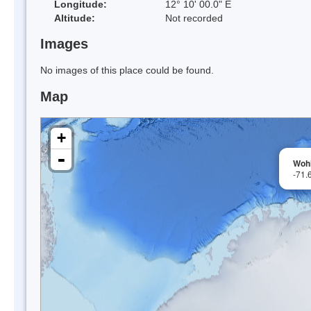
Longitude:
12° 10' 00.0" E
Altitude:
Not recorded
Images
No images of this place could be found.
Map
+
-
Wohl
-71.