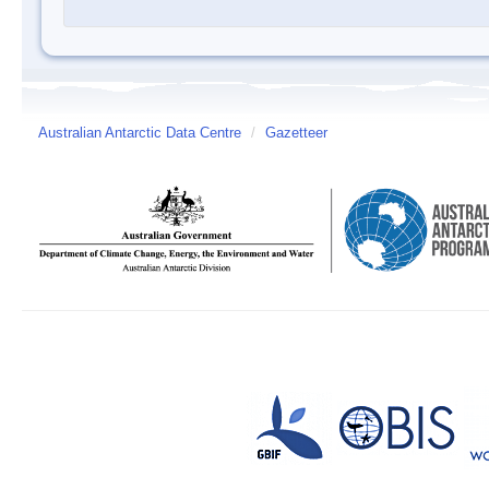
Australian Antarctic Data Centre
/
Gazetteer