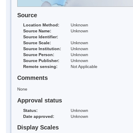
Source
Location Method:
Unknown
Source Name:
Unknown
Source Identifier:
Source Scale:
Unknown
Source Institution:
Unknown
Source Person:
Unknown
Source Publisher:
Unknown
Remote sensing:
Not Applicable
Comments
None
Approval status
Status:
Unknown
Date approved:
Unknown
Display Scales