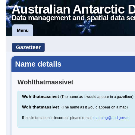
Australian Antarctic 
Data management and spatial data se
Menu
Gazetteer
Name details
Wohlthatmassivet
Wohlthatmassivet
(The name as it would appear in a gazetteer)
Wohlthatmassivet
(The name as it would appear on a map)
If this information is incorrect, please e-mail
mapping@aad.gov.au