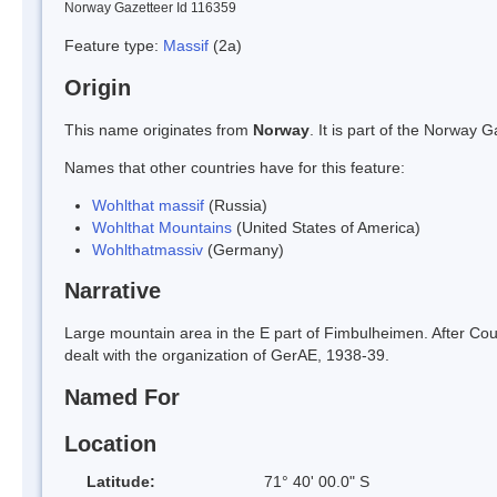
Norway Gazetteer Id 116359
Feature type:
Massif
(2a)
Origin
This name originates from
Norway
. It is part of the Norway
Names that other countries have for this feature:
Wohlthat massif
(Russia)
Wohlthat Mountains
(United States of America)
Wohlthatmassiv
(Germany)
Narrative
Large mountain area in the E part of Fimbulheimen. After Coun
dealt with the organization of GerAE, 1938-39.
Named For
Location
Latitude:
71° 40' 00.0" S