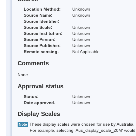
Location Method:
Unknown
Source Name:
Unknown
Source Identifier:
Source Scale:
Unknown
Source Institution:
Unknown
Source Person:
Unknown
Source Publisher:
Unknown
Remote sensing:
Not Applicable
Comments
None
Approval status
Status:
Unknown
Date approved:
Unknown
Display Scales
These display scales were chosen for use by Australia, 
Note
For example, selecting 'Aus_display_scale_20M' would onl