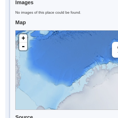
Images
No images of this place could be found.
Map
+
-
Source