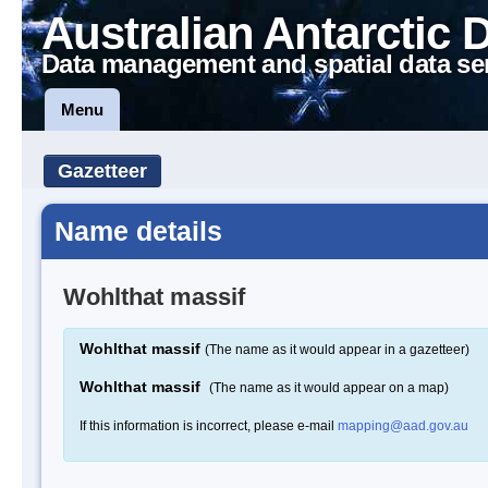
Australian Antarctic 
Data management and spatial data se
Menu
Gazetteer
Name details
Wohlthat massif
Wohlthat massif
(The name as it would appear in a gazetteer)
Wohlthat massif
(The name as it would appear on a map)
If this information is incorrect, please e-mail
mapping@aad.gov.au