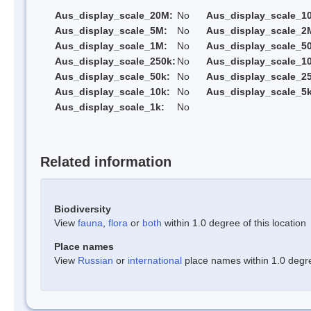
Aus_display_scale_20M:
No
Aus_display_scale_1
Aus_display_scale_5M:
No
Aus_display_scale_2
Aus_display_scale_1M:
No
Aus_display_scale_5
Aus_display_scale_250k:
No
Aus_display_scale_1
Aus_display_scale_50k:
No
Aus_display_scale_25
Aus_display_scale_10k:
No
Aus_display_scale_5k
Aus_display_scale_1k:
No
Related information
Biodiversity
View
fauna
,
flora
or
both
within 1.0 degree of this location
Place names
View
Russian
or
international
place names within 1.0 degree