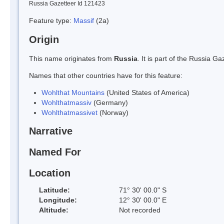
Russia Gazetteer Id 121423
Feature type:
Massif
(2a)
Origin
This name originates from
Russia
. It is part of the Russia 
Names that other countries have for this feature:
Wohlthat Mountains
(United States of America)
Wohlthatmassiv
(Germany)
Wohlthatmassivet
(Norway)
Narrative
Named For
Location
Latitude:
71° 30' 00.0" S
Longitude:
12° 30' 00.0" E
Altitude:
Not recorded