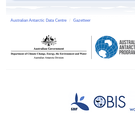
Australian Antarctic Data Centre
/
Gazetteer