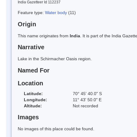
India Gazetteer Id 112237
Feature type:
Water body
(11)
Origin
This name originates from
India
. It is part of the India Gaz
Narrative
Lake in the Schirmacher Oasis region.
Named For
Location
Latitude:
70° 45' 40.0" S
Longitude:
11° 43' 50.0" E
Altitude:
Not recorded
Images
No images of this place could be found.