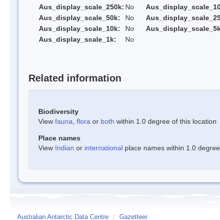
Aus_display_scale_250k:
No
Aus_display_scale_1
Aus_display_scale_50k:
No
Aus_display_scale_25
Aus_display_scale_10k:
No
Aus_display_scale_5k
Aus_display_scale_1k:
No
Related information
Biodiversity
View
fauna
,
flora
or
both
within 1.0 degree of this location
Place names
View
Indian
or
international
place names within 1.0 degree o
Australian Antarctic Data Centre
/
Gazetteer