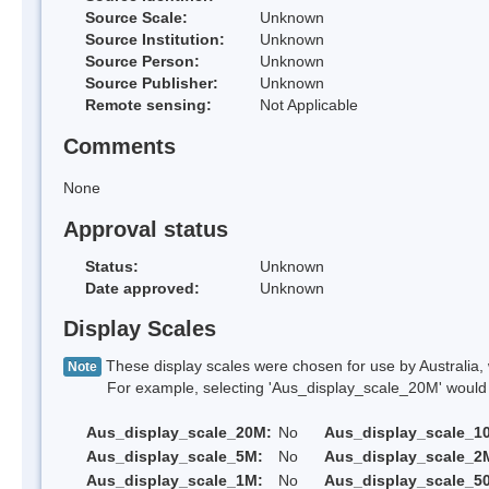
Source Scale:
Unknown
Source Institution:
Unknown
Source Person:
Unknown
Source Publisher:
Unknown
Remote sensing:
Not Applicable
Comments
None
Approval status
Status:
Unknown
Date approved:
Unknown
Display Scales
These display scales were chosen for use by Australia, 
Note
For example, selecting 'Aus_display_scale_20M' would onl
Aus_display_scale_20M:
No
Aus_display_scale_1
Aus_display_scale_5M:
No
Aus_display_scale_2
Aus_display_scale_1M:
No
Aus_display_scale_5