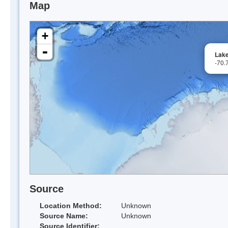
Map
+
-
Lak
-70.
Source
Location Method:
Unknown
Source Name:
Unknown
Source Identifier: