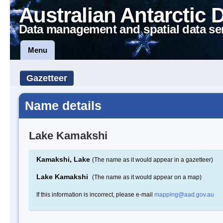
Australian Antarctic 
Data management and spatial data se
Menu
Gazetteer
Name details
Lake Kamakshi
Kamakshi, Lake
(The name as it would appear in a gazetteer)
Lake Kamakshi
(The name as it would appear on a map)
If this information is incorrect, please e-mail
mapping@aad.gov.au