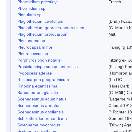
Phormidium priestleyi
Fritsch
Phormidium sp.
Pinnularia sp.
Plagiothecium cavifolium
(Brid.) Iwats.
Plagiothecium georgico-antarcticum
(C. Muell.) K
Plagiothecium orthocarpum
Mitt.
Plectonema sp.
Pleurocapsa minor
Hansgirg 18
Pleurococcus sp.
Porphyrosiphon notarisii
Kitzing ex 
Prasiola crispa subsp. antarctica
(Kitzing) Kn
Pygoscelis adeliae
(Hombron an
Rhizocarpon geographicum
(L.) DC.
Rinodina egentissima
(Hue) Darb.
Sarconeurum glaciale
(C. Müll.) C
Scenedesmus acuminatus
(Lagerheim i
Scenedesmus armatus
Chodat 191
Scenedesmus opoliensis
P. Richter 1
Schizothrix lenormandiana
Gomont 189
Scytonema myochrous
(Dillwin) Ag
Scytonema ocellatum
Lyngbye 18