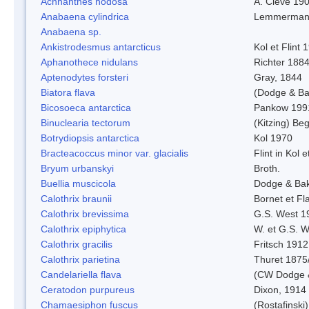
Achnanthes nodosa
A. Cleve 19
Anabaena cylindrica
Lemmerman
Anabaena sp.
Ankistrodesmus antarcticus
Kol et Flint 
Aphanothece nidulans
Richter 1884
Aptenodytes forsteri
Gray, 1844
Biatora flava
(Dodge & Ba
Bicosoeca antarctica
Pankow 199
Binuclearia tectorum
(Kitzing) B
Botrydiopsis antarctica
Kol 1970
Bracteacoccus minor var. glacialis
Flint in Kol 
Bryum urbanskyi
Broth.
Buellia muscicola
Dodge & Ba
Calothrix braunii
Bornet et Fl
Calothrix brevissima
G.S. West 1
Calothrix epiphytica
W. et G.S. 
Calothrix gracilis
Fritsch 1912
Calothrix parietina
Thuret 1875
Candelariella flava
(CW Dodge &
Ceratodon purpureus
Dixon, 1914
Chamaesiphon fuscus
(Rostafinski