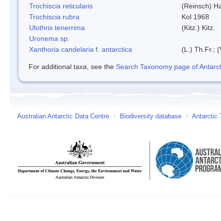
Trochiscia reticularis
(Reinsch) H
Trochiscia rubra
Kol 1968
Ulothrix tenerrima
(Kitz.) Kitz.
Uronema sp.
Xanthoria candelaria f. antarctica
(L.) Th.Fr.; (
For additional taxa, see the
Search Taxonomy page of Antarcti
Australian Antarctic Data Centre
/
Biodiversity database
/
Antarctic