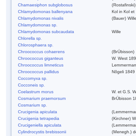
Chamaesiphon subglobosus
(Rostafinsk
Chlamydomonas ballenyana
Kol in Kol et
Chlamydomonas nivalis
(Bauer) Will
Chlamydomonas sp.
Chlamydomonas subcaudata
Wille
Chlorella sp.
Chlorosphaera sp.
Chroococcus cohaerens
(BrÚbisson)
Chroococcus giganteus
W. West 18
Chroococcus limneticus
Lemmerman
Chroococcus pallidus
Nõgeli 1849
Coccomyxa sp.
Cocconeis sp.
Coelastrum morus
W. et G.S. 
Cosmarium praemorsum
BrÚbisson 1
Cosmarium sp.
Crucigenia apiculata
(Lemmerman
Crucigenia tetrapedia
(Kirchner) W
Crucigeniella apiculata
(Lemmerman
Cylindrocystis brebissonii
(Menegh.) d