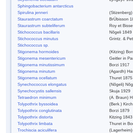
Sphingobacterium antarcticus
Spirulina jenneri
(Stizenberg)
Staurastrum coarctatum
BrÚbisson 1
Staurastrum subteliferum
Roy et Bisse
Stichococcus bacillaris
Nõgeli 1849
Stichococcus minutus
Grintz. & Pet
Stichococcus sp.
Stigonema hormoides
(Kitzing) Bo
Stigonema mesentericum
Geitler in P
Stigonema minutissimum
Borzi 1917
Stigonema minutum
(Agardh) Ha
Stigonema ocellatum
Thuret 1875
Synechococcus elongatus
(Nõgeli) Nõg
Synechocystis sallensis
Skuja 1929
Tetraedron minimum
(A. Braun) 
Tolypothrix byssoidea
(Berk.) Kirch
Tolypothrix conglutinata
Borzi 1879
Tolypothrix distorta
Kitzing 1843
Tolypothrix limbata
Thuret in Bo
Trochiscia aciculifera
(Lagerheim)