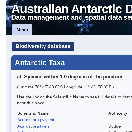
Australian Antarctic 
Data management and spatial data se
Menu
Biodiversity database
Antarctic Taxa
all Species within 1.0 degrees of the position
(Latitude 70° 45' 40.0" S Longitude 11° 43' 50.0" E )
Use the link on the
Scientific Name
to see full details of that
near this place.
Scientific Name
Authority
Acarospora gwynnii
Acarospora tyleri
Dodge