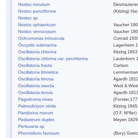
Nostoc minutum
Desmaziere
Nostoc punctiforme
(Kitzing) Ha
Nostoc sp.
Nostoc sphaericum
Vaucher 180
Nostoc verrucosum
Vaucher 18
Ochromonas minuscula
Conrad 193
Oocystis submarina
Lagerheim 
Oscillatoria chlorina
Kitzing 1853
Oscillatoria chlorina var. perchlorina
Lauterborn 
Oscillatoria fracta
Carlson
Oscillatoria limnetica
Lemmerman
Oscillatoria limosa
Agardh 181
Oscillatoria sancta
West & Wes
Oscillatoria tenuis
Agardh 181
Pagodroma nivea
(Forster,177
Palmodictyon viride
Kitzing 1845
Pandorina morum
(O.F. M³ller
Pediastrum duplex
Meyen 1829
Pertusaria sp.
Phormidium favosum
(Bory) Gomo