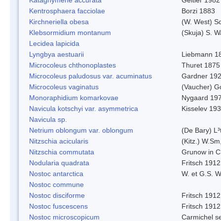
Kentrosphaera facciolae
Borzi 1883
Kirchneriella obesa
(W. West) S
Klebsormidium montanum
(Skuja) S. 
Lecidea lapicida
Lyngbya aestuarii
Liebmann 1
Microcoleus chthonoplastes
Thuret 1875
Microcoleus paludosus var. acuminatus
Gardner 19
Microcoleus vaginatus
(Vaucher) 
Monoraphidium komarkovae
Nygaard 19
Navicula kotschyi var. asymmetrica
Kisselev 19
Navicula sp.
Netrium oblongum var. oblongum
(De Bary) L³
Nitzschia acicularis
(Kitz.) W.Sm
Nitzschia commutata
Grunow in C
Nodularia quadrata
Fritsch 1912
Nostoc antarctica
W. et G.S. 
Nostoc commune
Nostoc disciforme
Fritsch 1912
Nostoc fuscescens
Fritsch 1912
Nostoc microscopicum
Carmichel se