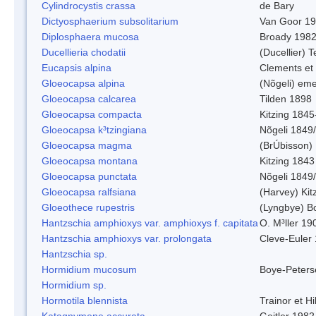
Cylindrocystis crassa
de Bary
Dictyosphaerium subsolitarium
Van Goor 1
Diplosphaera mucosa
Broady 198
Ducellieria chodatii
(Ducellier) T
Eucapsis alpina
Clements et
Gloeocapsa alpina
(Nõgeli) em
Gloeocapsa calcarea
Tilden 1898
Gloeocapsa compacta
Kitzing 1845
Gloeocapsa k³tzingiana
Nõgeli 1849
Gloeocapsa magma
(BrÚbisson)
Gloeocapsa montana
Kitzing 1843
Gloeocapsa punctata
Nõgeli 1849
Gloeocapsa ralfsiana
(Harvey) Kit
Gloeothece rupestris
(Lyngbye) Bo
Hantzschia amphioxys var. amphioxys f. capitata
O. M³ller 19
Hantzschia amphioxys var. prolongata
Cleve-Euler
Hantzschia sp.
Hormidium mucosum
Boye-Peters
Hormidium sp.
Hormotila blennista
Trainor et H
Katagnymene accurata
Geitler 1982