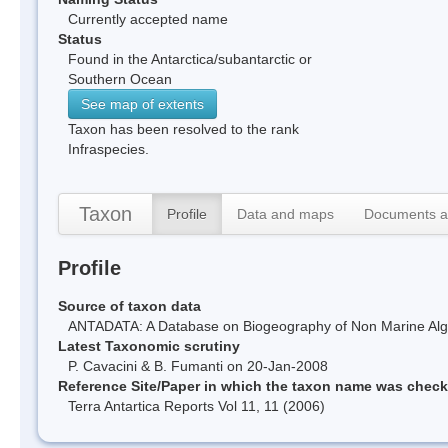
Currently accepted name
Status
Found in the Antarctica/subantarctic or
Southern Ocean
See map of extents
Taxon has been resolved to the rank
Infraspecies.
Taxon
Profile
Data and maps
Documents a
Profile
Source of taxon data
ANTADATA: A Database on Biogeography of Non Marine Algae
Latest Taxonomic scrutiny
P. Cavacini & B. Fumanti on 20-Jan-2008
Reference Site/Paper in which the taxon name was chec
Terra Antartica Reports Vol 11, 11 (2006)