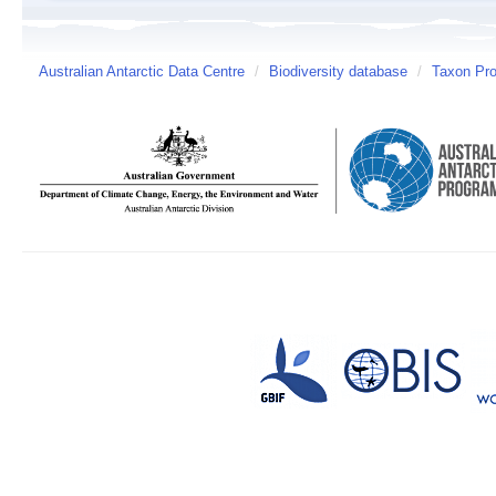
Australian Antarctic Data Centre
/
Biodiversity database
/
Taxon Pro