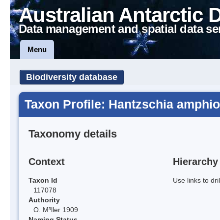
Australian Antarctic 
Data management and spatial data se
Menu
Biodiversity database
Taxon Profile: Hantzschia amphio
Taxonomy details
Context
Hierarchy
Taxon Id
Use links to dr
117078
Authority
O. M³ller 1909
Naming Status