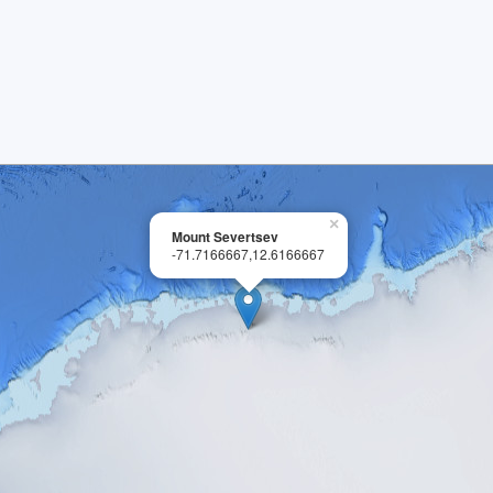
×
Mount Severtsev
-71.7166667,12.6166667