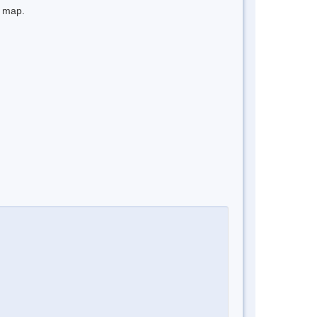
e map.