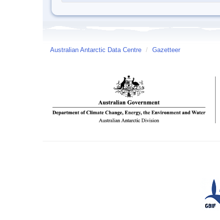
Australian Antarctic Data Centre
/
Gazetteer