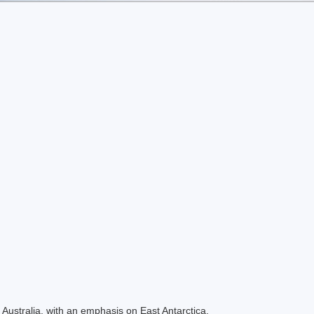
Australia, with an emphasis on East Antarctica.