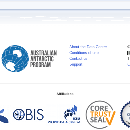
About the Data Centre
©
Conditions of use
Contact us
T
Support
C
Affiliations