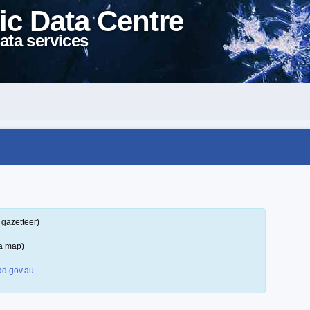
ic Data Centre
ata services
 gazetteer)
 a map)
d.gov.au