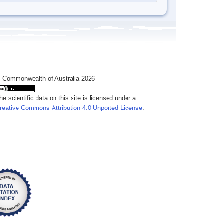
 Commonwealth of Australia 2026
he scientific data on this site is licensed under a
reative Commons Attribution 4.0 Unported License
.