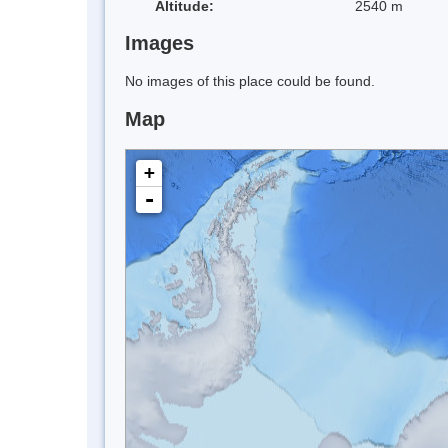
Altitude:
2540 m
Images
No images of this place could be found.
Map
+
-