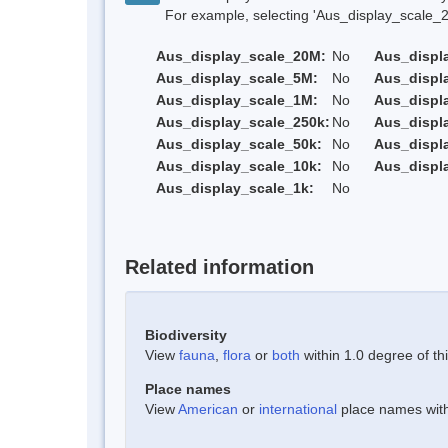
For example, selecting 'Aus_display_scale_20M'
Aus_display_scale_20M:
No
Aus_displ
Aus_display_scale_5M:
No
Aus_displ
Aus_display_scale_1M:
No
Aus_displ
Aus_display_scale_250k:
No
Aus_displ
Aus_display_scale_50k:
No
Aus_displ
Aus_display_scale_10k:
No
Aus_displ
Aus_display_scale_1k:
No
Related information
Biodiversity
View
fauna
,
flora
or
both
within 1.0 degree of thi
Place names
View
American
or
international
place names withi