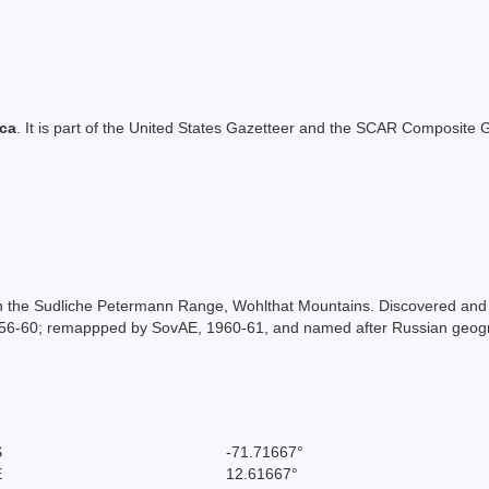
ica
. It is part of the United States Gazetteer and the SCAR Composite G
in the Sudliche Petermann Range, Wohlthat Mountains. Discovered and 
56-60; remappped by SovAE, 1960-61, and named after Russian geogr
S
-71.71667°
E
12.61667°