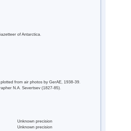
azetteer of Antarctica.
plotted from air photos by GerAE, 1938-39.
apher N.A. Severtsev (1827-85).
Unknown precision
Unknown precision