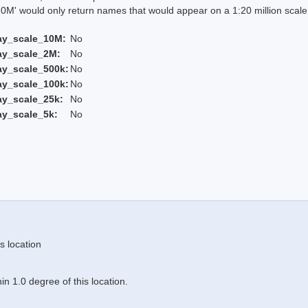
 would only return names that would appear on a 1:20 million scal
ay_scale_10M:
No
ay_scale_2M:
No
ay_scale_500k:
No
ay_scale_100k:
No
ay_scale_25k:
No
ay_scale_5k:
No
s location
n 1.0 degree of this location.