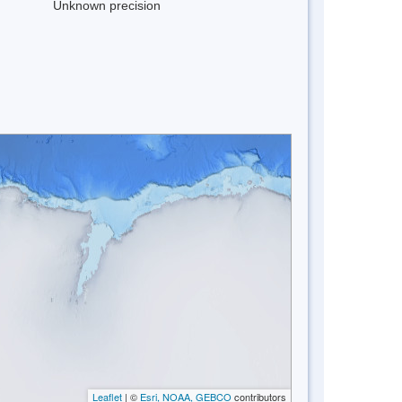
Unknown precision
Leaflet
| ©
Esri, NOAA, GEBCO
contributors