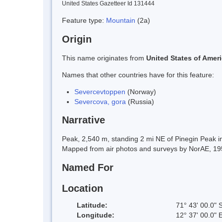
United States Gazetteer Id 131444
Feature type:
Mountain
(2a)
Origin
This name originates from
United States of Amer
Names that other countries have for this feature:
Severcevtoppen
(Norway)
Severcova, gora
(Russia)
Narrative
Peak, 2,540 m, standing 2 mi NE of Pinegin Peak 
Mapped from air photos and surveys by NorAE, 19
Named For
Location
Latitude:
71° 43' 00.0" 
Longitude:
12° 37' 00.0" 