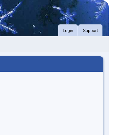
Login
Support