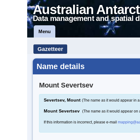
Australian Antarct
Data management and spatial d
Menu
Gazetteer
Name details
Mount Severtsev
Severtsev, Mount
(The name as it would appear in a
Mount Severtsev
(The name as it would appear on
If this information is incorrect, please e-mail
mapping@aa