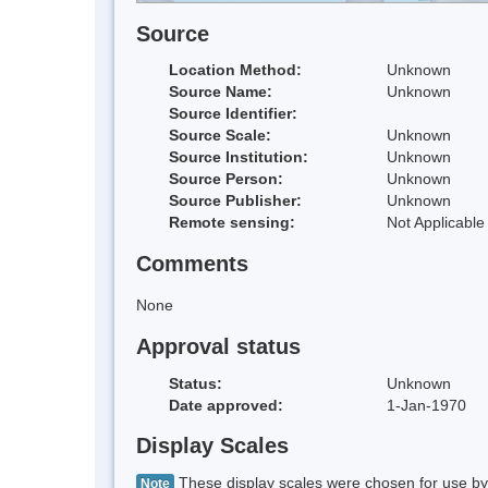
Source
Location Method:
Unknown
Source Name:
Unknown
Source Identifier:
Source Scale:
Unknown
Source Institution:
Unknown
Source Person:
Unknown
Source Publisher:
Unknown
Remote sensing:
Not Applicable
Comments
None
Approval status
Status:
Unknown
Date approved:
1-Jan-1970
Display Scales
These display scales were chosen for use by 
Note