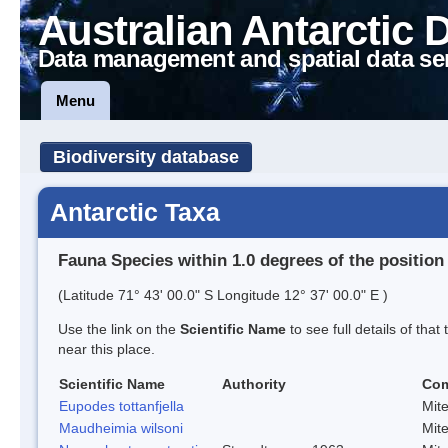
Australian Antarctic 
Data management and spatial data se
Menu
Biodiversity database
Antarctic Taxa
Fauna Species within 1.0 degrees of the position
(Latitude 71° 43' 00.0" S Longitude 12° 37' 00.0" E )
Use the link on the
Scientific Name
to see full details of that
near this place.
Scientific Name
Authority
Co
Eupodes tottanfjella
Mit
Maudheimia wilsoni
Mit