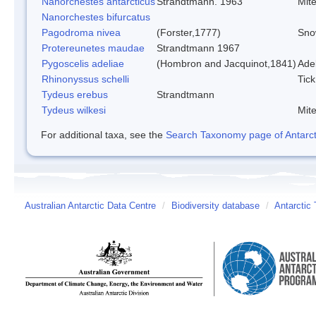
Nanorchestes antarcticus
Strandtmann. 1963
Mit
Nanorchestes bifurcatus
Pagodroma nivea
(Forster,1777)
Sno
Protereunetes maudae
Strandtmann 1967
Pygoscelis adeliae
(Hombron and Jacquinot,1841)
Ade
Rhinonyssus schelli
Tick
Tydeus erebus
Strandtmann
Tydeus wilkesi
Mit
For additional taxa, see the
Search Taxonomy page of Antarcti
Australian Antarctic Data Centre
/
Biodiversity database
/
Antarctic