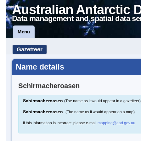
Australian Antarctic 
Data management and spatial data se
Menu
Gazetteer
Name details
Schirmacheroasen
Schirmacheroasen
(The name as it would appear in a gazetteer)
Schirmacheroasen
(The name as it would appear on a map)
If this information is incorrect, please e-mail
mapping@aad.gov.au