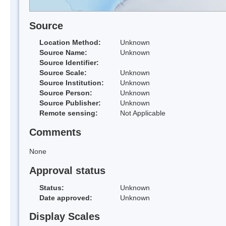
Source
Location Method:
Unknown
Source Name:
Unknown
Source Identifier:
Source Scale:
Unknown
Source Institution:
Unknown
Source Person:
Unknown
Source Publisher:
Unknown
Remote sensing:
Not Applicable
Comments
None
Approval status
Status:
Unknown
Date approved:
Unknown
Display Scales