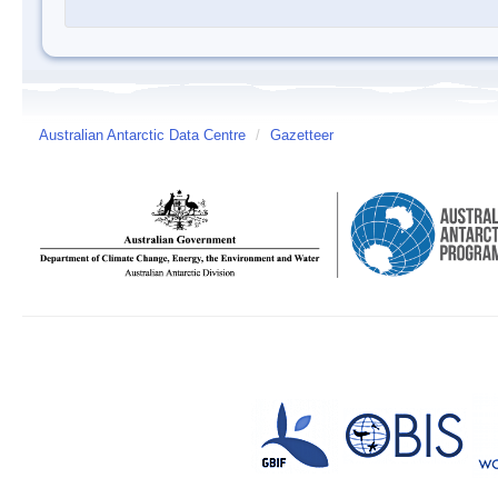
Australian Antarctic Data Centre
/
Gazetteer