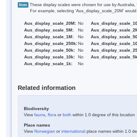
These display scales were chosen for use by Australia, 
Note
For example, selecting 'Aus_display_scale_20M' would onl
Aus_display_scale_20M:
No
Aus_display_scale_1
Aus_display_scale_5M:
No
Aus_display_scale_2
Aus_display_scale_1M:
No
Aus_display_scale_5
Aus_display_scale_250k:
No
Aus_display_scale_1
Aus_display_scale_50k:
No
Aus_display_scale_25
Aus_display_scale_10k:
No
Aus_display_scale_5k
Aus_display_scale_1k:
No
Related information
Biodiversity
View
fauna
,
flora
or
both
within 1.0 degree of this location
Place names
View
Norwegian
or
international
place names within 1.0 deg