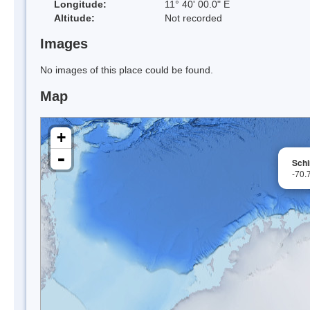
Longitude:
11° 40' 00.0" E
Altitude:
Not recorded
Images
No images of this place could be found.
Map
+
-
Sch
-70.