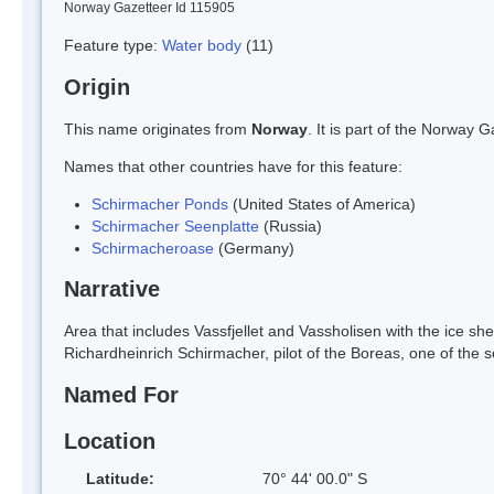
Norway Gazetteer Id 115905
Feature type:
Water body
(11)
Origin
This name originates from
Norway
. It is part of the Norway
Names that other countries have for this feature:
Schirmacher Ponds
(United States of America)
Schirmacher Seenplatte
(Russia)
Schirmacheroase
(Germany)
Narrative
Area that includes Vassfjellet and Vassholisen with the ice shel
Richardheinrich Schirmacher, pilot of the Boreas, one of the
Named For
Location
Latitude:
70° 44' 00.0" S