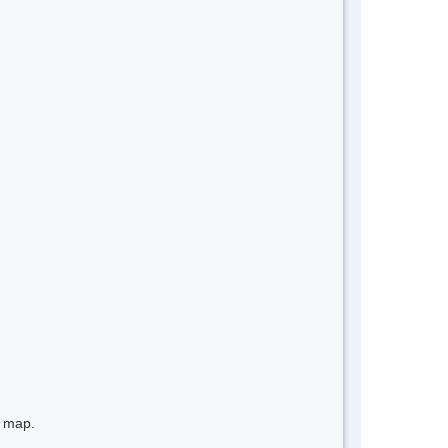
e map.