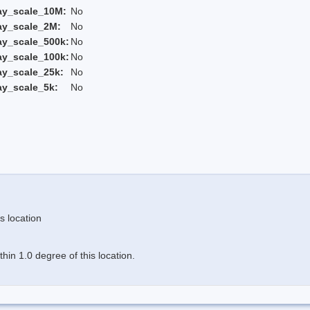
ay_scale_10M:
No
ay_scale_2M:
No
ay_scale_500k:
No
ay_scale_100k:
No
ay_scale_25k:
No
ay_scale_5k:
No
s location
in 1.0 degree of this location.