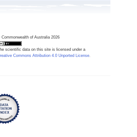
 Commonwealth of Australia 2026
he scientific data on this site is licensed under a
reative Commons Attribution 4.0 Unported License
.