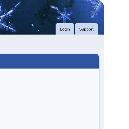
Login
Support