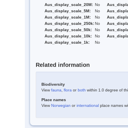
Aus_display_scale_20M:
No
Aus_displ
Aus_display_scale_5M:
No
Aus_displ
Aus_display_scale_1M:
No
Aus_displ
Aus_display_scale_250k:
No
Aus_displ
Aus_display_scale_50k:
No
Aus_displ
Aus_display_scale_10k:
No
Aus_displ
Aus_display_scale_1k:
No
Related information
Biodiversity
View
fauna
,
flora
or
both
within 1.0 degree of thi
Place names
View
Norwegian
or
international
place names with