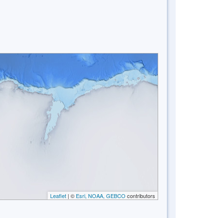
Leaflet
| ©
Esri, NOAA, GEBCO
contributors