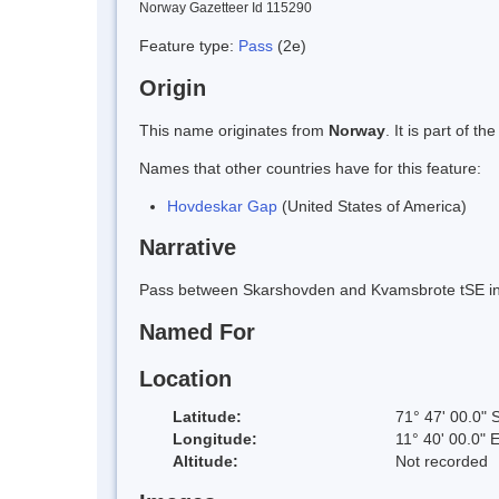
Norway Gazetteer Id 115290
Feature type:
Pass
(2e)
Origin
This name originates from
Norway
. It is part of
Names that other countries have for this feature:
Hovdeskar Gap
(United States of America)
Narrative
Pass between Skarshovden and Kvamsbrote tSE in 
Named For
Location
Latitude:
71° 47' 00.0" 
Longitude:
11° 40' 00.0" 
Altitude:
Not recorded