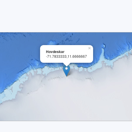
×
Hovdeskar
-71.7833333,11.6666667