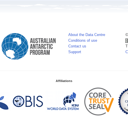
About the Data Centre
©
Conditions of use
Contact us
T
Support
C
Affiliations