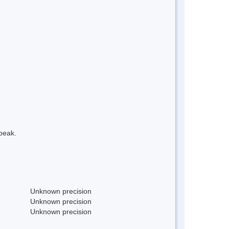
peak.
Unknown precision
Unknown precision
Unknown precision