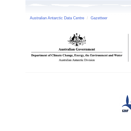
Australian Antarctic Data Centre
/
Gazetteer