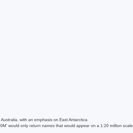
Australia, with an emphasis on East Antarctica.
 would only return names that would appear on a 1:20 million scal