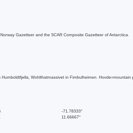
 the Norway Gazetteer and the SCAR Composite Gazetteer of Antarctica.
Humboldtfjella, Wohlthatmassivet in Fimbulheimen. Hovde=mountain 
S
-71.78333°
E
11.66667°