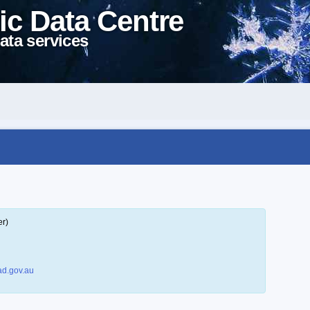
ic Data Centre
ata services
er)
d.gov.au