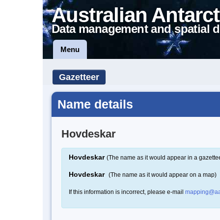
Australian Antarct
Data management and spatial d
Menu
Gazetteer
Name details
Hovdeskar
Hovdeskar
(The name as it would appear in a gazette
Hovdeskar
(The name as it would appear on a map)
If this information is incorrect, please e-mail
mapping@aa