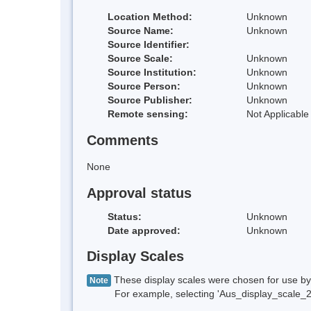
Location Method:
Unknown
Source Name:
Unknown
Source Identifier:
Source Scale:
Unknown
Source Institution:
Unknown
Source Person:
Unknown
Source Publisher:
Unknown
Remote sensing:
Not Applicable
Comments
None
Approval status
Status:
Unknown
Date approved:
Unknown
Display Scales
These display scales were chosen for use by 
Note
For example, selecting 'Aus_display_scale_20M'