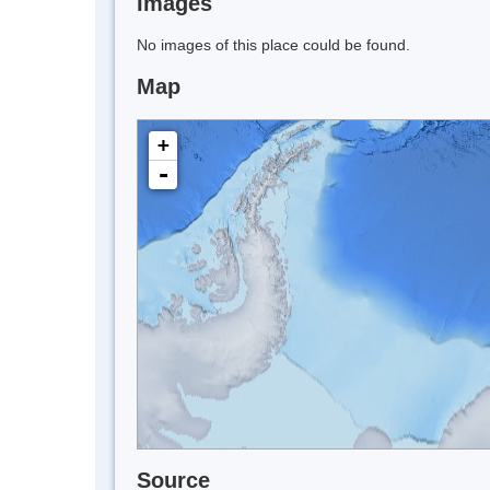
Images
No images of this place could be found.
Map
+
-
Source