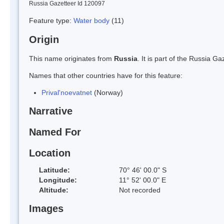
Russia Gazetteer Id 120097
Feature type:
Water body
(11)
Origin
This name originates from
Russia
. It is part of the Russia 
Names that other countries have for this feature:
Prival'noevatnet
(Norway)
Narrative
Named For
Location
Latitude:
70° 46' 00.0" S
Longitude:
11° 52' 00.0" E
Altitude:
Not recorded
Images