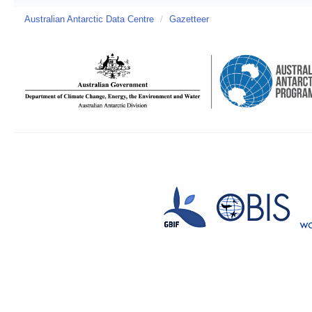
Australian Antarctic Data Centre
/
Gazetteer