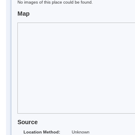
No images of this place could be found.
Map
Source
Location Method:
Unknown