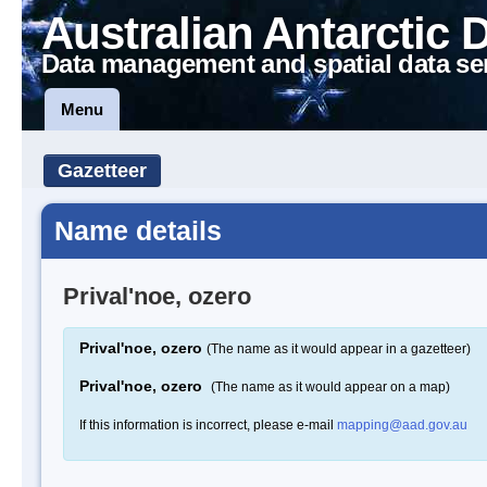
Australian Antarctic 
Data management and spatial data se
Menu
Gazetteer
Name details
Prival'noe, ozero
Prival'noe, ozero
(The name as it would appear in a gazetteer)
Prival'noe, ozero
(The name as it would appear on a map)
If this information is incorrect, please e-mail
mapping@aad.gov.au