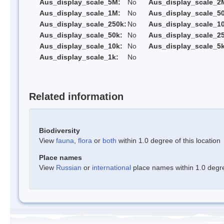
Aus_display_scale_5M:
No
Aus_display_scale_2
Aus_display_scale_1M:
No
Aus_display_scale_5
Aus_display_scale_250k:
No
Aus_display_scale_1
Aus_display_scale_50k:
No
Aus_display_scale_25
Aus_display_scale_10k:
No
Aus_display_scale_5k
Aus_display_scale_1k:
No
Related information
Biodiversity
View
fauna
,
flora
or
both
within 1.0 degree of this location
Place names
View
Russian
or
international
place names within 1.0 degree