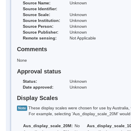
Source Name:
Unknown
Source Identifier:
Source Scale:
Unknown
Source Institution:
Unknown
Source Person:
Unknown
Source Publisher:
Unknown
Remote sensing:
Not Applicable
Comments
None
Approval status
Status:
Unknown
Date approved:
Unknown
Display Scales
These display scales were chosen for use by Australia, 
Note
For example, selecting 'Aus_display_scale_20M' would onl
Aus_display_scale_20M:
No
Aus_display_scale_1