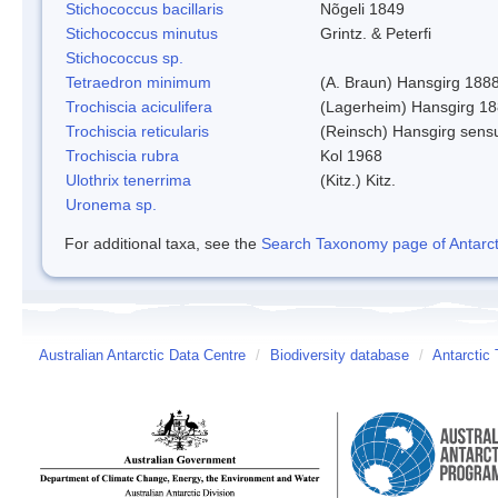
Stichococcus bacillaris
Nõgeli 1849
Stichococcus minutus
Grintz. & Peterfi
Stichococcus sp.
Tetraedron minimum
(A. Braun) Hansgirg 188
Trochiscia aciculifera
(Lagerheim) Hansgirg 18
Trochiscia reticularis
(Reinsch) Hansgirg sens
Trochiscia rubra
Kol 1968
Ulothrix tenerrima
(Kitz.) Kitz.
Uronema sp.
For additional taxa, see the
Search Taxonomy page of Antarcti
Australian Antarctic Data Centre
/
Biodiversity database
/
Antarctic