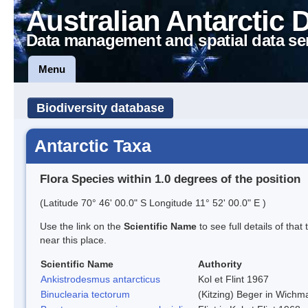
Australian Antarctic 
Data management and spatial data se
Menu
Biodiversity database
Antarctic Taxa
Flora Species within 1.0 degrees of the position
(Latitude 70° 46' 00.0" S Longitude 11° 52' 00.0" E )
Use the link on the
Scientific Name
to see full details of that
near this place.
Scientific Name
Authority
Ankistrodesmus antarcticus
Kol et Flint 1967
Binuclearia tectorum
(Kitzing) Beger in Wich