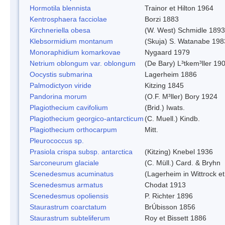
Hormotila blennista
Trainor et Hilton 1964
Kentrosphaera facciolae
Borzi 1883
Kirchneriella obesa
(W. West) Schmidle 1893
Klebsormidium montanum
(Skuja) S. Watanabe 198
Monoraphidium komarkovae
Nygaard 1979
Netrium oblongum var. oblongum
(De Bary) L³tkem³ller 19
Oocystis submarina
Lagerheim 1886
Palmodictyon viride
Kitzing 1845
Pandorina morum
(O.F. M³ller) Bory 1924
Plagiothecium cavifolium
(Brid.) Iwats.
Plagiothecium georgico-antarcticum
(C. Muell.) Kindb.
Plagiothecium orthocarpum
Mitt.
Pleurococcus sp.
Prasiola crispa subsp. antarctica
(Kitzing) Knebel 1936
Sarconeurum glaciale
(C. Müll.) Card. & Bryhn
Scenedesmus acuminatus
(Lagerheim in Wittrock e
Scenedesmus armatus
Chodat 1913
Scenedesmus opoliensis
P. Richter 1896
Staurastrum coarctatum
BrÚbisson 1856
Staurastrum subteliferum
Roy et Bissett 1886