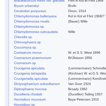
Bracteacoccus minor var. glacialis
Flint in Kol et Flint 1968
Bryum urbanskyi
Broth.
Ceratodon purpureus
Dixon, 1914
Chlamydomonas ballenyana
Kol in Kol et Flint 1968/?
Chlamydomonas nivalis
(Bauer) Wille
Chlamydomonas sp.
Chlamydomonas subcaudata
Wille
Chlorella sp.
Chlorosphaera sp.
Coccomyxa sp.
Coelastrum morus
W. et G.S. West 1896
Cosmarium praemorsum
BrÚbisson 1856
Cosmarium sp.
Crucigenia apiculata
(Lemmermann) Schmidle
Crucigenia tetrapedia
(Kirchner) W. et G.S. We
Crucigeniella apiculata
(Lemmermann) Komßrek
Dictyosphaerium subsolitarium
Van Goor 1924
Diplosphaera mucosa
Broady 1982
Ducellieria chodatii
(Ducellier) Teiling 1957
Hormidium mucosum
Boye-Petersen 1915
Hormidium sp.