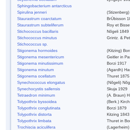
Sphingobacterium antarcticus
Spirulina jenneri
(Stizenberg)
Staurastrum coarctatum
BrÚbisson 1
Staurastrum subteliferum
Roy et Bisse
Stichococcus bacillaris
Nõgeli 1849
Stichococcus minutus
Grintz. & Pet
Stichococcus sp.
Stigonema hormoides
(Kitzing) Bo
Stigonema mesentericum
Geitler in P
Stigonema minutissimum
Borzi 1917
Stigonema minutum
(Agardh) Ha
Stigonema ocellatum
Thuret 1875
Synechococcus elongatus
(Nõgeli) Nõg
Synechocystis sallensis
Skuja 1929
Tetraedron minimum
(A. Braun) 
Tolypothrix byssoidea
(Berk.) Kirch
Tolypothrix conglutinata
Borzi 1879
Tolypothrix distorta
Kitzing 1843
Tolypothrix limbata
Thuret in Bo
Trochiscia aciculifera
(Lagerheim)