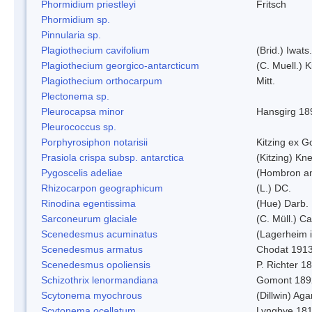
Phormidium priestleyi
Fritsch
Phormidium sp.
Pinnularia sp.
Plagiothecium cavifolium
(Brid.) Iwats.
Plagiothecium georgico-antarcticum
(C. Muell.) K
Plagiothecium orthocarpum
Mitt.
Plectonema sp.
Pleurocapsa minor
Hansgirg 18
Pleurococcus sp.
Porphyrosiphon notarisii
Kitzing ex 
Prasiola crispa subsp. antarctica
(Kitzing) Kn
Pygoscelis adeliae
(Hombron an
Rhizocarpon geographicum
(L.) DC.
Rinodina egentissima
(Hue) Darb.
Sarconeurum glaciale
(C. Müll.) C
Scenedesmus acuminatus
(Lagerheim i
Scenedesmus armatus
Chodat 191
Scenedesmus opoliensis
P. Richter 1
Schizothrix lenormandiana
Gomont 189
Scytonema myochrous
(Dillwin) Ag
Scytonema ocellatum
Lyngbye 18