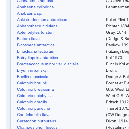
Achnanthes nodosa
A. Cleve 19
Anabaena cylindrica
Lemmerman
Anabaena sp.
Ankistrodesmus antarcticus
Kol et Flint 
Aphanothece nidulans
Richter 1884
Aptenodytes forsteri
Gray, 1844
Biatora flava
(Dodge & Ba
Bicosoeca antarctica
Pankow 199
Binuclearia tectorum
(Kitzing) B
Botrydiopsis antarctica
Kol 1970
Bracteacoccus minor var. glacialis
Flint in Kol 
Bryum urbanskyi
Broth.
Buellia muscicola
Dodge & Ba
Calothrix braunii
Bornet et Fl
Calothrix brevissima
G.S. West 1
Calothrix epiphytica
W. et G.S. 
Calothrix gracilis
Fritsch 1912
Calothrix parietina
Thuret 1875
Candelariella flava
(CW Dodge &
Ceratodon purpureus
Dixon, 1914
Chamaesiphon fuscus
(Rostafinski