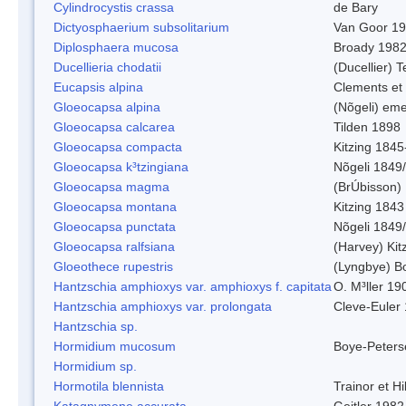
Cylindrocystis crassa
de Bary
Dictyosphaerium subsolitarium
Van Goor 1
Diplosphaera mucosa
Broady 198
Ducellieria chodatii
(Ducellier) T
Eucapsis alpina
Clements et
Gloeocapsa alpina
(Nõgeli) em
Gloeocapsa calcarea
Tilden 1898
Gloeocapsa compacta
Kitzing 1845
Gloeocapsa k³tzingiana
Nõgeli 1849
Gloeocapsa magma
(BrÚbisson)
Gloeocapsa montana
Kitzing 1843
Gloeocapsa punctata
Nõgeli 1849
Gloeocapsa ralfsiana
(Harvey) Kit
Gloeothece rupestris
(Lyngbye) Bo
Hantzschia amphioxys var. amphioxys f. capitata
O. M³ller 19
Hantzschia amphioxys var. prolongata
Cleve-Euler
Hantzschia sp.
Hormidium mucosum
Boye-Peters
Hormidium sp.
Hormotila blennista
Trainor et H
Katagnymene accurata
Geitler 1982