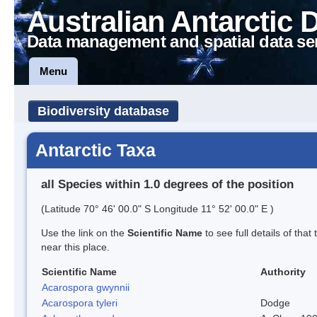
Australian Antarctic 
Data management and spatial data se
Menu
Biodiversity database
Antarctic Taxa
all Species within 1.0 degrees of the position
(Latitude 70° 46' 00.0" S Longitude 11° 52' 00.0" E )
Use the link on the
Scientific Name
to see full details of that
near this place.
Scientific Name
Authority
Acarospora gwynnii
Acarospora tyleri
Dodge