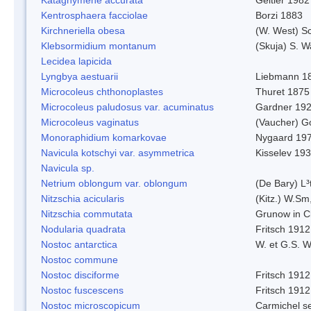
Kentrosphaera facciolae
Borzi 1883
Kirchneriella obesa
(W. West) S
Klebsormidium montanum
(Skuja) S. 
Lecidea lapicida
Lyngbya aestuarii
Liebmann 1
Microcoleus chthonoplastes
Thuret 1875
Microcoleus paludosus var. acuminatus
Gardner 19
Microcoleus vaginatus
(Vaucher) 
Monoraphidium komarkovae
Nygaard 19
Navicula kotschyi var. asymmetrica
Kisselev 19
Navicula sp.
Netrium oblongum var. oblongum
(De Bary) L³
Nitzschia acicularis
(Kitz.) W.Sm
Nitzschia commutata
Grunow in C
Nodularia quadrata
Fritsch 1912
Nostoc antarctica
W. et G.S. 
Nostoc commune
Nostoc disciforme
Fritsch 1912
Nostoc fuscescens
Fritsch 1912
Nostoc microscopicum
Carmichel se