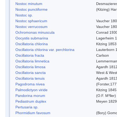
Nostoc minutum
Desmaziere
Nostoc punctiforme
(Kitzing) Ha
Nostoc sp.
Nostoc sphaericum
Vaucher 180
Nostoc verrucosum
Vaucher 18
Ochromonas minuscula
Conrad 193
Oocystis submarina
Lagerheim 
Oscillatoria chlorina
Kitzing 1853
Oscillatoria chlorina var. perchlorina
Lauterborn 
Oscillatoria fracta
Carlson
Oscillatoria limnetica
Lemmerman
Oscillatoria limosa
Agardh 181
Oscillatoria sancta
West & Wes
Oscillatoria tenuis
Agardh 181
Pagodroma nivea
(Forster,177
Palmodictyon viride
Kitzing 1845
Pandorina morum
(O.F. M³ller
Pediastrum duplex
Meyen 1829
Pertusaria sp.
Phormidium favosum
(Bory) Gomo