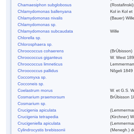
Chamaesiphon subglobosus
(Rostafinsk
Chlamydomonas ballenyana
Kol in Kol et
Chlamydomonas nivalis
(Bauer) Will
Chlamydomonas sp.
Chlamydomonas subcaudata
Wille
Chlorella sp.
Chlorosphaera sp.
Chroococcus cohaerens
(BrÚbisson)
Chroococcus giganteus
W. West 18
Chroococcus limneticus
Lemmerman
Chroococcus pallidus
Nõgeli 1849
Coccomyxa sp.
Cocconeis sp.
Coelastrum morus
W. et G.S. 
Cosmarium praemorsum
BrÚbisson 1
Cosmarium sp.
Crucigenia apiculata
(Lemmerman
Crucigenia tetrapedia
(Kirchner) W
Crucigeniella apiculata
(Lemmerman
Cylindrocystis brebissonii
(Menegh.) d