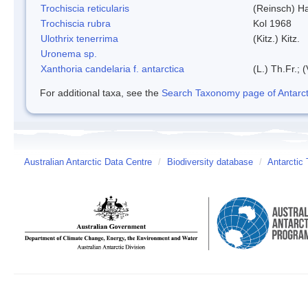
Trochiscia reticularis
(Reinsch) H
Trochiscia rubra
Kol 1968
Ulothrix tenerrima
(Kitz.) Kitz.
Uronema sp.
Xanthoria candelaria f. antarctica
(L.) Th.Fr.; (
For additional taxa, see the
Search Taxonomy page of Antarcti
Australian Antarctic Data Centre
/
Biodiversity database
/
Antarctic