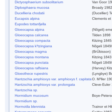
Dictyosphaerium subsolitarium
Van Goor 1
Diplosphaera mucosa
Broady 198
Ducellieria chodatii
(Ducellier) T
Eucapsis alpina
Clements et
Eupodes tottanfjella
Gloeocapsa alpina
(Nõgeli) em
Gloeocapsa calcarea
Tilden 1898
Gloeocapsa compacta
Kitzing 1845
Gloeocapsa k³tzingiana
Nõgeli 1849
Gloeocapsa magma
(BrÚbisson)
Gloeocapsa montana
Kitzing 1843
Gloeocapsa punctata
Nõgeli 1849
Gloeocapsa ralfsiana
(Harvey) Kit
Gloeothece rupestris
(Lyngbye) Bo
Hantzschia amphioxys var. amphioxys f. capitata
O. M³ller 19
Hantzschia amphioxys var. prolongata
Cleve-Euler
Hantzschia sp.
Hormidium mucosum
Boye-Peters
Hormidium sp.
Hormotila blennista
Trainor et H
Katagnymene accurata
Geitler 1982