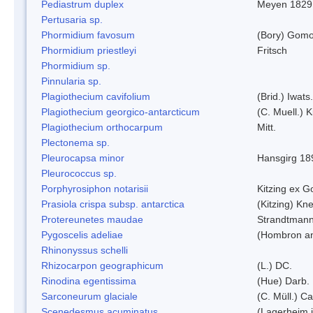
Pediastrum duplex
Meyen 1829
Pertusaria sp.
Phormidium favosum
(Bory) Gomo
Phormidium priestleyi
Fritsch
Phormidium sp.
Pinnularia sp.
Plagiothecium cavifolium
(Brid.) Iwats.
Plagiothecium georgico-antarcticum
(C. Muell.) K
Plagiothecium orthocarpum
Mitt.
Plectonema sp.
Pleurocapsa minor
Hansgirg 18
Pleurococcus sp.
Porphyrosiphon notarisii
Kitzing ex 
Prasiola crispa subsp. antarctica
(Kitzing) Kn
Protereunetes maudae
Strandtman
Pygoscelis adeliae
(Hombron an
Rhinonyssus schelli
Rhizocarpon geographicum
(L.) DC.
Rinodina egentissima
(Hue) Darb.
Sarconeurum glaciale
(C. Müll.) C
Scenedesmus acuminatus
(Lagerheim i