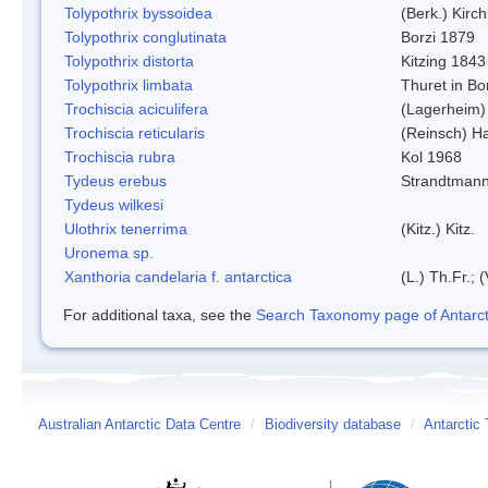
Tolypothrix byssoidea
(Berk.) Kirch
Tolypothrix conglutinata
Borzi 1879
Tolypothrix distorta
Kitzing 1843
Tolypothrix limbata
Thuret in Bo
Trochiscia aciculifera
(Lagerheim)
Trochiscia reticularis
(Reinsch) H
Trochiscia rubra
Kol 1968
Tydeus erebus
Strandtman
Tydeus wilkesi
Ulothrix tenerrima
(Kitz.) Kitz.
Uronema sp.
Xanthoria candelaria f. antarctica
(L.) Th.Fr.; (
For additional taxa, see the
Search Taxonomy page of Antarcti
Australian Antarctic Data Centre
/
Biodiversity database
/
Antarctic