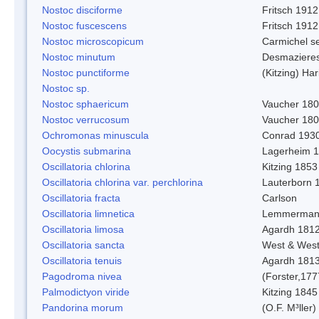
Nostoc disciforme
Fritsch 1912
Nostoc fuscescens
Fritsch 1912
Nostoc microscopicum
Carmichel se
Nostoc minutum
Desmaziere
Nostoc punctiforme
(Kitzing) Ha
Nostoc sp.
Nostoc sphaericum
Vaucher 180
Nostoc verrucosum
Vaucher 18
Ochromonas minuscula
Conrad 193
Oocystis submarina
Lagerheim 
Oscillatoria chlorina
Kitzing 1853
Oscillatoria chlorina var. perchlorina
Lauterborn 
Oscillatoria fracta
Carlson
Oscillatoria limnetica
Lemmerman
Oscillatoria limosa
Agardh 181
Oscillatoria sancta
West & Wes
Oscillatoria tenuis
Agardh 181
Pagodroma nivea
(Forster,177
Palmodictyon viride
Kitzing 1845
Pandorina morum
(O.F. M³ller