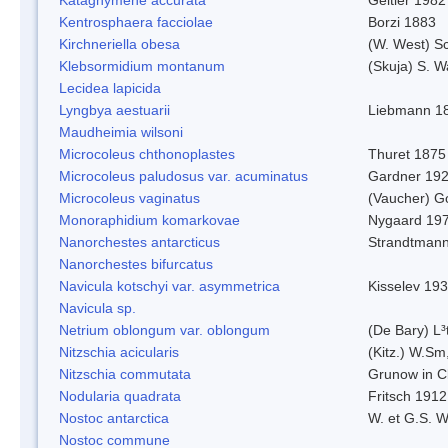
Kentrosphaera facciolae
Borzi 1883
Kirchneriella obesa
(W. West) S
Klebsormidium montanum
(Skuja) S. 
Lecidea lapicida
Lyngbya aestuarii
Liebmann 1
Maudheimia wilsoni
Microcoleus chthonoplastes
Thuret 1875
Microcoleus paludosus var. acuminatus
Gardner 19
Microcoleus vaginatus
(Vaucher) 
Monoraphidium komarkovae
Nygaard 19
Nanorchestes antarcticus
Strandtmann
Nanorchestes bifurcatus
Navicula kotschyi var. asymmetrica
Kisselev 19
Navicula sp.
Netrium oblongum var. oblongum
(De Bary) L³
Nitzschia acicularis
(Kitz.) W.Sm
Nitzschia commutata
Grunow in C
Nodularia quadrata
Fritsch 1912
Nostoc antarctica
W. et G.S. 
Nostoc commune