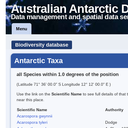
Australian Antarctic 
Data management and spatial data se
Menu
Biodiversity database
Antarctic Taxa
all Species within 1.0 degrees of the position
(Latitude 71° 36' 00.0" S Longitude 12° 12' 00.0" E )
Use the link on the
Scientific Name
to see full details of that
near this place.
Scientific Name
Authority
Acarospora gwynnii
Acarospora tyleri
Dodge