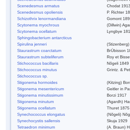
Scenedesmus armatus
Chodat 191
Scenedesmus opoliensis
P. Richter 1
Schizothrix lenormandiana
Gomont 189
Scytonema myochrous
(Dillwin) Ag
Scytonema ocellatum
Lyngbye 18
Sphingobacterium antarcticus
Spirulina jenneri
(Stizenberg)
Staurastrum coarctatum
BrÚbisson 1
Staurastrum subteliferum
Roy et Bisse
Stichococcus bacillaris
Nõgeli 1849
Stichococcus minutus
Grintz. & Pet
Stichococcus sp.
Stigonema hormoides
(Kitzing) Bo
Stigonema mesentericum
Geitler in P
Stigonema minutissimum
Borzi 1917
Stigonema minutum
(Agardh) Ha
Stigonema ocellatum
Thuret 1875
Synechococcus elongatus
(Nõgeli) Nõg
Synechocystis sallensis
Skuja 1929
Tetraedron minimum
(A. Braun) 