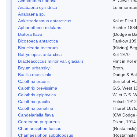
Achnanthes nodosa
A. Cleve 19
Anabaena cylindrica
Lemmerman
Anabaena sp.
Ankistrodesmus antarcticus
Kol et Flint 
Aphanothece nidulans
Richter 1884
Biatora flava
(Dodge & Ba
Bicosoeca antarctica
Pankow 199
Binuclearia tectorum
(Kitzing) B
Botrydiopsis antarctica
Kol 1970
Bracteacoccus minor var. glacialis
Flint in Kol 
Bryum urbanskyi
Broth.
Buellia muscicola
Dodge & Ba
Calothrix braunii
Bornet et Fl
Calothrix brevissima
G.S. West 1
Calothrix epiphytica
W. et G.S. 
Calothrix gracilis
Fritsch 1912
Calothrix parietina
Thuret 1875
Candelariella flava
(CW Dodge &
Ceratodon purpureus
Dixon, 1914
Chamaesiphon fuscus
(Rostafinski
Chamaesiphon subglobosus
(Rostafinsk