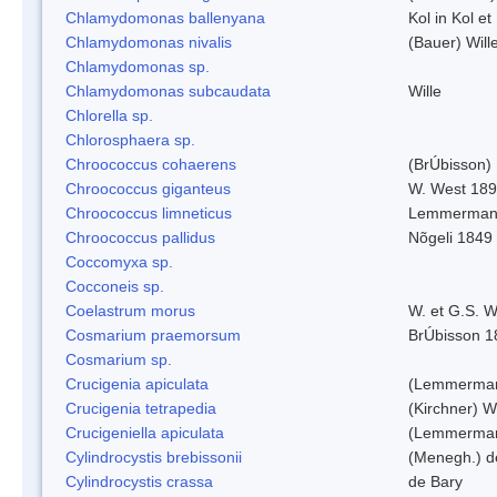
Chlamydomonas ballenyana
Kol in Kol et
Chlamydomonas nivalis
(Bauer) Will
Chlamydomonas sp.
Chlamydomonas subcaudata
Wille
Chlorella sp.
Chlorosphaera sp.
Chroococcus cohaerens
(BrÚbisson)
Chroococcus giganteus
W. West 18
Chroococcus limneticus
Lemmerman
Chroococcus pallidus
Nõgeli 1849
Coccomyxa sp.
Cocconeis sp.
Coelastrum morus
W. et G.S. 
Cosmarium praemorsum
BrÚbisson 1
Cosmarium sp.
Crucigenia apiculata
(Lemmerman
Crucigenia tetrapedia
(Kirchner) W
Crucigeniella apiculata
(Lemmerman
Cylindrocystis brebissonii
(Menegh.) d
Cylindrocystis crassa
de Bary