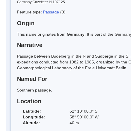
Germany Gazetteer Id 107125
Feature type:
Passage
(9)
Origin
This name originates from
Germany
. It is part of the Germ
Narrative
Passage between Büdelberg in the N and Südberge in the S in
expeditions conducted from 1982 to 1985, organized by the Geo
Geomorphological Laboratory of the Freie Universtät Berlin.
Named For
Southern passage.
Location
Latitude:
62° 13' 00.0" S
Longitude:
58° 59' 00.0" W
Altitude:
40 m