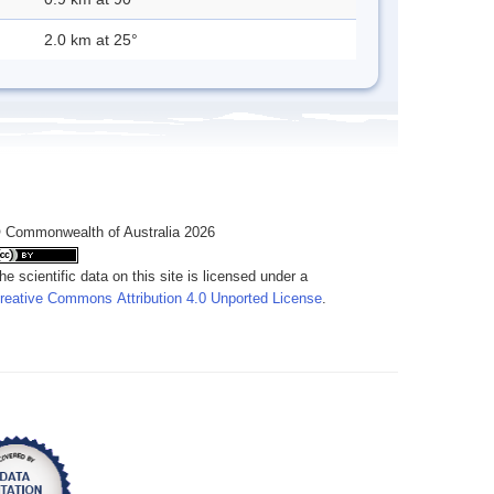
2.0 km at 25°
 Commonwealth of Australia 2026
he scientific data on this site is licensed under a
reative Commons Attribution 4.0 Unported License
.