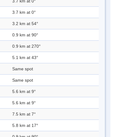
3.7 km at 0°
3.7 km at 0°
3.2 km at 54°
0.9 km at 90°
0.9 km at 270°
5.1 km at 43°
Same spot
Same spot
5.6 km at 9°
5.6 km at 9°
7.5 km at 7°
5.8 km at 17°
0.9 km at 90°