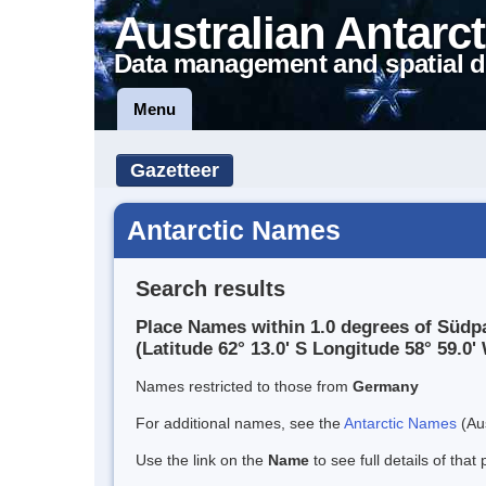
Australian Antarct
Data management and spatial d
Menu
Gazetteer
Antarctic Names
Search results
Place Names within 1.0 degrees of Südp
(Latitude 62° 13.0' S Longitude 58° 59.0' 
Names restricted to those from
Germany
For additional names, see the
Antarctic Names
(Aus
Use the link on the
Name
to see full details of that 