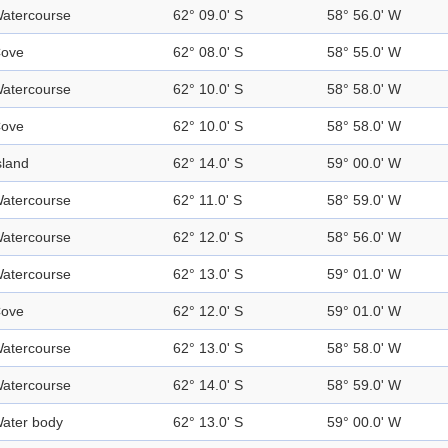
atercourse
62° 09.0' S
58° 56.0' W
ove
62° 08.0' S
58° 55.0' W
atercourse
62° 10.0' S
58° 58.0' W
ove
62° 10.0' S
58° 58.0' W
sland
62° 14.0' S
59° 00.0' W
atercourse
62° 11.0' S
58° 59.0' W
atercourse
62° 12.0' S
58° 56.0' W
atercourse
62° 13.0' S
59° 01.0' W
ove
62° 12.0' S
59° 01.0' W
atercourse
62° 13.0' S
58° 58.0' W
atercourse
62° 14.0' S
58° 59.0' W
ater body
62° 13.0' S
59° 00.0' W