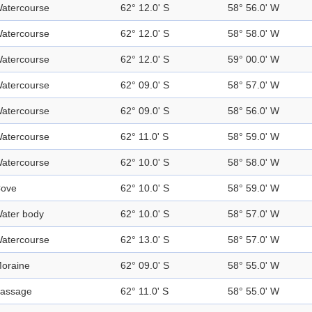
atercourse
62° 12.0' S
58° 56.0' W
atercourse
62° 12.0' S
58° 58.0' W
atercourse
62° 12.0' S
59° 00.0' W
atercourse
62° 09.0' S
58° 57.0' W
atercourse
62° 09.0' S
58° 56.0' W
atercourse
62° 11.0' S
58° 59.0' W
atercourse
62° 10.0' S
58° 58.0' W
ove
62° 10.0' S
58° 59.0' W
ater body
62° 10.0' S
58° 57.0' W
atercourse
62° 13.0' S
58° 57.0' W
oraine
62° 09.0' S
58° 55.0' W
assage
62° 11.0' S
58° 55.0' W