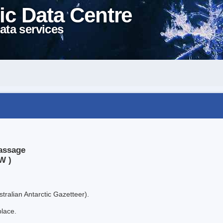
ic Data Centre
ata services
assage
W )
tralian Antarctic Gazetteer).
place.