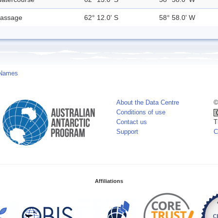
assage
62° 12.0' S
58° 58.0' W
 Names
About the Data Centre
©
Conditions of use
Contact us
T
Support
C
Affiliations