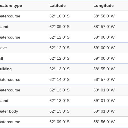
eature type
Latitude
Longitude
atercourse
62° 10.0' S
58° 58.0' W
sland
62° 09.0' S
58° 57.0' W
atercourse
62° 12.0' S
59° 00.0' W
ove
62° 12.0' S
59° 00.0' W
ill
62° 12.0' S
59° 00.0' W
uilding
62° 13.0' S
58° 55.0' W
atercourse
62° 14.0' S
58° 57.0' W
atercourse
62° 13.0' S
59° 01.0' W
sland
62° 13.0' S
59° 01.0' W
ater body
62° 13.0' S
59° 01.0' W
atercourse
62° 09.0' S
58° 56.0' W