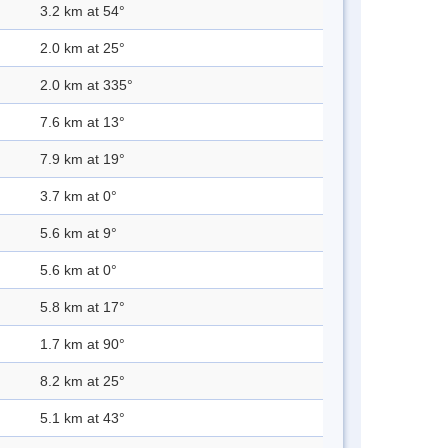
3.2 km at 54°
2.0 km at 25°
2.0 km at 335°
7.6 km at 13°
7.9 km at 19°
3.7 km at 0°
5.6 km at 9°
5.6 km at 0°
5.8 km at 17°
1.7 km at 90°
8.2 km at 25°
5.1 km at 43°