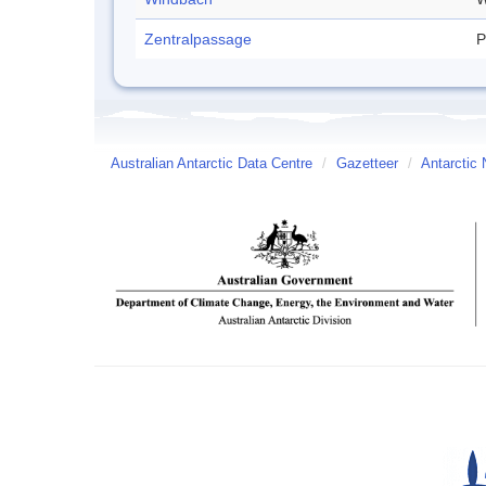
Zentralpassage
P
Australian Antarctic Data Centre
/
Gazetteer
/
Antarctic