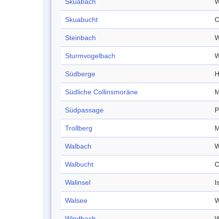
Skuabach
W
Skuabucht
C
Steinbach
W
Sturmvogelbach
W
Südberge
H
Südliche Collinsmoräne
M
Südpassage
P
Trollberg
M
Walbach
W
Walbucht
C
Walinsel
I
Walsee
W
Windbach
W