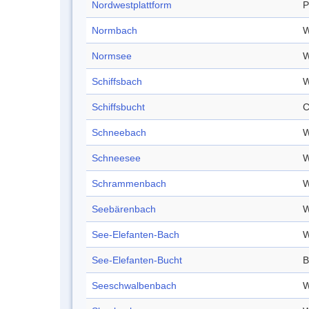
Nordwestplattform
P
Normbach
W
Normsee
W
Schiffsbach
W
Schiffsbucht
C
Schneebach
W
Schneesee
W
Schrammenbach
W
Seebärenbach
W
See-Elefanten-Bach
W
See-Elefanten-Bucht
B
Seeschwalbenbach
W