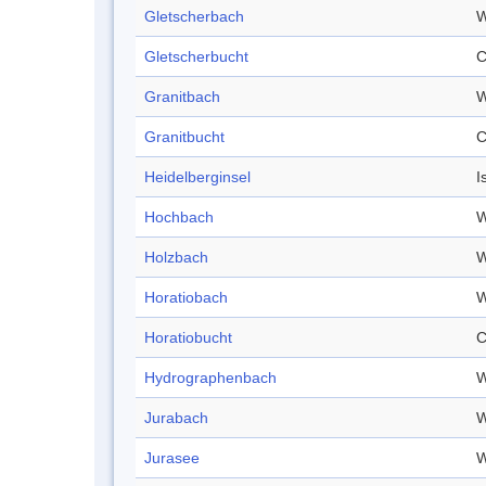
Gletscherbach
W
Gletscherbucht
C
Granitbach
W
Granitbucht
C
Heidelberginsel
I
Hochbach
W
Holzbach
W
Horatiobach
W
Horatiobucht
C
Hydrographenbach
W
Jurabach
W
Jurasee
W