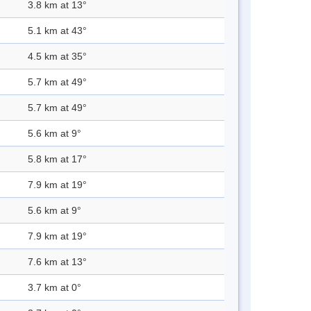
3.8 km at 13°
5.1 km at 43°
4.5 km at 35°
5.7 km at 49°
5.7 km at 49°
5.6 km at 9°
5.8 km at 17°
7.9 km at 19°
5.6 km at 9°
7.9 km at 19°
7.6 km at 13°
3.7 km at 0°