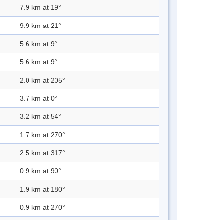
7.9 km at 19°
9.9 km at 21°
5.6 km at 9°
5.6 km at 9°
2.0 km at 205°
3.7 km at 0°
3.2 km at 54°
1.7 km at 270°
2.5 km at 317°
0.9 km at 90°
1.9 km at 180°
0.9 km at 270°