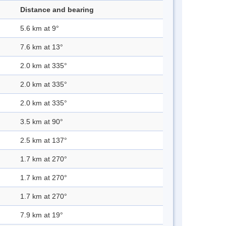
Distance and bearing
5.6 km at 9°
7.6 km at 13°
2.0 km at 335°
2.0 km at 335°
2.0 km at 335°
3.5 km at 90°
2.5 km at 137°
1.7 km at 270°
1.7 km at 270°
1.7 km at 270°
7.9 km at 19°