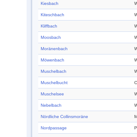
Kiesbach
W
Kiteschbach
W
Kliffbach
W
Moosbach
W
Moränenbach
W
Möwenbach
W
Muschelbach
W
Muschelbucht
C
Muschelsee
W
Nebelbach
W
Nördliche Collinsmoräne
M
Nordpassage
P