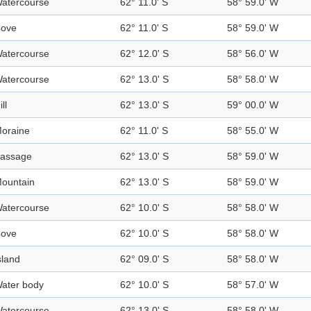
atercourse
62° 11.0' S
58° 59.0' W
ove
62° 11.0' S
58° 59.0' W
atercourse
62° 12.0' S
58° 56.0' W
atercourse
62° 13.0' S
58° 58.0' W
ill
62° 13.0' S
59° 00.0' W
oraine
62° 11.0' S
58° 55.0' W
assage
62° 13.0' S
58° 59.0' W
ountain
62° 13.0' S
58° 59.0' W
atercourse
62° 10.0' S
58° 58.0' W
ove
62° 10.0' S
58° 58.0' W
sland
62° 09.0' S
58° 58.0' W
ater body
62° 10.0' S
58° 57.0' W
atercourse
62° 13.0' S
58° 58.0' W