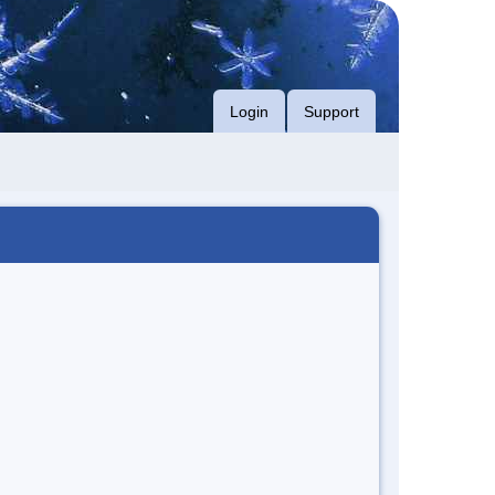
Login
Support