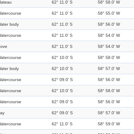
lateau
62° 11.0' S
58° 58.0' W
atercourse
62° 11.0' S
58° 55.0' W
ater body
62° 11.0' S
58° 56.0' W
atercourse
62° 11.0' S
58° 54.0' W
ove
62° 11.0' S
58° 54.0' W
atercourse
62° 10.0' S
58° 58.0' W
ater body
62° 10.0' S
58° 57.0' W
atercourse
62° 09.0' S
58° 56.0' W
atercourse
62° 10.0' S
58° 58.0' W
atercourse
62° 09.0' S
58° 56.0' W
ay
62° 09.0' S
58° 57.0' W
atercourse
62° 11.0' S
58° 59.0' W