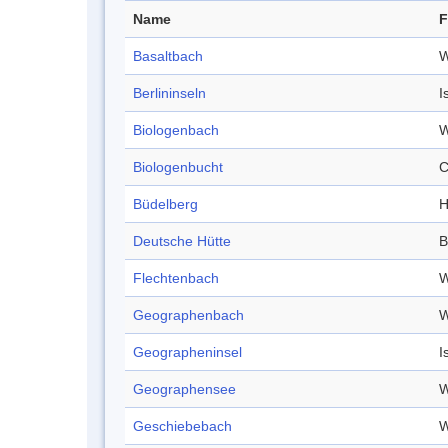
Name
F
Basaltbach
W
Berlininseln
I
Biologenbach
W
Biologenbucht
C
Büdelberg
H
Deutsche Hütte
B
Flechtenbach
W
Geographenbach
W
Geographeninsel
I
Geographensee
W
Geschiebebach
W