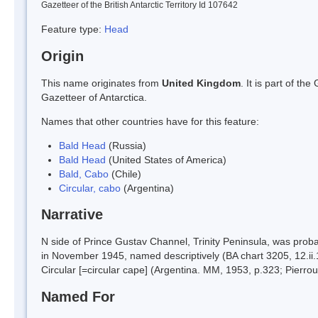
Gazetteer of the British Antarctic Territory Id 107642
Feature type:
Head
Origin
This name originates from
United Kingdom
. It is part of t
Gazetteer of Antarctica.
Names that other countries have for this feature:
Bald Head
(Russia)
Bald Head
(United States of America)
Bald, Cabo
(Chile)
Circular, cabo
(Argentina)
Narrative
N side of Prince Gustav Channel, Trinity Peninsula, was pro
in November 1945, named descriptively (BA chart 3205, 12.i
Circular [=circular cape] (Argentina. MM, 1953, p.323; Pierro
Named For