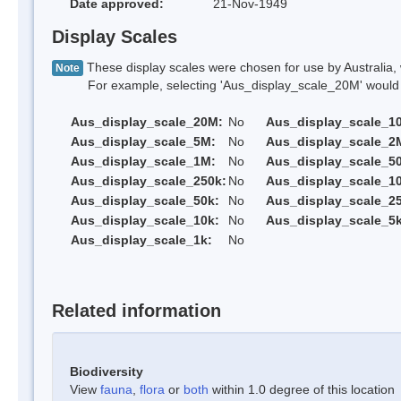
Date approved:
21-Nov-1949
Display Scales
These display scales were chosen for use by Australia, 
Note
For example, selecting 'Aus_display_scale_20M' would onl
Aus_display_scale_20M:
No
Aus_display_scale_1
Aus_display_scale_5M:
No
Aus_display_scale_2
Aus_display_scale_1M:
No
Aus_display_scale_5
Aus_display_scale_250k:
No
Aus_display_scale_1
Aus_display_scale_50k:
No
Aus_display_scale_25
Aus_display_scale_10k:
No
Aus_display_scale_5k
Aus_display_scale_1k:
No
Related information
Biodiversity
View
fauna
,
flora
or
both
within 1.0 degree of this location