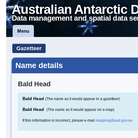
Australian Antarctic 
Data management and spatial data se
Menu
Gazetteer
Name details
Bald Head
Bald Head
(The name as it would appear in a gazetteer)
Bald Head
(The name as it would appear on a map)
If this information is incorrect, please e-mail
mapping@aad.gov.au