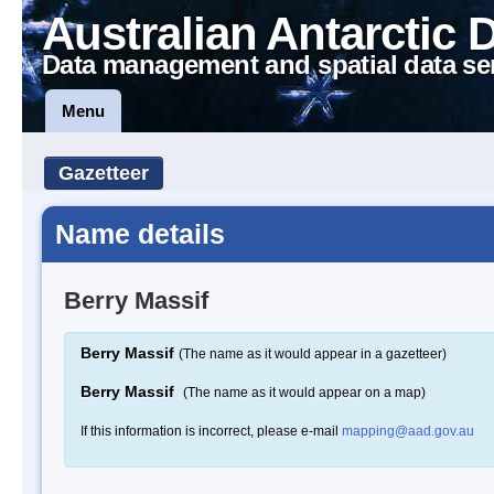
Australian Antarctic 
Data management and spatial data se
Menu
Gazetteer
Name details
Berry Massif
Berry Massif
(The name as it would appear in a gazetteer)
Berry Massif
(The name as it would appear on a map)
If this information is incorrect, please e-mail
mapping@aad.gov.au