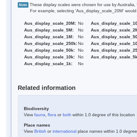
These display scales were chosen for use by Australia, 
Note
For example, selecting 'Aus_display_scale_20M' would onl
Aus_display_scale_20M:
No
Aus_display_scale_1
Aus_display_scale_5M:
No
Aus_display_scale_2
Aus_display_scale_1M:
No
Aus_display_scale_5
Aus_display_scale_250k:
No
Aus_display_scale_1
Aus_display_scale_50k:
No
Aus_display_scale_25
Aus_display_scale_10k:
No
Aus_display_scale_5k
Aus_display_scale_1k:
No
Related information
Biodiversity
View
fauna
,
flora
or
both
within 1.0 degree of this location
Place names
View
British
or
international
place names within 1.0 degree o