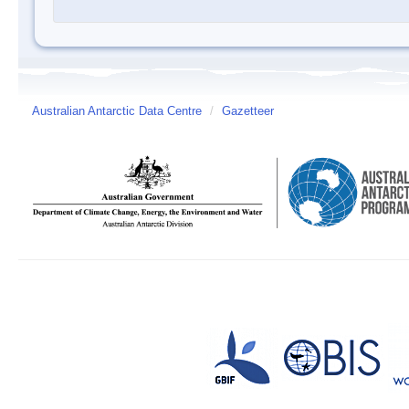
Australian Antarctic Data Centre
/
Gazetteer