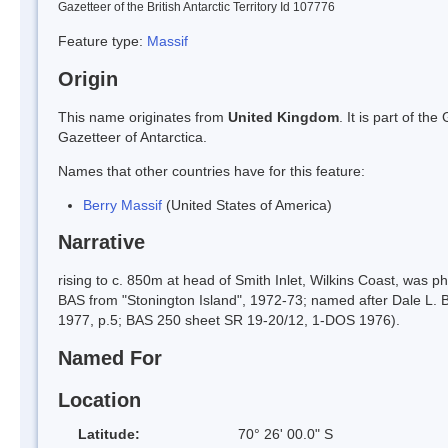
Gazetteer of the British Antarctic Territory Id 107776
Feature type:
Massif
Origin
This name originates from
United Kingdom
. It is part of t
Gazetteer of Antarctica.
Names that other countries have for this feature:
Berry Massif
(United States of America)
Narrative
rising to c. 850m at head of Smith Inlet, Wilkins Coast, was
BAS from "Stonington Island", 1972-73; named after Dale L. B
1977, p.5; BAS 250 sheet SR 19-20/12, 1-DOS 1976).
Named For
Location
Latitude:
70° 26' 00.0" S