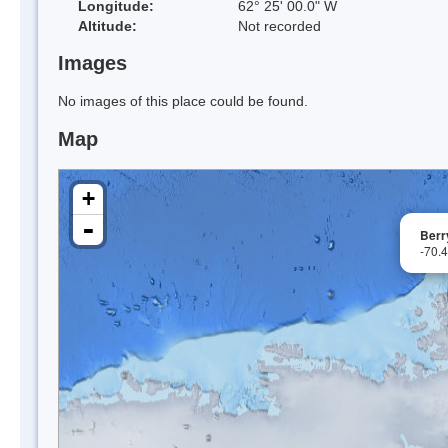
Longitude:
62° 25' 00.0" W
Altitude:
Not recorded
Images
No images of this place could be found.
Map
+
-
Berr
-70.