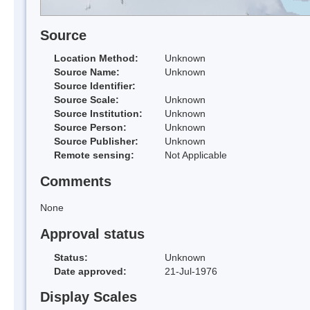
Source
Location Method:
Unknown
Source Name:
Unknown
Source Identifier:
Source Scale:
Unknown
Source Institution:
Unknown
Source Person:
Unknown
Source Publisher:
Unknown
Remote sensing:
Not Applicable
Comments
None
Approval status
Status:
Unknown
Date approved:
21-Jul-1976
Display Scales