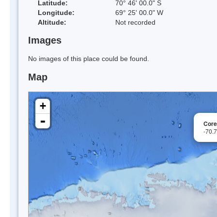
Latitude:
70° 46' 00.0" S
Longitude:
69° 25' 00.0" W
Altitude:
Not recorded
Images
No images of this place could be found.
Map
+
-
Core
-70.