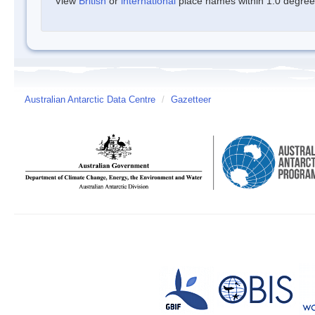
View
British
or
international
place names within 1.0 degree o
Australian Antarctic Data Centre
/
Gazetteer