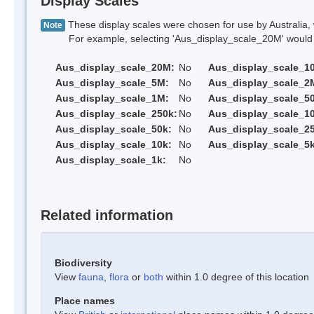
Display Scales
These display scales were chosen for use by Australia, 
Note
For example, selecting 'Aus_display_scale_20M' would onl
Aus_display_scale_20M:
No
Aus_display_scale_1
Aus_display_scale_5M:
No
Aus_display_scale_2
Aus_display_scale_1M:
No
Aus_display_scale_5
Aus_display_scale_250k:
No
Aus_display_scale_1
Aus_display_scale_50k:
No
Aus_display_scale_25
Aus_display_scale_10k:
No
Aus_display_scale_5k
Aus_display_scale_1k:
No
Related information
Biodiversity
View
fauna
,
flora
or
both
within 1.0 degree of this location
Place names