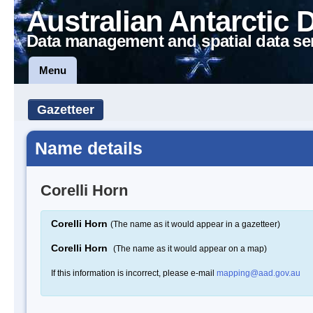
Australian Antarctic 
Data management and spatial data se
Menu
Gazetteer
Name details
Corelli Horn
Corelli Horn
(The name as it would appear in a gazetteer)
Corelli Horn
(The name as it would appear on a map)
If this information is incorrect, please e-mail
mapping@aad.gov.au