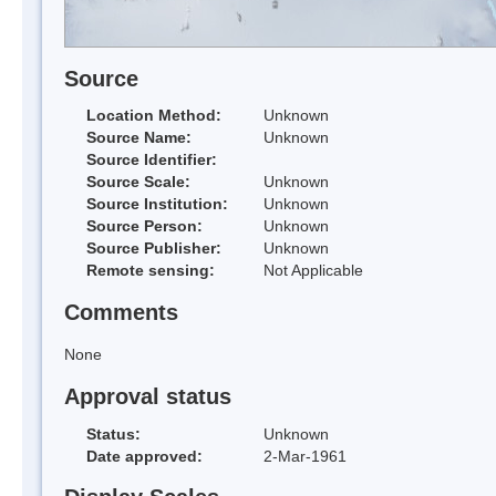
Source
Location Method:
Unknown
Source Name:
Unknown
Source Identifier:
Source Scale:
Unknown
Source Institution:
Unknown
Source Person:
Unknown
Source Publisher:
Unknown
Remote sensing:
Not Applicable
Comments
None
Approval status
Status:
Unknown
Date approved:
2-Mar-1961