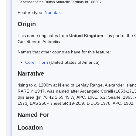
Gazetteer of the British Antarctic Territory Id 108302
Feature type:
Nunatak
Origin
This name originates from
United Kingdom
. It is part of t
Gazetteer of Antarctica.
Names that other countries have for this feature:
Corelli Horn
(United States of America)
Narrative
rising to c. 1200m at N end of LeMay Range, Alexander Islan
RARE in 1947, was named after Arcangelo Corelli (1653-1713),
this area ([in 70 42'S 69 49'W] APC, 1961, p.2; Searle, 196
1973] BAS 250P sheet SR 19-20/9, 1-DOS 1978; APC, 1982, p
Named For
Location