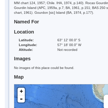
MM chart 124, 1957; Chile. IHA, 1974, p.140). Rocas Gourdin, 
Gourdin Island (APC, 1959a, p.7; BA, 1961, p.151; BAS 250
chart, 1961). Gourdon [sic] Island (BA, 1974, p.177).
Named For
Location
Latitude:
63° 12' 00.0" S
Longitude:
57° 18' 00.0" W
Altitude:
Not recorded
Images
No images of this place could be found.
Map
+
-