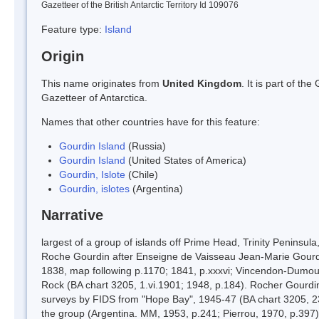
Gazetteer of the British Antarctic Territory Id 109076
Feature type:
Island
Origin
This name originates from
United Kingdom
. It is part of t
Gazetteer of Antarctica.
Names that other countries have for this feature:
Gourdin Island
(Russia)
Gourdin Island
(United States of America)
Gourdin, Islote
(Chile)
Gourdin, islotes
(Argentina)
Narrative
largest of a group of islands off Prime Head, Trinity Penins
Roche Gourdin after Enseigne de Vaisseau Jean-Marie Gourdin, 
1838, map following p.1170; 1841, p.xxxvi; Vincendon-Dumouli
Rock (BA chart 3205, 1.vi.1901; 1948, p.184). Rocher Gourdin 
surveys by FIDS from "Hope Bay", 1945-47 (BA chart 3205, 23.ix
the group (Argentina. MM, 1953, p.241; Pierrou, 1970, p.397).