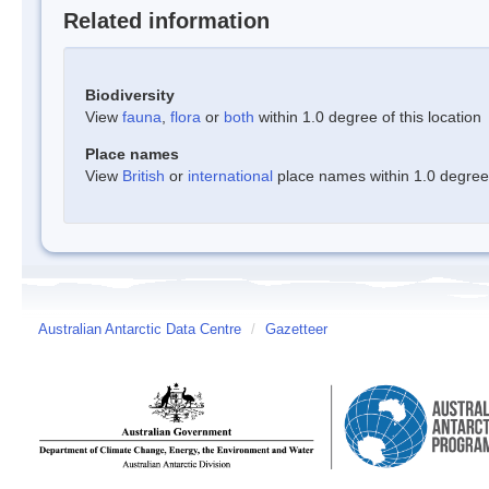
Related information
Biodiversity
View
fauna
,
flora
or
both
within 1.0 degree of this location
Place names
View
British
or
international
place names within 1.0 degree o
Australian Antarctic Data Centre
/
Gazetteer