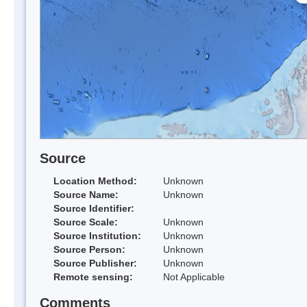
Source
Location Method:
Unknown
Source Name:
Unknown
Source Identifier:
Source Scale:
Unknown
Source Institution:
Unknown
Source Person:
Unknown
Source Publisher:
Unknown
Remote sensing:
Not Applicable
Comments