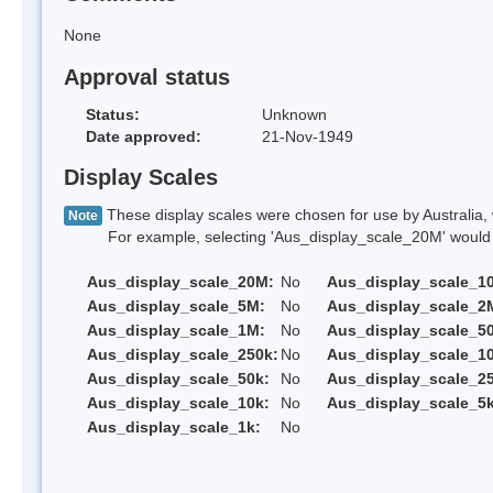
None
Approval status
Status:
Unknown
Date approved:
21-Nov-1949
Display Scales
These display scales were chosen for use by Australia, 
Note
For example, selecting 'Aus_display_scale_20M' would onl
Aus_display_scale_20M:
No
Aus_display_scale_1
Aus_display_scale_5M:
No
Aus_display_scale_2
Aus_display_scale_1M:
No
Aus_display_scale_5
Aus_display_scale_250k:
No
Aus_display_scale_1
Aus_display_scale_50k:
No
Aus_display_scale_25
Aus_display_scale_10k:
No
Aus_display_scale_5k
Aus_display_scale_1k:
No