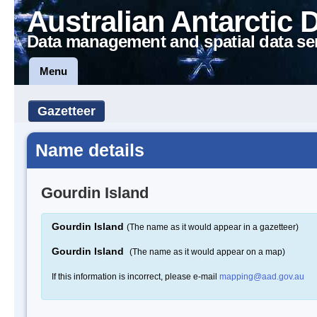
Australian Antarctic 
Data management and spatial data se
Menu
Gazetteer
Name details
Gourdin Island
Gourdin Island
(The name as it would appear in a gazetteer)
Gourdin Island
(The name as it would appear on a map)
If this information is incorrect, please e-mail
mapping@aad.gov.au