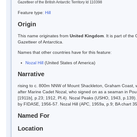
Gazetteer of the British Antarctic Territory Id 110398
Feature type:
Hill
Origin
This name originates from
United Kingdom
. It is part of t
Gazetteer of Antarctica.
Names that other countries have for this feature:
Nozal Hill
(United States of America)
Narrative
rising to c. 800m NNW of Mount Shackleton, Graham Coast, 
after Marine Cadet Nozal, who signed on as a seaman in Pour
[1911b], p.23; 1912, Pl.4). Nozal Peaks (USHO, 1943, p.139)
by FIDASE, 1956-57. Nozal Hill (APC, 1959a, p.9; BA chart 35
Named For
Location