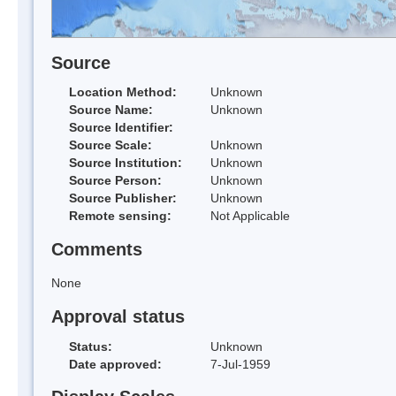
Source
Location Method:
Unknown
Source Name:
Unknown
Source Identifier:
Source Scale:
Unknown
Source Institution:
Unknown
Source Person:
Unknown
Source Publisher:
Unknown
Remote sensing:
Not Applicable
Comments
None
Approval status
Status:
Unknown
Date approved:
7-Jul-1959