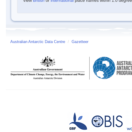
View
British
or
international
place names within 1.0 degree o
Australian Antarctic Data Centre
/
Gazetteer