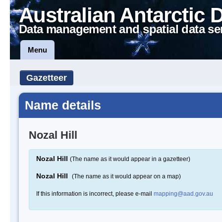
Australian Antarctic 
Data management and spatial data se
Menu
Gazetteer
Name details
Nozal Hill
Nozal Hill
(The name as it would appear in a gazetteer)
Nozal Hill
(The name as it would appear on a map)
If this information is incorrect, please e-mail
mapping@aad.gov.au