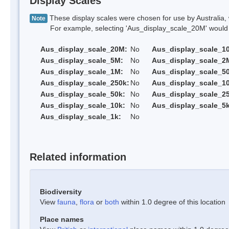
Display Scales
These display scales were chosen for use by Australia, 
Note
For example, selecting 'Aus_display_scale_20M' would onl
Aus_display_scale_20M:
No
Aus_display_scale_1
Aus_display_scale_5M:
No
Aus_display_scale_2
Aus_display_scale_1M:
No
Aus_display_scale_5
Aus_display_scale_250k:
No
Aus_display_scale_1
Aus_display_scale_50k:
No
Aus_display_scale_25
Aus_display_scale_10k:
No
Aus_display_scale_5k
Aus_display_scale_1k:
No
Related information
Biodiversity
View
fauna
,
flora
or
both
within 1.0 degree of this location
Place names