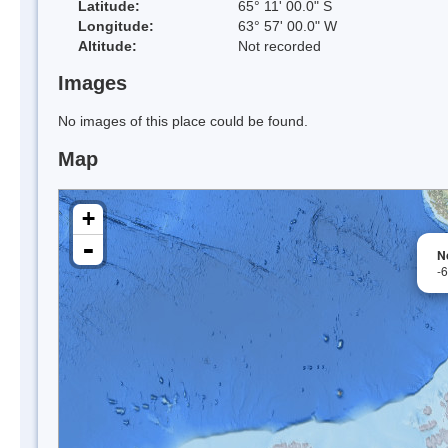
Latitude:
65° 11' 00.0" S
Longitude:
63° 57' 00.0" W
Altitude:
Not recorded
Images
No images of this place could be found.
Map
+
-
No
-