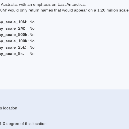
Australia, with an emphasis on East Antarctica.
 would only return names that would appear on a 1:20 million scal
ay_scale_10M:
No
ay_scale_2M:
No
ay_scale_500k:
No
ay_scale_100k:
No
ay_scale_25k:
No
ay_scale_5k:
No
s location
.0 degree of this location.