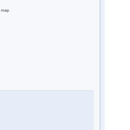
e map.