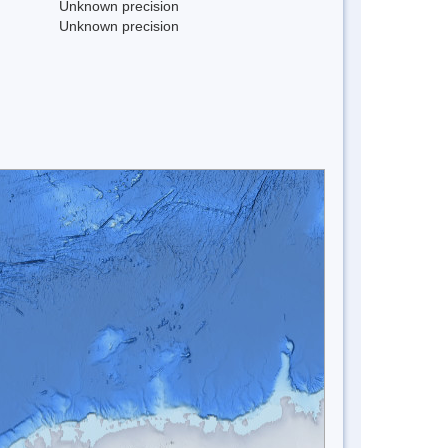
Unknown precision
Unknown precision