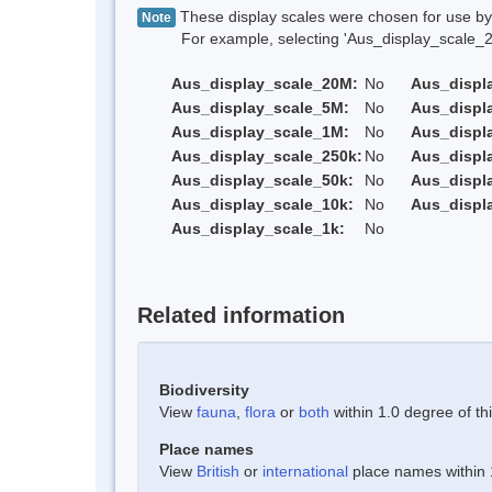
These display scales were chosen for use by 
Note
For example, selecting 'Aus_display_scale_20M'
Aus_display_scale_20M:
No
Aus_displ
Aus_display_scale_5M:
No
Aus_displ
Aus_display_scale_1M:
No
Aus_displ
Aus_display_scale_250k:
No
Aus_displ
Aus_display_scale_50k:
No
Aus_displ
Aus_display_scale_10k:
No
Aus_displ
Aus_display_scale_1k:
No
Related information
Biodiversity
View
fauna
,
flora
or
both
within 1.0 degree of thi
Place names
View
British
or
international
place names within 1