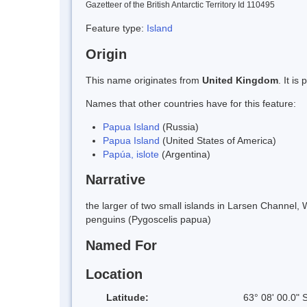
Gazetteer of the British Antarctic Territory Id 110495
Feature type:
Island
Origin
This name originates from
United Kingdom
. It i
Names that other countries have for this feature:
Papua Island
(Russia)
Papua Island
(United States of America)
Papúa, islote
(Argentina)
Narrative
the larger of two small islands in Larsen Channel,
penguins (Pygoscelis papua)
Named For
Location
Latitude:
63° 08' 00.0" 