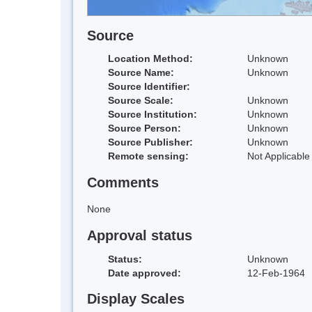
Source
Location Method:
Unknown
Source Name:
Unknown
Source Identifier:
Source Scale:
Unknown
Source Institution:
Unknown
Source Person:
Unknown
Source Publisher:
Unknown
Remote sensing:
Not Applicable
Comments
None
Approval status
Status:
Unknown
Date approved:
12-Feb-1964
Display Scales