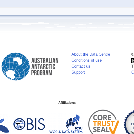
About the Data Centre
©
Conditions of use
Contact us
T
Support
C
Affiliations