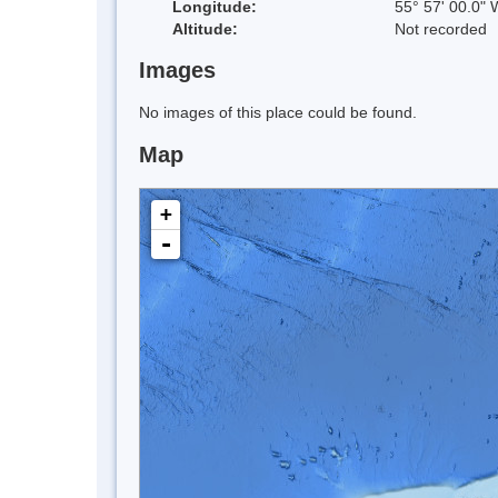
Longitude:
55° 57' 00.0" 
Altitude:
Not recorded
Images
No images of this place could be found.
Map
+
-