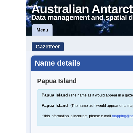
Australian Antarct
Data management and spatial d
Menu
Gazetteer
Name details
Papua Island
Papua Island
(The name as it would appear in a gaze
Papua Island
(The name as it would appear on a ma
If this information is incorrect, please e-mail
mapping@aa