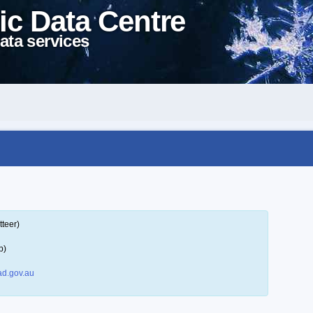
ic Data Centre
ata services
tteer)
p)
d.gov.au