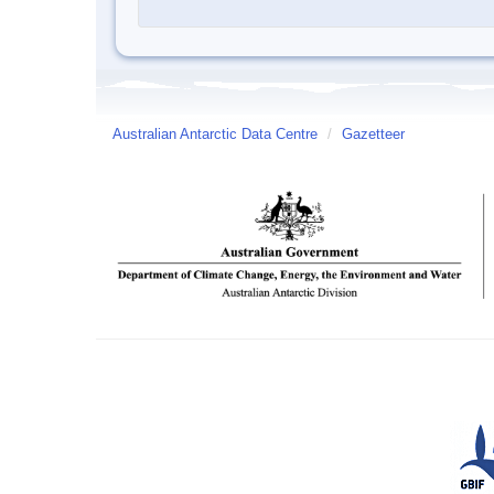
Australian Antarctic Data Centre
/
Gazetteer