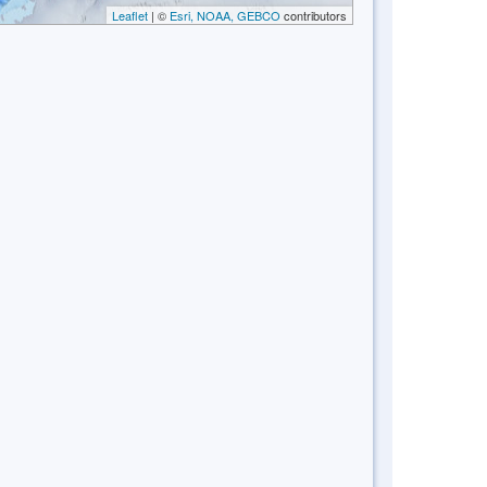
Leaflet
| ©
Esri, NOAA, GEBCO
contributors