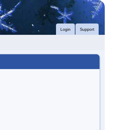
Login
Support