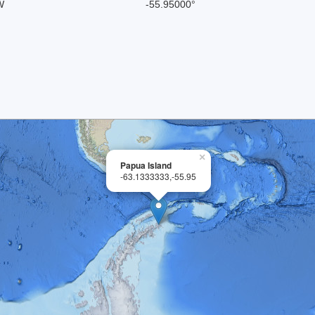
W
-55.95000°
×
Papua Island
-63.1333333,-55.95