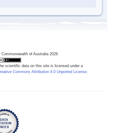
 Commonwealth of Australia 2026
he scientific data on this site is licensed under a
reative Commons Attribution 4.0 Unported License
.