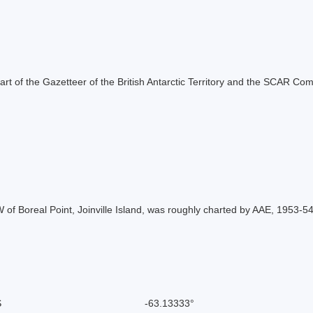
s part of the Gazetteer of the British Antarctic Territory and the SCAR Co
 W of Boreal Point, Joinville Island, was roughly charted by AAE, 1953
S
-63.13333°