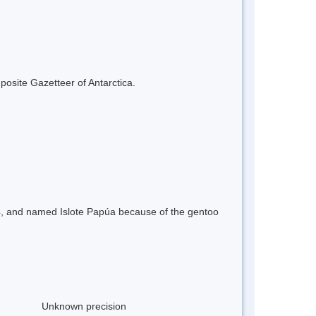
mposite Gazetteer of Antarctica.
-54, and named Islote Papúa because of the gentoo
Unknown precision