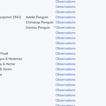
Observations
Observations
Observations
cquinot,1841)
Adelie Penguin
Observations
Chinstrap Penguin
Observations
Gentoo Penguin
*
Observations
Observations
Observations
Observations
Observations
 Poelt
Observations
hyra & Hedenas
Observations
a & Hertel
Observations
 & Smirn.
Observations
ra
Observations
Observations
Observations
Observations
Observations
Observations
Observations