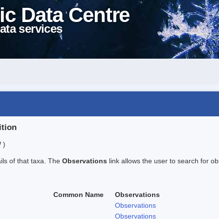
ic Data Centre
ata services
ition
 )
ails of that taxa. The
Observations
link allows the user to search for ob
Common Name
Observations
Observations
Observations