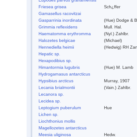
Friesea grisea
Sch¿ffer
Gamasellus racovitzai
Gasparrinia inordinata
(Hue) Dodge & B
Grimmia reflexidens
Mull. Hal.
Haematomma erythromma
(Nyl.) Zahlbr.
Halozetes belgicae
(Michael)
Hennediella heimii
(Hedwig) RH Za
Hepatic sp.
Hexapodibius sp.
Himantormia lugubris
(Hue) M. Lamb
Hydrogamasus antarcticus
Hypsibius arcticus
Murray, 1907
Lecania brialmontii
(Vain.) Zahlbr.
Lecanora sp.
Lecidea sp.
Leptogium puberulum
Hue
Lichen sp.
Liochthonius mollis
Magellozetes antarcticus
Meesia uliginosa
Hedw.