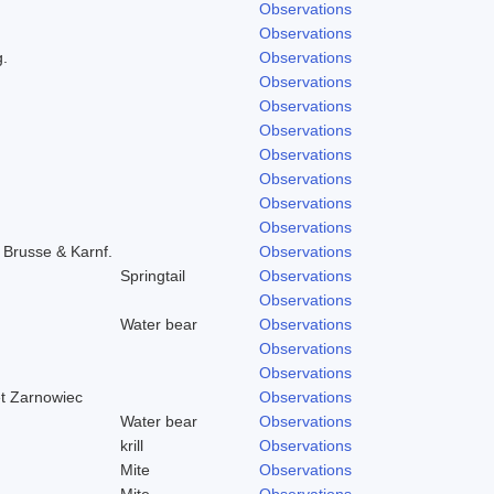
Observations
Observations
g.
Observations
Observations
Observations
Observations
Observations
Observations
Observations
Observations
) Brusse & Karnf.
Observations
Springtail
Observations
Observations
Water bear
Observations
Observations
Observations
et Zarnowiec
Observations
Water bear
Observations
krill
Observations
Mite
Observations
Mite
Observations