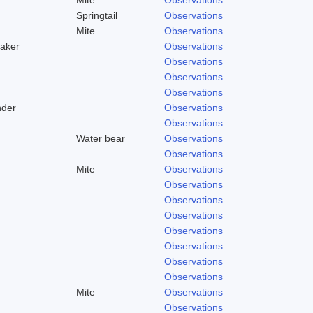
Springtail
Observations
Mite
Observations
aker
Observations
Observations
Observations
Observations
nder
Observations
Observations
Water bear
Observations
Observations
Mite
Observations
Observations
Observations
Observations
Observations
Observations
Observations
Observations
Mite
Observations
Observations