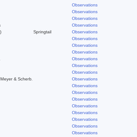
Observations
Observations
Observations
s
Observations
)
Springtail
Observations
Observations
Observations
Observations
.
Observations
Observations
Observations
 Meyer & Scherb.
Observations
Observations
Observations
Observations
Observations
Observations
Observations
Observations
Observations