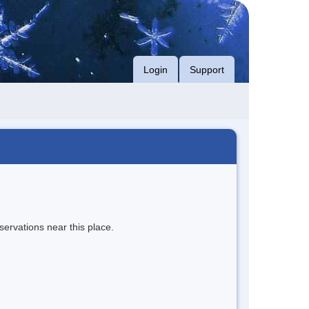
Login
Support
servations near this place.