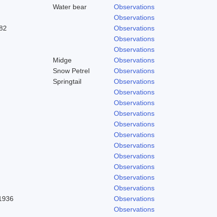
Water bear
Observations
Observations
82
Observations
Observations
Observations
Midge
Observations
Snow Petrel
Observations
Springtail
Observations
Observations
Observations
Observations
Observations
Observations
Observations
Observations
Observations
Observations
Observations
 1936
Observations
Observations