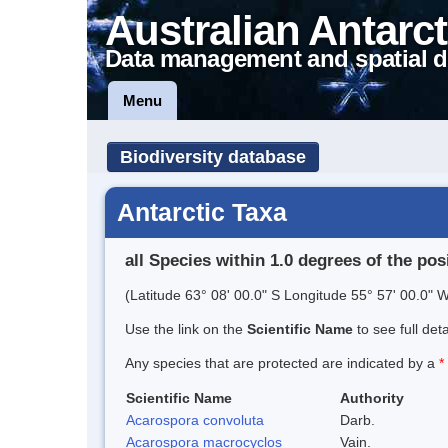
Australian Antarct
Data management and spatial d
Menu
Biodiversity database
Antarctic Taxa
all Species within 1.0 degrees of the pos
(Latitude 63° 08' 00.0" S Longitude 55° 57' 00.0" W
Use the link on the
Scientific Name
to see full det
Any species that are protected are indicated by a
*
Scientific Name
Authority
Acarospora convoluta
Darb.
Acarospora macrocyclos
Vain.