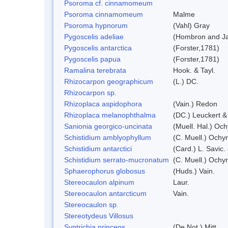
Psoroma cf. cinnamomeum
Psoroma cinnamomeum
Malme
Psoroma hypnorum
(Vahl) Gray
Pygoscelis adeliae
(Hombron and Ja
Pygoscelis antarctica
(Forster,1781)
Pygoscelis papua
(Forster,1781)
Ramalina terebrata
Hook. & Tayl.
Rhizocarpon geographicum
(L.) DC.
Rhizocarpon sp.
Rhizoplaca aspidophora
(Vain.) Redon
Rhizoplaca melanophthalma
(DC.) Leuckert &
Sanionia georgico-uncinata
(Muell. Hal.) Oc
Schistidium amblyophyllum
(C. Muell.) Ochyr
Schistidium antarctici
(Card.) L. Savic.
Schistidium serrato-mucronatum
(C. Muell.) Ochy
Sphaerophorus globosus
(Huds.) Vain.
Stereocaulon alpinum
Laur.
Stereocaulon antarcticum
Vain.
Stereocaulon sp.
Stereotydeus Villosus
Syntrichia princeps
(De Not.) Mitt.