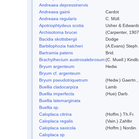
Andreaea depressinervis
Andreaea gainii
Cardot
Andreaea regularis
C. Müll.
Apotriophtydeus scotia
Usher & Edward
Archisotoma brucei
(Carpenter, 1907
Bacidia skottsbergii
Dodge
Barbilophozia hatcheri
(A.Evans) Steph.
Bartramia patens
Brid.
Brachythecium austrosalebrosum
(C. Muell.) Kindb
Bryum argenteum
Hedw.
Bryum cf. argenteum
Bryum pseudotriquetrum
(Hedw.) Gaertn.,
Buellia cladocarpiza
Lamb
Buellia imperfecta
(Hue) Darb.
Buellia latemarginata
Buellia sp.
Caloplaca citrina
(Hoffm.) Th.Fr.
Caloplaca regalis
(Vain.) Zahlbr.
Caloplaca saxicola
(Hoffm.) Nordin.
Caloplaca sp.