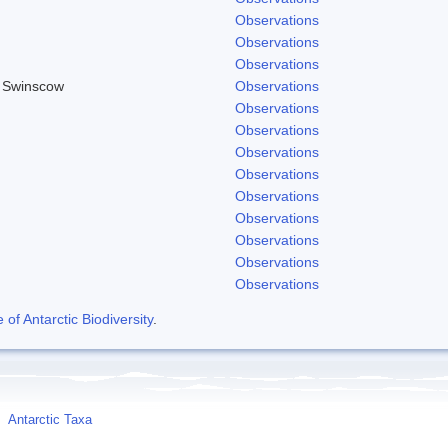
Observations
Observations
Observations
& Swinscow
Observations
Observations
Observations
Observations
Observations
Observations
Observations
Observations
Observations
Observations
f Antarctic Biodiversity
.
Antarctic Taxa