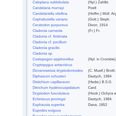
Caloplaca sublobulata
(Nyl.) Zahlbr.
Candelaria murrayi
Poelt
Candelariella vitellina
(Hoffm.) Müll. Ar
Cephaloziella varians
(Gott.) Steph.
Ceratodon purpureus
Dixon, 1914
Cladonia carneola
(Fr.) Fr.
Cladonia cf. fimbriata
Cladonia cf. pocillum
Cladonia gracilis
Cladonia sp.
Coelopogon epiphorellus
(Nyl. in Crombie
Cryptopygus antarcticus
Dicranoweisia dryptodontoides
(C. Muell.) Broth.
Diphascon schusteri
Dastych, 1984
Distichium capillaceum
(Hedw.) B.S.G.
Ditrichum hyalinocuspidatum
Card.
Dryptodon fuscoluteus
(Hook.) Ochyra 
Echiniscus jenningsi
Dastych, 1984
Euphausia superba
Dana, 1852
Eupodes exiguus
Eupodes parvus grahamensis