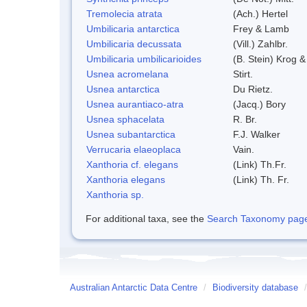
Tremolecia atrata
(Ach.) Hertel
Umbilicaria antarctica
Frey & Lamb
Umbilicaria decussata
(Vill.) Zahlbr.
Umbilicaria umbilicarioides
(B. Stein) Krog 
Usnea acromelana
Stirt.
Usnea antarctica
Du Rietz.
Usnea aurantiaco-atra
(Jacq.) Bory
Usnea sphacelata
R. Br.
Usnea subantarctica
F.J. Walker
Verrucaria elaeoplaca
Vain.
Xanthoria cf. elegans
(Link) Th.Fr.
Xanthoria elegans
(Link) Th. Fr.
Xanthoria sp.
For additional taxa, see the
Search Taxonomy page o
Australian Antarctic Data Centre
/
Biodiversity database
/