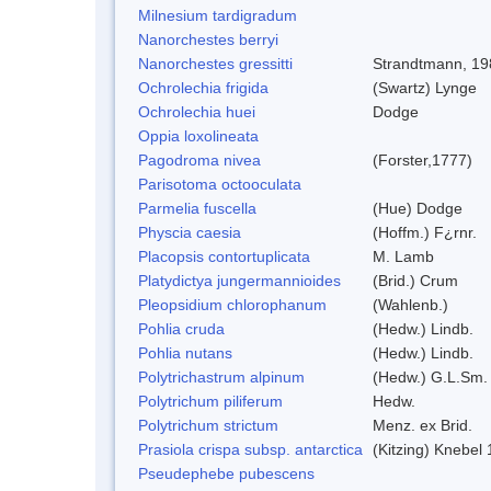
Milnesium tardigradum
Nanorchestes berryi
Nanorchestes gressitti
Strandtmann, 19
Ochrolechia frigida
(Swartz) Lynge
Ochrolechia huei
Dodge
Oppia loxolineata
Pagodroma nivea
(Forster,1777)
Parisotoma octooculata
Parmelia fuscella
(Hue) Dodge
Physcia caesia
(Hoffm.) F¿rnr.
Placopsis contortuplicata
M. Lamb
Platydictya jungermannioides
(Brid.) Crum
Pleopsidium chlorophanum
(Wahlenb.)
Pohlia cruda
(Hedw.) Lindb.
Pohlia nutans
(Hedw.) Lindb.
Polytrichastrum alpinum
(Hedw.) G.L.Sm.
Polytrichum piliferum
Hedw.
Polytrichum strictum
Menz. ex Brid.
Prasiola crispa subsp. antarctica
(Kitzing) Knebel
Pseudephebe pubescens