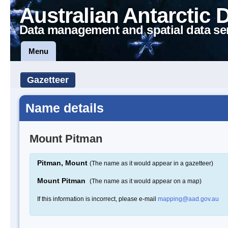
Australian Antarctic 
Data management and spatial data se
Menu
Gazetteer
Name details
Mount Pitman
Pitman, Mount
(The name as it would appear in a gazetteer)
Mount Pitman
(The name as it would appear on a map)
If this information is incorrect, please e-mail
mapping@aad.gov.au