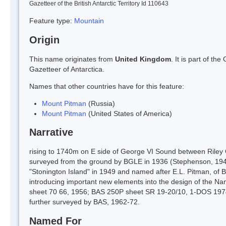
Gazetteer of the British Antarctic Territory Id 110643
Feature type:
Mountain
Origin
This name originates from
United Kingdom
. It is part of t
Gazetteer of Antarctica.
Names that other countries have for this feature:
Mount Pitman
(Russia)
Mount Pitman
(United States of America)
Narrative
rising to 1740m on E side of George VI Sound between Riley
surveyed from the ground by BGLE in 1936 (Stephenson, 1940
"Stonington Island" in 1949 and named after E.L. Pitman, of 
introducing important new elements into the design of the 
sheet 70 66, 1956; BAS 250P sheet SR 19-20/10, 1-DOS 1974
further surveyed by BAS, 1962-72.
Named For