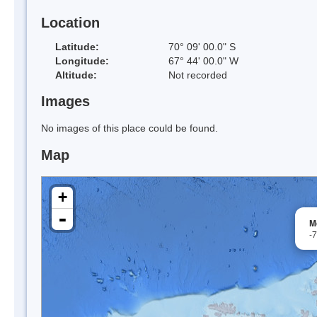
Location
Latitude:
70° 09' 00.0" S
Longitude:
67° 44' 00.0" W
Altitude:
Not recorded
Images
No images of this place could be found.
Map
+
-
M
-