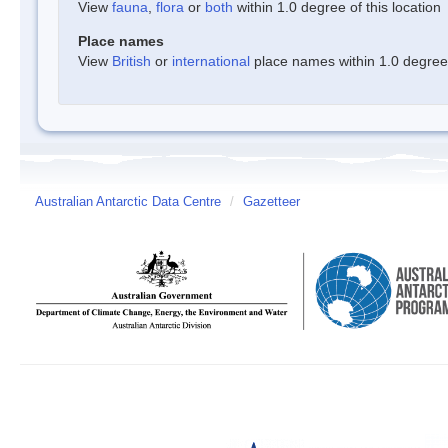
View
fauna
,
flora
or
both
within 1.0 degree of this location
Place names
View
British
or
international
place names within 1.0 degree o
Australian Antarctic Data Centre
/
Gazetteer