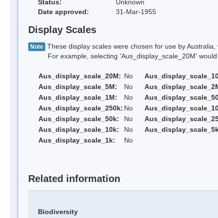
Status:
Unknown
Date approved:
31-Mar-1955
Display Scales
These display scales were chosen for use by Australia, 
Note
For example, selecting 'Aus_display_scale_20M' would onl
Aus_display_scale_20M:
No
Aus_display_scale_1
Aus_display_scale_5M:
No
Aus_display_scale_2
Aus_display_scale_1M:
No
Aus_display_scale_5
Aus_display_scale_250k:
No
Aus_display_scale_1
Aus_display_scale_50k:
No
Aus_display_scale_25
Aus_display_scale_10k:
No
Aus_display_scale_5k
Aus_display_scale_1k:
No
Related information
Biodiversity