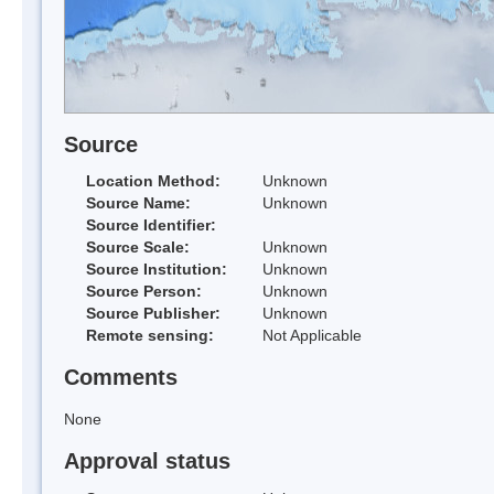
Source
Location Method:
Unknown
Source Name:
Unknown
Source Identifier:
Source Scale:
Unknown
Source Institution:
Unknown
Source Person:
Unknown
Source Publisher:
Unknown
Remote sensing:
Not Applicable
Comments
None
Approval status