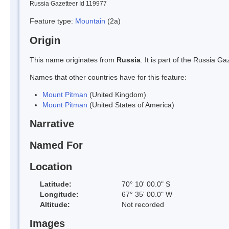
Russia Gazetteer Id 119977
Feature type:
Mountain
(2a)
Origin
This name originates from
Russia
. It is part of the Russia 
Names that other countries have for this feature:
Mount Pitman
(United Kingdom)
Mount Pitman
(United States of America)
Narrative
Named For
Location
Latitude:
70° 10' 00.0" S
Longitude:
67° 35' 00.0" W
Altitude:
Not recorded
Images