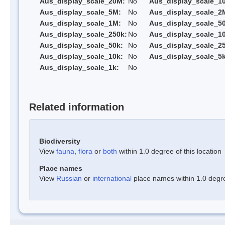
Aus_display_scale_20M:
No
Aus_display_scale_1
Aus_display_scale_5M:
No
Aus_display_scale_2
Aus_display_scale_1M:
No
Aus_display_scale_5
Aus_display_scale_250k:
No
Aus_display_scale_1
Aus_display_scale_50k:
No
Aus_display_scale_25
Aus_display_scale_10k:
No
Aus_display_scale_5k
Aus_display_scale_1k:
No
Related information
Biodiversity
View
fauna
,
flora
or
both
within 1.0 degree of this location
Place names
View
Russian
or
international
place names within 1.0 degree