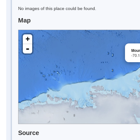
No images of this place could be found.
Map
+
-
Moun
-70.
Source