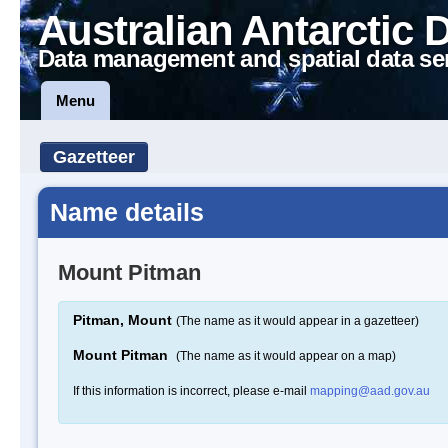
Australian Antarctic 
Data management and spatial data se
Menu
Gazetteer
Name details
Mount Pitman
Pitman, Mount
(The name as it would appear in a gazetteer)
Mount Pitman
(The name as it would appear on a map)
If this information is incorrect, please e-mail
mapping@aad.gov.au