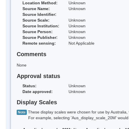
Location Method:
Unknown
Source Name:
Unknown
Source Identifier:
Source Scale:
Unknown
Source Institution:
Unknown
Source Person:
Unknown
Source Publisher:
Unknown
Remote sensing:
Not Applicable
Comments
None
Approval status
Status:
Unknown
Date approved:
Unknown
Display Scales
These display scales were chosen for use by Australia, 
Note
For example, selecting 'Aus_display_scale_20M' would onl