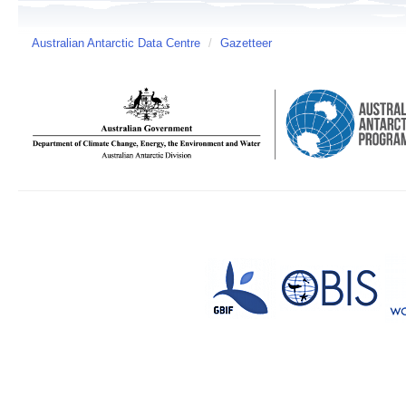
Australian Antarctic Data Centre
/
Gazetteer