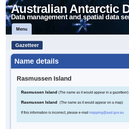
Australian Antarctic 
Data management and spatial data se
Menu
Gazetteer
Name details
Rasmussen Island
Rasmussen Island
(The name as it would appear in a gazetteer)
Rasmussen Island
(The name as it would appear on a map)
If this information is incorrect, please e-mail
mapping@aad.gov.au