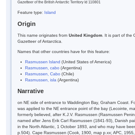
Gazetteer of the British Antarctic Territory Id 110801
Feature type:
Island
Origin
This name originates from
United Kingdom
. It is part of t
Gazetteer of Antarctica.
Names that other countries have for this feature:
Rasmussen Island
(United States of America)
Rasmussen, cabo
(Argentina)
Rasmussen, Cabo
(Chile)
Rasmussen, isla
(Argentina)
Narrative
on NE side of entrance to Waddington Bay, Graham Coast. 
was applied to the NE entrance point of the bay (Lecointe, 
formerly believed, after K.J.V. Rasmussen (Rasmussen Penins
named after Jens Erik Carl Rasmussen (1841-93), Danish pai
in the North Atlantic, 1 October 1893, and who may have bee
p.504). Cape Rasmussen (Cook, 1900, map p.xx; APC, 1955