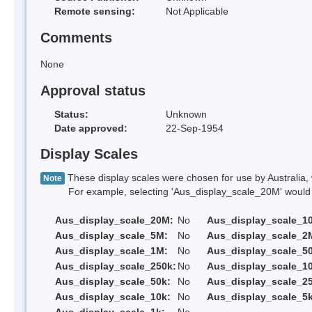
Remote sensing:
Not Applicable
Comments
None
Approval status
Status:
Unknown
Date approved:
22-Sep-1954
Display Scales
These display scales were chosen for use by Australia, 
Note
For example, selecting 'Aus_display_scale_20M' would onl
Aus_display_scale_20M:
No
Aus_display_scale_1
Aus_display_scale_5M:
No
Aus_display_scale_2
Aus_display_scale_1M:
No
Aus_display_scale_5
Aus_display_scale_250k:
No
Aus_display_scale_1
Aus_display_scale_50k:
No
Aus_display_scale_25
Aus_display_scale_10k:
No
Aus_display_scale_5k