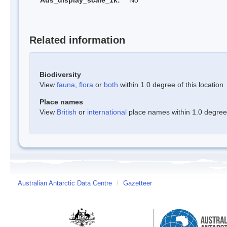
Aus_display_scale_1k:
No
Related information
Biodiversity
View
fauna
,
flora
or
both
within 1.0 degree of this location
Place names
View
British
or
international
place names within 1.0 degree o
Australian Antarctic Data Centre
/
Gazetteer