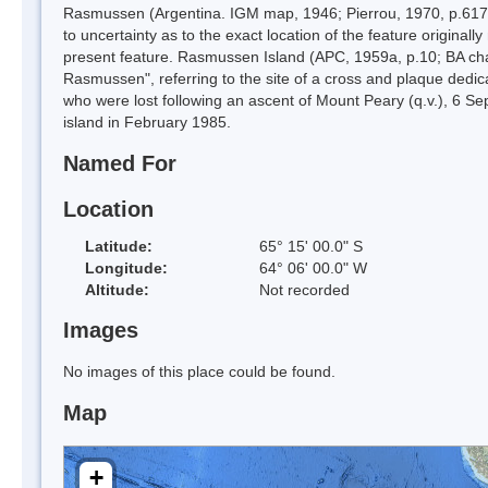
Rasmussen (Argentina. IGM map, 1946; Pierrou, 1970, p.617; 
to uncertainty as to the exact location of the feature origi
present feature. Rasmussen Island (APC, 1959a, p.10; BA cha
Rasmussen", referring to the site of a cross and plaque ded
who were lost following an ascent of Mount Peary (q.v.), 6 S
island in February 1985.
Named For
Location
Latitude:
65° 15' 00.0" S
Longitude:
64° 06' 00.0" W
Altitude:
Not recorded
Images
No images of this place could be found.
Map
+