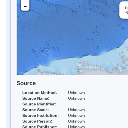
-
R
-
Source
Location Method:
Unknown
Source Name:
Unknown
Source Identifier:
Source Scale:
Unknown
Source Institution:
Unknown
Source Person:
Unknown
Source Publisher:
Unknown