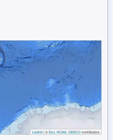
Leaflet
| ©
Esri, NOAA, GEBCO
contributors