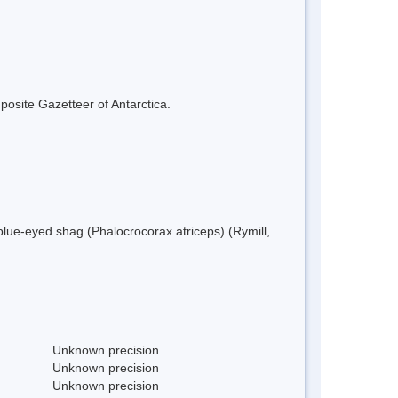
mposite Gazetteer of Antarctica.
blue-eyed shag (Phalocrocorax atriceps) (Rymill,
Unknown precision
Unknown precision
Unknown precision