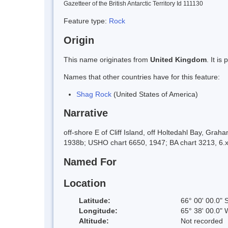
Gazetteer of the British Antarctic Territory Id 111130
Feature type:
Rock
Origin
This name originates from
United Kingdom
. It i
Names that other countries have for this feature:
Shag Rock
(United States of America)
Narrative
off-shore E of Cliff Island, off Holtedahl Bay, Gr
1938b; USHO chart 6650, 1947; BA chart 3213, 6.x
Named For
Location
Latitude:
66° 00' 00.0" 
Longitude:
65° 38' 00.0" 
Altitude:
Not recorded