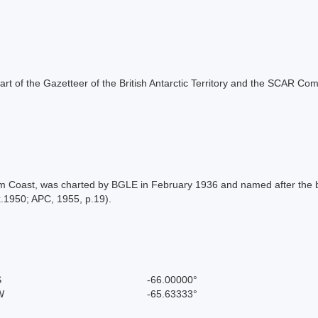
s part of the Gazetteer of the British Antarctic Territory and the SCAR Co
aham Coast, was charted by BGLE in February 1936 and named after the 
.1950; APC, 1955, p.19).
S
-66.00000°
W
-65.63333°