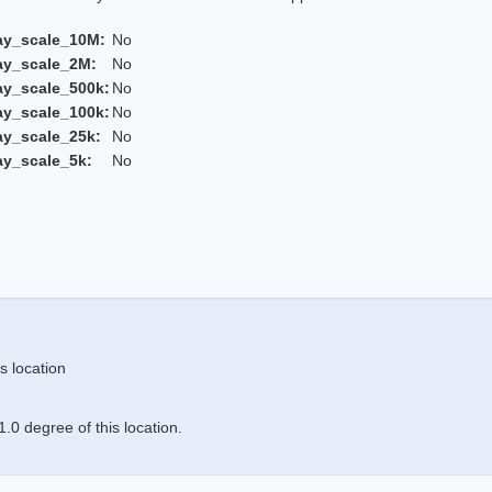
ay_scale_10M:
No
ay_scale_2M:
No
ay_scale_500k:
No
ay_scale_100k:
No
ay_scale_25k:
No
ay_scale_5k:
No
s location
.0 degree of this location.