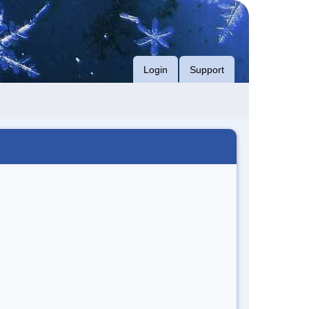
Login
Support