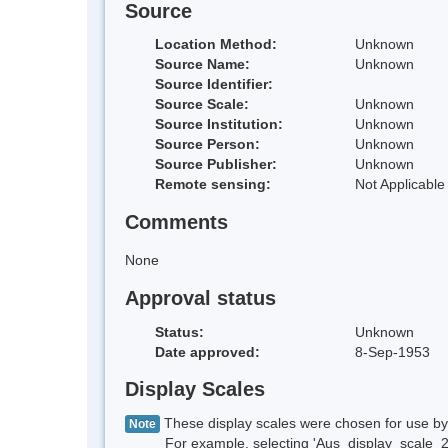
Source
Location Method:
Unknown
Source Name:
Unknown
Source Identifier:
Source Scale:
Unknown
Source Institution:
Unknown
Source Person:
Unknown
Source Publisher:
Unknown
Remote sensing:
Not Applicable
Comments
None
Approval status
Status:
Unknown
Date approved:
8-Sep-1953
Display Scales
These display scales were chosen for use by 
Note
For example, selecting 'Aus_display_scale_20M'