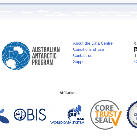
About the Data Centre
©
Conditions of use
Contact us
T
Support
C
Affiliations