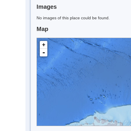
Images
No images of this place could be found.
Map
+
-