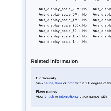
Aus_display_scale_20M:
No
Aus_displ
Aus_display_scale_5M:
No
Aus_displ
Aus_display_scale_1M:
No
Aus_displ
Aus_display_scale_250k:
No
Aus_displ
Aus_display_scale_50k:
No
Aus_displ
Aus_display_scale_10k:
No
Aus_displ
Aus_display_scale_1k:
No
Related information
Biodiversity
View
fauna
,
flora
or
both
within 1.0 degree of thi
Place names
View
British
or
international
place names within 1