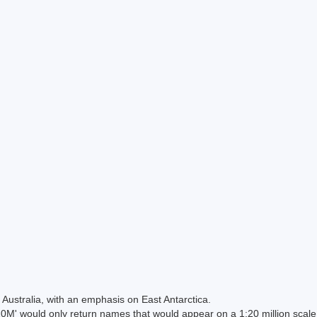
Australia, with an emphasis on East Antarctica.
 would only return names that would appear on a 1:20 million scal