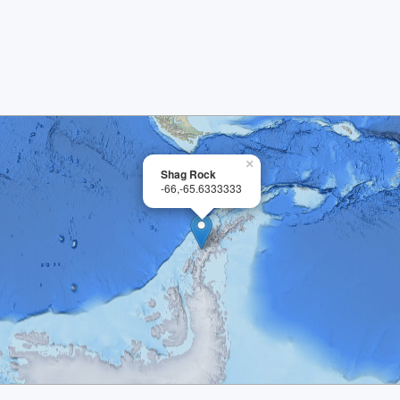
×
Shag Rock
-66,-65.6333333