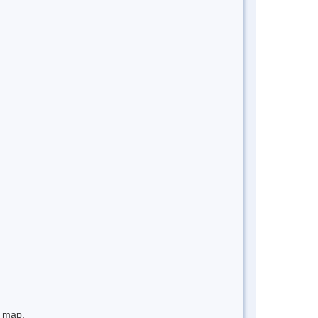
e map.