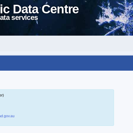
ic Data Centre
ata services
er)
d.gov.au