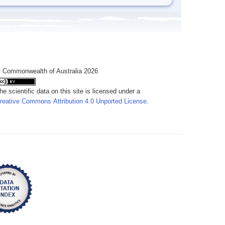
 Commonwealth of Australia 2026
he scientific data on this site is licensed under a
reative Commons Attribution 4.0 Unported License
.