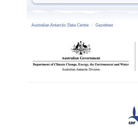
Australian Antarctic Data Centre
/
Gazetteer