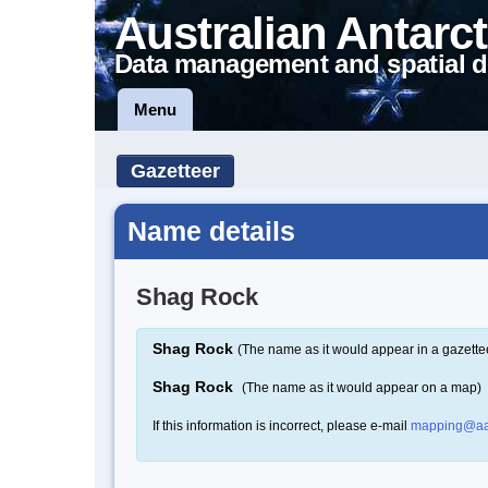
Australian Antarct
Data management and spatial d
Menu
Gazetteer
Name details
Shag Rock
Shag Rock
(The name as it would appear in a gazette
Shag Rock
(The name as it would appear on a map)
If this information is incorrect, please e-mail
mapping@aa