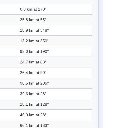
0.8 km at 270°
25.8 km at 55°
18.9 km at 348°
13.2 km at 350°
93.0 km at 190°
24.7 km at 83°
26.4 km at 90°
98.5 km at 205°
39.6 km at 28°
18.1 km at 128°
46.0 km at 28°
66.1 km at 183°