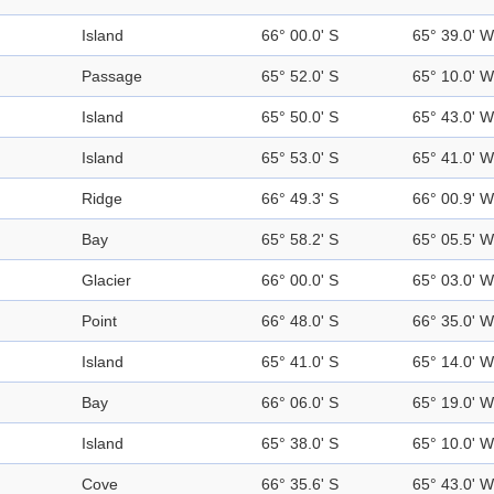
Island
66° 00.0' S
65° 39.0' W
Passage
65° 52.0' S
65° 10.0' W
Island
65° 50.0' S
65° 43.0' W
Island
65° 53.0' S
65° 41.0' W
Ridge
66° 49.3' S
66° 00.9' W
Bay
65° 58.2' S
65° 05.5' W
Glacier
66° 00.0' S
65° 03.0' W
Point
66° 48.0' S
66° 35.0' W
Island
65° 41.0' S
65° 14.0' W
Bay
66° 06.0' S
65° 19.0' W
Island
65° 38.0' S
65° 10.0' W
Cove
66° 35.6' S
65° 43.0' W