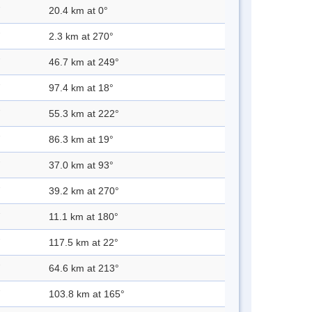
20.4 km at 0°
2.3 km at 270°
46.7 km at 249°
97.4 km at 18°
55.3 km at 222°
86.3 km at 19°
37.0 km at 93°
39.2 km at 270°
11.1 km at 180°
117.5 km at 22°
64.6 km at 213°
103.8 km at 165°