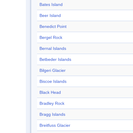
Bates Island
Beer Island
Benedict Point
Bergel Rock
Bernal Islands
Betbeder Islands
Bilgeri Glacier
Biscoe Islands
Black Head
Bradley Rock
Bragg Islands
Breitfuss Glacier