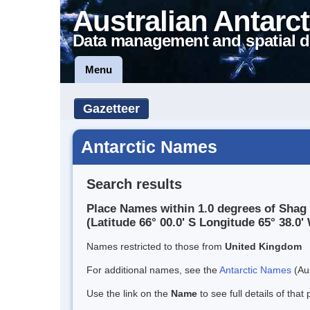
Australian Antarct
Data management and spatial d
Menu
Gazetteer
Antarctic Names
Search results
Place Names within 1.0 degrees of Shag
(Latitude 66° 00.0' S Longitude 65° 38.0' 
Names restricted to those from
United Kingdom
For additional names, see the
Antarctic Names
(Aus
Use the link on the
Name
to see full details of that 