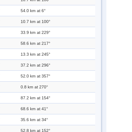
54.0 km at 6°
10.7 km at 100°
33.9 km at 229°
58.6 km at 217°
13.3 km at 245°
37.2 km at 296°
52.0 km at 357°
0.8 km at 270°
87.2 km at 154°
68.6 km at 41°
35.6 km at 34°
52.8 km at 152°