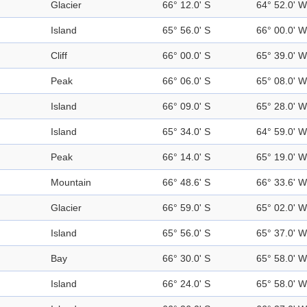
Glacier
66° 12.0' S
64° 52.0' W
Island
65° 56.0' S
66° 00.0' W
Cliff
66° 00.0' S
65° 39.0' W
Peak
66° 06.0' S
65° 08.0' W
Island
66° 09.0' S
65° 28.0' W
Island
65° 34.0' S
64° 59.0' W
Peak
66° 14.0' S
65° 19.0' W
Mountain
66° 48.6' S
66° 33.6' W
Glacier
66° 59.0' S
65° 02.0' W
Island
65° 56.0' S
65° 37.0' W
Bay
66° 30.0' S
65° 58.0' W
Island
66° 24.0' S
65° 58.0' W