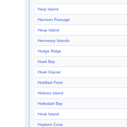
Harp Island
Harrison Passage
Heap Island
Hennessy Islands
Hodge Ridge
Hoek Bay
Hoek Glacier
Holdfast Point
Holmes Island
Holtedahl Bay
Hook Island
Hopkins Cove