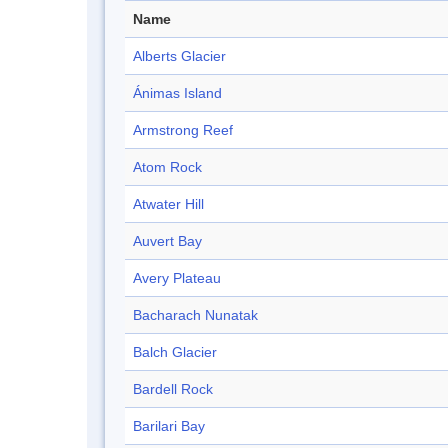
Name
Alberts Glacier
Ánimas Island
Armstrong Reef
Atom Rock
Atwater Hill
Auvert Bay
Avery Plateau
Bacharach Nunatak
Balch Glacier
Bardell Rock
Barilari Bay