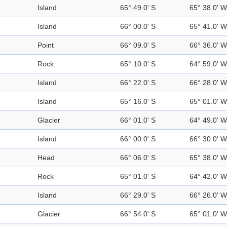
Island
65° 49.0' S
65° 38.0' W
Island
66° 00.0' S
65° 41.0' W
Point
66° 09.0' S
66° 36.0' W
Rock
65° 10.0' S
64° 59.0' W
Island
66° 22.0' S
66° 28.0' W
Island
65° 16.0' S
65° 01.0' W
Glacier
66° 01.0' S
64° 49.0' W
Island
66° 00.0' S
66° 30.0' W
Head
66° 06.0' S
65° 38.0' W
Rock
65° 01.0' S
64° 42.0' W
Island
66° 29.0' S
66° 26.0' W
Glacier
66° 54.0' S
65° 01.0' W