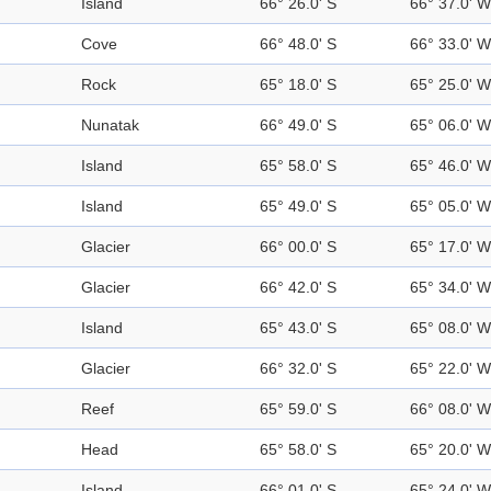
Island
66° 26.0' S
66° 37.0' W
Cove
66° 48.0' S
66° 33.0' W
Rock
65° 18.0' S
65° 25.0' W
Nunatak
66° 49.0' S
65° 06.0' W
Island
65° 58.0' S
65° 46.0' W
Island
65° 49.0' S
65° 05.0' W
Glacier
66° 00.0' S
65° 17.0' W
Glacier
66° 42.0' S
65° 34.0' W
Island
65° 43.0' S
65° 08.0' W
Glacier
66° 32.0' S
65° 22.0' W
Reef
65° 59.0' S
66° 08.0' W
Head
65° 58.0' S
65° 20.0' W
Island
66° 01.0' S
65° 24.0' W