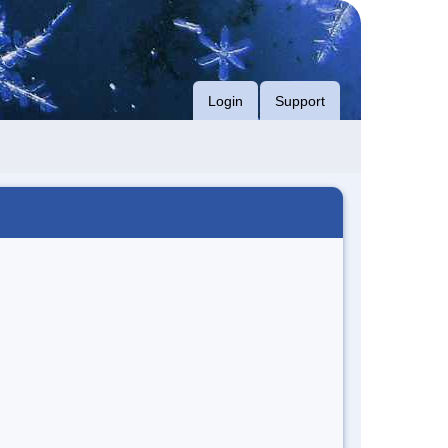
Login
Support