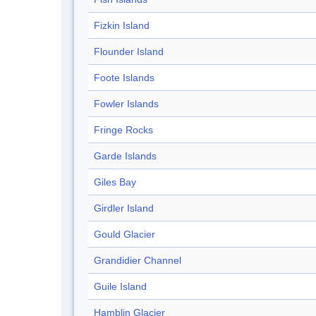
Fizkin Island
Flounder Island
Foote Islands
Fowler Islands
Fringe Rocks
Garde Islands
Giles Bay
Girdler Island
Gould Glacier
Grandidier Channel
Guile Island
Hamblin Glacier