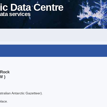
ic Data Centre
ata services
 Rock
W )
tralian Antarctic Gazetteer).
place.