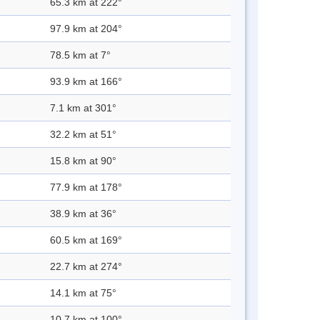
65.3 km at 222°
97.9 km at 204°
78.5 km at 7°
93.9 km at 166°
7.1 km at 301°
32.2 km at 51°
15.8 km at 90°
77.9 km at 178°
38.9 km at 36°
60.5 km at 169°
22.7 km at 274°
14.1 km at 75°
10.7 km at 100°