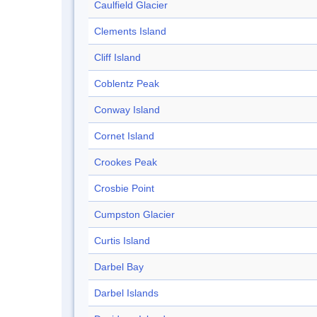
Caulfield Glacier
Clements Island
Cliff Island
Coblentz Peak
Conway Island
Cornet Island
Crookes Peak
Crosbie Point
Cumpston Glacier
Curtis Island
Darbel Bay
Darbel Islands