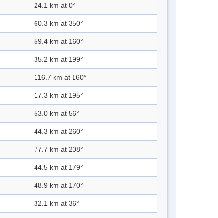
24.1 km at 0°
60.3 km at 350°
59.4 km at 160°
35.2 km at 199°
116.7 km at 160°
17.3 km at 195°
53.0 km at 56°
44.3 km at 260°
77.7 km at 208°
44.5 km at 179°
48.9 km at 170°
32.1 km at 36°