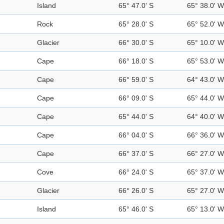
Island
65° 47.0' S
65° 38.0' W
Rock
65° 28.0' S
65° 52.0' W
Glacier
66° 30.0' S
65° 10.0' W
Cape
66° 18.0' S
65° 53.0' W
Cape
66° 59.0' S
64° 43.0' W
Cape
66° 09.0' S
65° 44.0' W
Cape
65° 44.0' S
64° 40.0' W
Cape
66° 04.0' S
66° 36.0' W
Cape
66° 37.0' S
66° 27.0' W
Cove
66° 24.0' S
65° 37.0' W
Glacier
66° 26.0' S
65° 27.0' W
Island
65° 46.0' S
65° 13.0' W