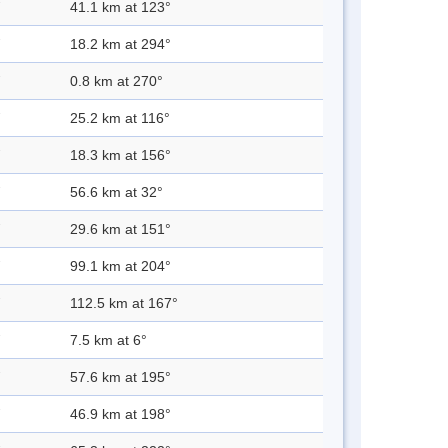
41.1 km at 123°
18.2 km at 294°
0.8 km at 270°
25.2 km at 116°
18.3 km at 156°
56.6 km at 32°
29.6 km at 151°
99.1 km at 204°
112.5 km at 167°
7.5 km at 6°
57.6 km at 195°
46.9 km at 198°