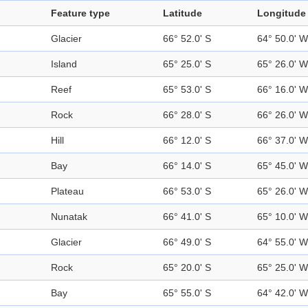
Feature type
Latitude
Longitude
Glacier
66° 52.0' S
64° 50.0' W
Island
65° 25.0' S
65° 26.0' W
Reef
65° 53.0' S
66° 16.0' W
Rock
66° 28.0' S
66° 26.0' W
Hill
66° 12.0' S
66° 37.0' W
Bay
66° 14.0' S
65° 45.0' W
Plateau
66° 53.0' S
65° 26.0' W
Nunatak
66° 41.0' S
65° 10.0' W
Glacier
66° 49.0' S
64° 55.0' W
Rock
65° 20.0' S
65° 25.0' W
Bay
65° 55.0' S
64° 42.0' W