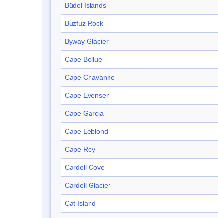
Büdel Islands
Buzfuz Rock
Byway Glacier
Cape Bellue
Cape Chavanne
Cape Evensen
Cape Garcia
Cape Leblond
Cape Rey
Cardell Cove
Cardell Glacier
Cat Island