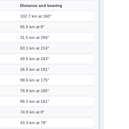
Distance and bearing
102.7 km at 160°
65.5 km at 8°
31.5 km at 294°
63.1 km at 214°
49.6 km at 243°
26.5 km at 191°
98.6 km at 175°
78.8 km at 165°
96.2 km at 161°
74.8 km at 8°
43.3 km at 78°