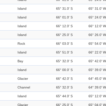
Island
65° 31.0' S
65° 31.0' W
Island
66° 01.0' S
65° 24.0' W
Island
66° 12.0' S
66° 12.0' W
Island
66° 25.0' S
66° 26.0' W
Rock
66° 03.0' S
65° 54.0' W
Island
65° 51.0' S
66° 22.0' W
Bay
65° 32.0' S
65° 42.0' W
Island
66° 00.0' S
65° 39.0' W
Glacier
66° 42.0' S
64° 45.0' W
Channel
65° 32.0' S
64° 39.0' W
Island
65° 44.0' S
65° 12.0' W
Glacier
66° 25.0' S
65° 04.0' W