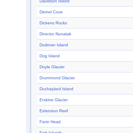
Davidson Island
Demel Cove
Dickens Rocks
Director Nunatak
Dodman Island
Dog Island
Doyle Glacier
Drummond Glacier
Duchaylard Island
Erskine Glacier
Extension Reef
Ferin Head
Fish Islands