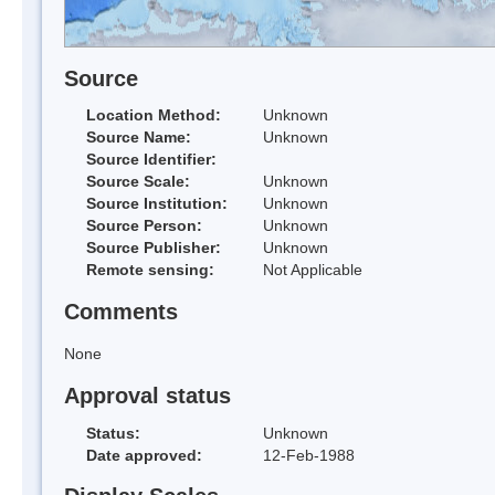
Source
Location Method:
Unknown
Source Name:
Unknown
Source Identifier:
Source Scale:
Unknown
Source Institution:
Unknown
Source Person:
Unknown
Source Publisher:
Unknown
Remote sensing:
Not Applicable
Comments
None
Approval status
Status:
Unknown
Date approved:
12-Feb-1988