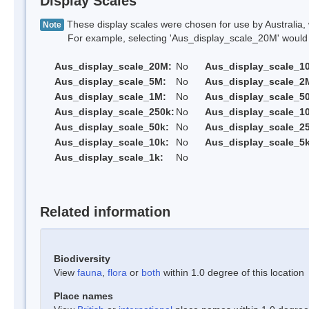
Display Scales
These display scales were chosen for use by Australia, 
Note
For example, selecting 'Aus_display_scale_20M' would onl
Aus_display_scale_20M:
No
Aus_display_scale_1
Aus_display_scale_5M:
No
Aus_display_scale_2
Aus_display_scale_1M:
No
Aus_display_scale_5
Aus_display_scale_250k:
No
Aus_display_scale_1
Aus_display_scale_50k:
No
Aus_display_scale_25
Aus_display_scale_10k:
No
Aus_display_scale_5k
Aus_display_scale_1k:
No
Related information
Biodiversity
View
fauna
,
flora
or
both
within 1.0 degree of this location
Place names