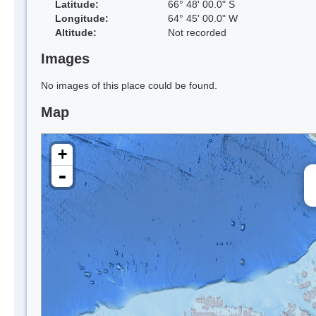
Latitude:
66° 48' 00.0" S
Longitude:
64° 45' 00.0" W
Altitude:
Not recorded
Images
No images of this place could be found.
Map
+
-