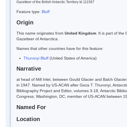
Gazetteer of the British Antarctic Territory Id 111587
Feature type:
Bluff
Origin
This name originates from
United Kingdom
. It is part of t
Gazetteer of Antarctica.
Names that other countries have for this feature:
Thuronyi Bluff
(United States of America)
Narrative
at head of Mill Inlet, between Gould Glacier and Balch Glac
in 1947. Named by US-ACAN after Geza T. Thuronyi, Antarctic
Bibliography Project and Editor, volumes 3-18, Antarctic Bibli
Congress, Washington, DC; member of US-ACAN between 19
Named For
Location