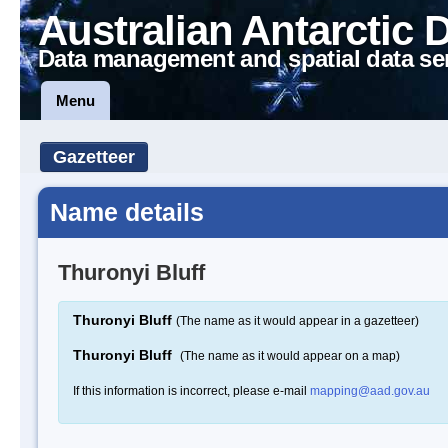
Australian Antarctic 
Data management and spatial data se
Menu
Gazetteer
Name details
Thuronyi Bluff
Thuronyi Bluff
(The name as it would appear in a gazetteer)
Thuronyi Bluff
(The name as it would appear on a map)
If this information is incorrect, please e-mail
mapping@aad.gov.au