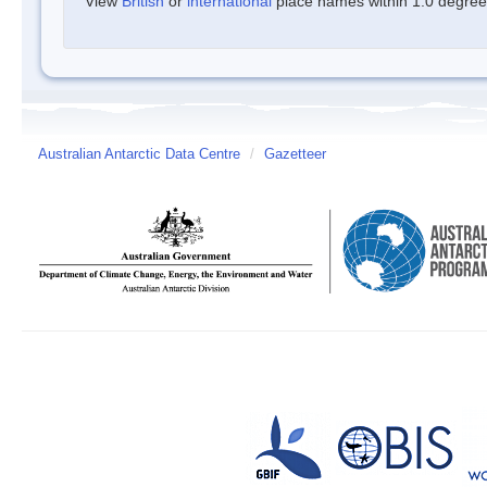
View
British
or
international
place names within 1.0 degree o
Australian Antarctic Data Centre
/
Gazetteer