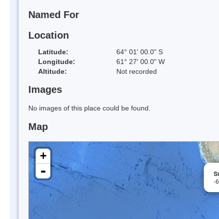
Named For
Location
Latitude:
64° 01' 00.0" S
Longitude:
61° 27' 00.0" W
Altitude:
Not recorded
Images
No images of this place could be found.
Map
+
-
S
-