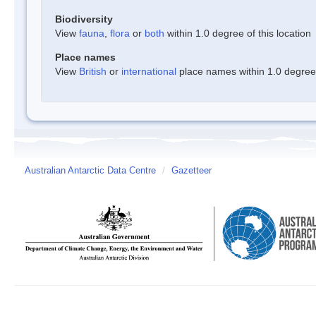
Biodiversity
View
fauna
,
flora
or
both
within 1.0 degree of this location
Place names
View
British
or
international
place names within 1.0 degree o
Australian Antarctic Data Centre
/
Gazetteer