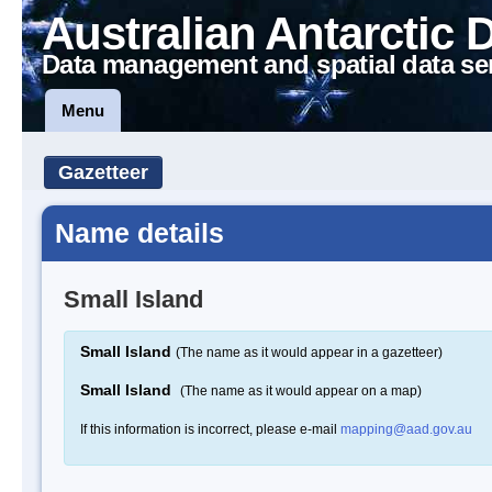
Australian Antarctic 
Data management and spatial data se
Menu
Gazetteer
Name details
Small Island
Small Island
(The name as it would appear in a gazetteer)
Small Island
(The name as it would appear on a map)
If this information is incorrect, please e-mail
mapping@aad.gov.au