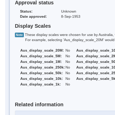
Approval status
Status:
Unknown
Date approved:
8-Sep-1953
Display Scales
These display scales were chosen for use by Australia, 
Note
For example, selecting 'Aus_display_scale_20M' would onl
Aus_display_scale_20M:
No
Aus_display_scale_1
Aus_display_scale_5M:
No
Aus_display_scale_2
Aus_display_scale_1M:
No
Aus_display_scale_5
Aus_display_scale_250k:
No
Aus_display_scale_1
Aus_display_scale_50k:
No
Aus_display_scale_25
Aus_display_scale_10k:
No
Aus_display_scale_5k
Aus_display_scale_1k:
No
Related information