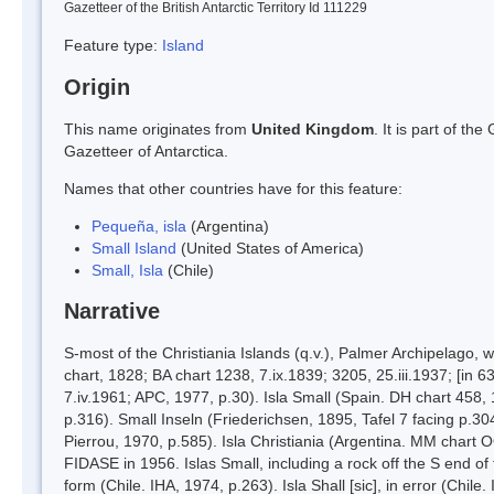
Gazetteer of the British Antarctic Territory Id 111229
Feature type:
Island
Origin
This name originates from
United Kingdom
. It is part of t
Gazetteer of Antarctica.
Names that other countries have for this feature:
Pequeña, isla
(Argentina)
Small Island
(United States of America)
Small, Isla
(Chile)
Narrative
S-most of the Christiania Islands (q.v.), Palmer Archipelago
chart, 1828; BA chart 1238, 7.ix.1839; 3205, 25.iii.1937; [in
7.iv.1961; APC, 1977, p.30). Isla Small (Spain. DH chart 458,
p.316). Small Inseln (Friederichsen, 1895, Tafel 7 facing p.30
Pierrou, 1970, p.585). Isla Christiania (Argentina. MM chart
FIDASE in 1956. Islas Small, including a rock off the S end of
form (Chile. IHA, 1974, p.263). Isla Shall [sic], in error (Chile