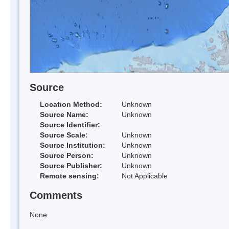
Source
Location Method:
Unknown
Source Name:
Unknown
Source Identifier:
Source Scale:
Unknown
Source Institution:
Unknown
Source Person:
Unknown
Source Publisher:
Unknown
Remote sensing:
Not Applicable
Comments
None