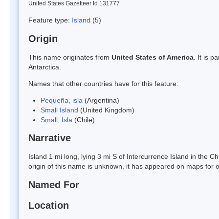
United States Gazetteer Id 131777
Feature type:
Island
(5)
Origin
This name originates from
United States of America
. It is 
Antarctica.
Names that other countries have for this feature:
Pequeña, isla
(Argentina)
Small Island
(United Kingdom)
Small, Isla
(Chile)
Narrative
Island 1 mi long, lying 3 mi S of Intercurrence Island in the C
origin of this name is unknown, it has appeared on maps for o
Named For
Location