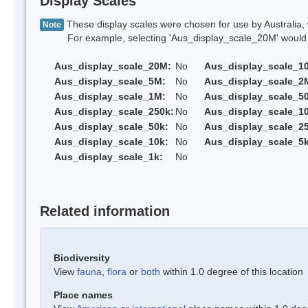
Display Scales
These display scales were chosen for use by Australia, 
Note
For example, selecting 'Aus_display_scale_20M' would onl
Aus_display_scale_20M:
No
Aus_display_scale_1
Aus_display_scale_5M:
No
Aus_display_scale_2
Aus_display_scale_1M:
No
Aus_display_scale_5
Aus_display_scale_250k:
No
Aus_display_scale_1
Aus_display_scale_50k:
No
Aus_display_scale_25
Aus_display_scale_10k:
No
Aus_display_scale_5k
Aus_display_scale_1k:
No
Related information
Biodiversity
View
fauna
,
flora
or
both
within 1.0 degree of this location
Place names