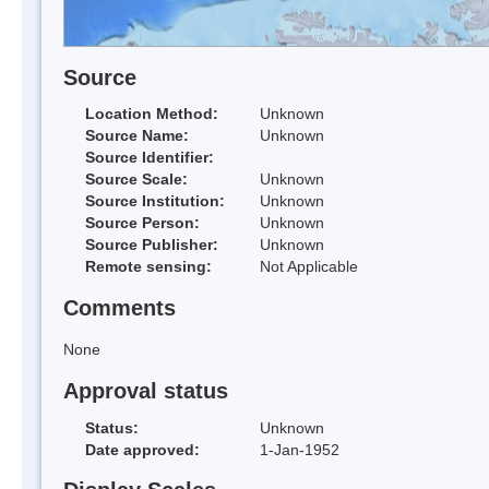
Source
Location Method:
Unknown
Source Name:
Unknown
Source Identifier:
Source Scale:
Unknown
Source Institution:
Unknown
Source Person:
Unknown
Source Publisher:
Unknown
Remote sensing:
Not Applicable
Comments
None
Approval status
Status:
Unknown
Date approved:
1-Jan-1952