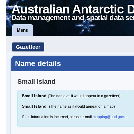
Australian Antarctic 
Data management and spatial data se
Menu
Gazetteer
Name details
Small Island
Small Island
(The name as it would appear in a gazetteer)
Small Island
(The name as it would appear on a map)
If this information is incorrect, please e-mail
mapping@aad.gov.au