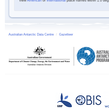
View
American
or
international
place names within 1.0 degre
Australian Antarctic Data Centre
/
Gazetteer