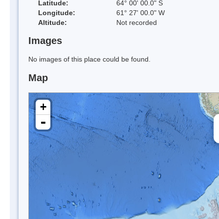
Latitude:
64° 00' 00.0" S
Longitude:
61° 27' 00.0" W
Altitude:
Not recorded
Images
No images of this place could be found.
Map
+
-