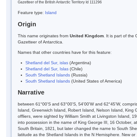
Gazetteer of the British Antarctic Territory Id 111296
Feature type:
Island
Origin
This name originates from
United Kingdom
. It is part of t
Gazetteer of Antarctica.
Names that other countries have for this feature:
Shetland del Sur, islas
(Argentina)
Shetland del Sur, Islas
(Chile)
South Shetland Islands
(Russia)
South Shetland Islands
(United States of America)
Narrative
between 61°00'S and 63°00'S, 54'00'W and 62°45'W, comprisin
Island, Greenwich Island, Robert Island, Nelson Island, King 
offliers, were sighted by William Smith at Livingston Island,
into possession in the name of King George III, 16 October, a
South Britain, 1821, but later changed the name to South She
latitude as the Shetland Islands in the N Hemisphere. New o