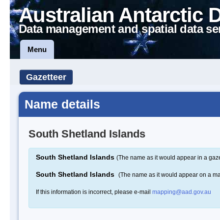
Australian Antarctic 
Data management and spatial data se
Menu
Gazetteer
Name details
South Shetland Islands
South Shetland Islands
(The name as it would appear in a gaze
South Shetland Islands
(The name as it would appear on a m
If this information is incorrect, please e-mail
mapping@aad.gov.au