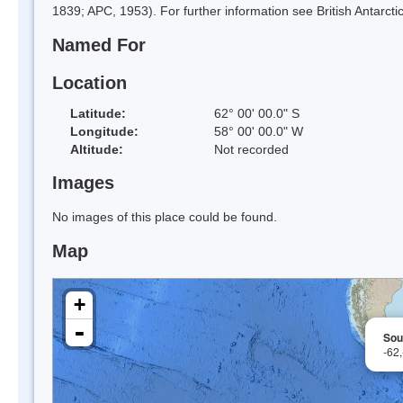
1839; APC, 1953). For further information see British Antarctic
Named For
Location
Latitude:
62° 00' 00.0" S
Longitude:
58° 00' 00.0" W
Altitude:
Not recorded
Images
No images of this place could be found.
Map
+
-
Sou
-62