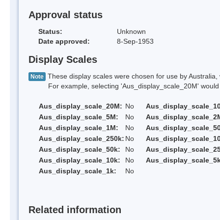
Approval status
Status:
Unknown
Date approved:
8-Sep-1953
Display Scales
These display scales were chosen for use by Australia, 
Note
For example, selecting 'Aus_display_scale_20M' would onl
Aus_display_scale_20M:
No
Aus_display_scale_1
Aus_display_scale_5M:
No
Aus_display_scale_2
Aus_display_scale_1M:
No
Aus_display_scale_5
Aus_display_scale_250k:
No
Aus_display_scale_1
Aus_display_scale_50k:
No
Aus_display_scale_25
Aus_display_scale_10k:
No
Aus_display_scale_5k
Aus_display_scale_1k:
No
Related information