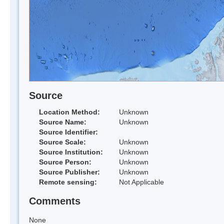
Source
Location Method:
Unknown
Source Name:
Unknown
Source Identifier:
Source Scale:
Unknown
Source Institution:
Unknown
Source Person:
Unknown
Source Publisher:
Unknown
Remote sensing:
Not Applicable
Comments
None