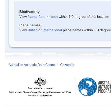
Biodiversity
View
fauna
,
flora
or
both
within 1.0 degree of this location
Place names
View
British
or
international
place names within 1.0 degree o
Australian Antarctic Data Centre
/
Gazetteer