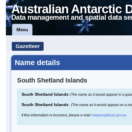
Australian Antarctic 
Data management and spatial data se
Menu
Gazetteer
Name details
South Shetland Islands
South Shetland Islands
(The name as it would appear in a gaze
South Shetland Islands
(The name as it would appear on a m
If this information is incorrect, please e-mail
mapping@aad.gov.au