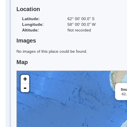
Location
Latitude:
62° 00' 00.0" S
Longitude:
58° 00' 00.0" W
Altitude:
Not recorded
Images
No images of this place could be found.
Map
+
-
Sou
-62