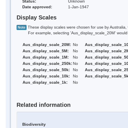
Status:
Unknown
Date approved:
1-Jan-1947
Display Scales
These display scales were chosen for use by Australia, 
Note
For example, selecting 'Aus_display_scale_20M' would onl
Aus_display_scale_20M:
No
Aus_display_scale_1
Aus_display_scale_5M:
No
Aus_display_scale_2
Aus_display_scale_1M:
No
Aus_display_scale_5
Aus_display_scale_250k:
No
Aus_display_scale_1
Aus_display_scale_50k:
No
Aus_display_scale_25
Aus_display_scale_10k:
No
Aus_display_scale_5k
Aus_display_scale_1k:
No
Related information
Biodiversity