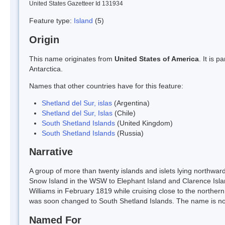
United States Gazetteer Id 131934
Feature type:
Island
(5)
Origin
This name originates from
United States of America
. It is 
Antarctica.
Names that other countries have for this feature:
Shetland del Sur, islas
(Argentina)
Shetland del Sur, Islas
(Chile)
South Shetland Islands
(United Kingdom)
South Shetland Islands
(Russia)
Narrative
A group of more than twenty islands and islets lying northwar
Snow Island in the WSW to Elephant Island and Clarence Islan
Williams in February 1819 while cruising close to the norther
was soon changed to South Shetland Islands. The name is now
Named For