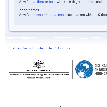
View
fauna
,
flora
or
both
within 1.0 degree of this location
Place names
View
American
or
international
place names within 1.0 degre
Australian Antarctic Data Centre
/
Gazetteer