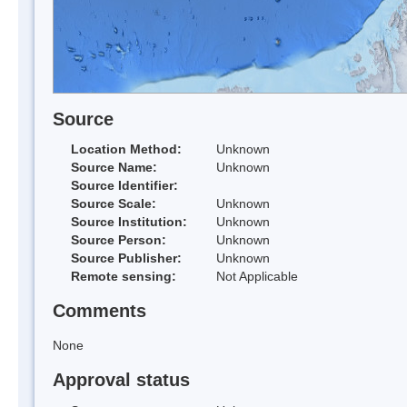
Source
Location Method:
Unknown
Source Name:
Unknown
Source Identifier:
Source Scale:
Unknown
Source Institution:
Unknown
Source Person:
Unknown
Source Publisher:
Unknown
Remote sensing:
Not Applicable
Comments
None
Approval status