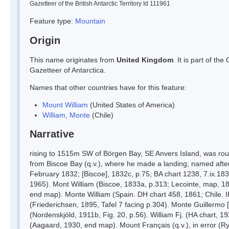
Gazetteer of the British Antarctic Territory Id 111961
Feature type:
Mountain
Origin
This name originates from
United Kingdom
. It is part of t
Gazetteer of Antarctica.
Names that other countries have for this feature:
Mount William
(United States of America)
William, Monte
(Chile)
Narrative
rising to 1515m SW of Börgen Bay, SE Anvers Island, was roug
from Biscoe Bay (q.v.), where he made a landing; named after 
February 1832; [Biscoe], 1832c, p.75; BA chart 1238, 7.ix.18
1965). Mont William (Biscoe, 1833a, p.313; Lecointe, map, 189
end map). Monte William (Spain. DH chart 458, 1861; Chile. I
(Friederichsen, 1895, Tafel 7 facing p.304). Monte Guillermo 
(Nordenskjöld, 1911b, Fig. 20, p.56). William Fj. (HA chart, 1
(Aagaard, 1930, end map). Mount Français (q.v.), in error (Ry