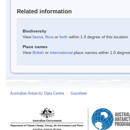
Related information
Biodiversity
View
fauna
,
flora
or
both
within 1.0 degree of this location
Place names
View
British
or
international
place names within 1.0 degree o
Australian Antarctic Data Centre
/
Gazetteer