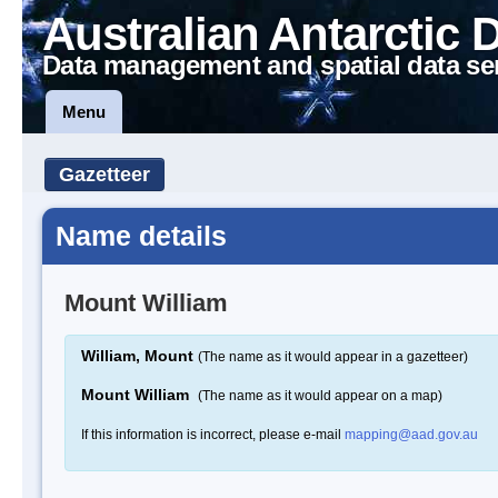
Australian Antarctic 
Data management and spatial data se
Menu
Gazetteer
Name details
Mount William
William, Mount
(The name as it would appear in a gazetteer)
Mount William
(The name as it would appear on a map)
If this information is incorrect, please e-mail
mapping@aad.gov.au