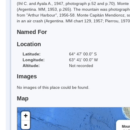
(Ihl C. and Ayala A., 1947, photograph p.52 and p.70). Monte
(Argentina. MM, 1953, p.265). The mountain was photograph
from "Arthur Harbour", 1956-58. Monte Capitán Mendioroz, so
in an air crash (Argentina. MM chart 129, 1957; Pierrou, 1970
Named For
Location
Latitude:
64° 47' 00.0" S
Longitude:
63° 41' 00.0" W
Altitude:
Not recorded
Images
No images of this place could be found.
Map
+
-
Moun