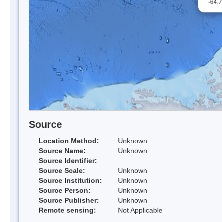
-64.
Source
Location Method:
Unknown
Source Name:
Unknown
Source Identifier:
Source Scale:
Unknown
Source Institution:
Unknown
Source Person:
Unknown
Source Publisher:
Unknown
Remote sensing:
Not Applicable