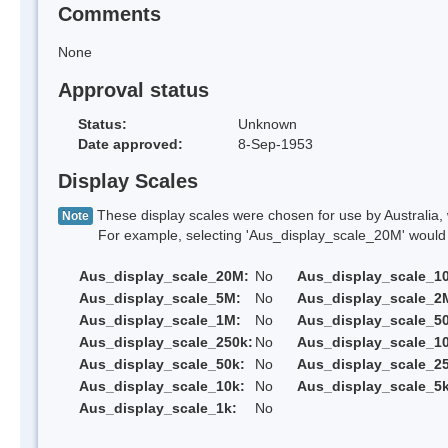
Comments
None
Approval status
Status:
Unknown
Date approved:
8-Sep-1953
Display Scales
These display scales were chosen for use by Australia, 
Note
For example, selecting 'Aus_display_scale_20M' would onl
Aus_display_scale_20M:
No
Aus_display_scale_1
Aus_display_scale_5M:
No
Aus_display_scale_2
Aus_display_scale_1M:
No
Aus_display_scale_5
Aus_display_scale_250k:
No
Aus_display_scale_1
Aus_display_scale_50k:
No
Aus_display_scale_25
Aus_display_scale_10k:
No
Aus_display_scale_5k
Aus_display_scale_1k:
No