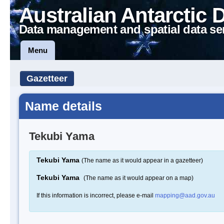
Australian Antarctic 
Data management and spatial data se
Menu
Gazetteer
Name details
Tekubi Yama
Tekubi Yama
(The name as it would appear in a gazetteer)
Tekubi Yama
(The name as it would appear on a map)
If this information is incorrect, please e-mail
mapping@aad.gov.au