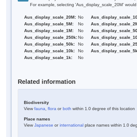
For example, selecting 'Aus_display_scale_20M' would onl
Aus_display_scale_20M:
No
Aus_display_scale_1
Aus_display_scale_5M:
No
Aus_display_scale_2
Aus_display_scale_1M:
No
Aus_display_scale_5
Aus_display_scale_250k:
No
Aus_display_scale_1
Aus_display_scale_50k:
No
Aus_display_scale_25
Aus_display_scale_10k:
No
Aus_display_scale_5k
Aus_display_scale_1k:
No
Related information
Biodiversity
View
fauna
,
flora
or
both
within 1.0 degree of this location
Place names
View
Japanese
or
international
place names within 1.0 degr