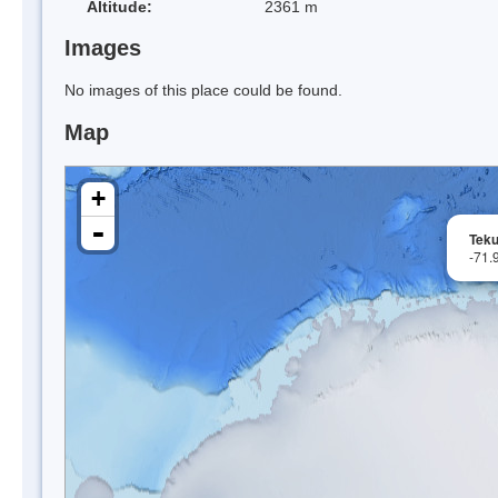
Altitude:
2361 m
Images
No images of this place could be found.
Map
+
-
Tek
-71.