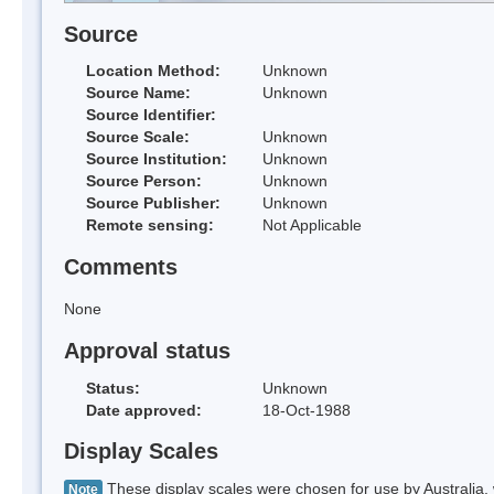
Source
Location Method:
Unknown
Source Name:
Unknown
Source Identifier:
Source Scale:
Unknown
Source Institution:
Unknown
Source Person:
Unknown
Source Publisher:
Unknown
Remote sensing:
Not Applicable
Comments
None
Approval status
Status:
Unknown
Date approved:
18-Oct-1988
Display Scales
These display scales were chosen for use by Australia, 
Note