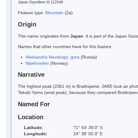
Japan Gazetteer Id 112548
Feature type:
Mountain
(2a)
Origin
This name originates from
Japan
. It is part of the Japan G
Names that other countries have for this feature:
Aleksandra Nevskogo, gora
(Russia)
Nipehovden
(Norway)
Narrative
The highest peak (2361 m) in Brattnipene. JARE took air ph
Tekubi Yama (wrist peak), because they compared Brattnipene
Named For
Location
Latitude:
71° 54' 39.0" S
Longitude:
24° 38' 05.0" E