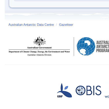
Australian Antarctic Data Centre
/
Gazetteer