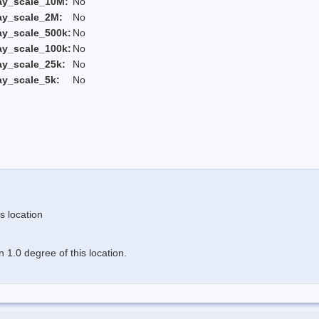
ay_scale_10M:
No
ay_scale_2M:
No
ay_scale_500k:
No
ay_scale_100k:
No
ay_scale_25k:
No
ay_scale_5k:
No
s location
 1.0 degree of this location.