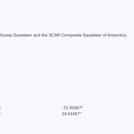
the Russia Gazetteer and the SCAR Composite Gazetteer of Antarctica.
S
-71.91667°
E
24.61667°