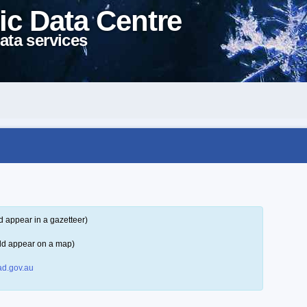
ic Data Centre
ata services
d appear in a gazetteer)
ld appear on a map)
d.gov.au