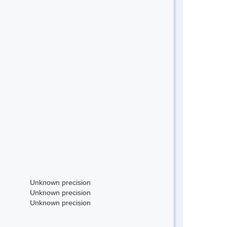
Unknown precision
Unknown precision
Unknown precision