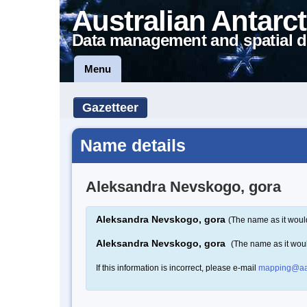
Australian Antarct
Data management and spatial d
Menu
Gazetteer
Name details
Aleksandra Nevskogo, gora
Aleksandra Nevskogo, gora
(The name as it woul
Aleksandra Nevskogo, gora
(The name as it wou
If this information is incorrect, please e-mail
mapping@aa