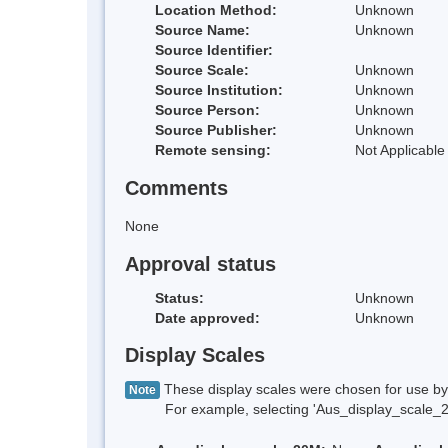
Location Method:
Unknown
Source Name:
Unknown
Source Identifier:
Source Scale:
Unknown
Source Institution:
Unknown
Source Person:
Unknown
Source Publisher:
Unknown
Remote sensing:
Not Applicable
Comments
None
Approval status
Status:
Unknown
Date approved:
Unknown
Display Scales
These display scales were chosen for use by 
Note
For example, selecting 'Aus_display_scale_20M'