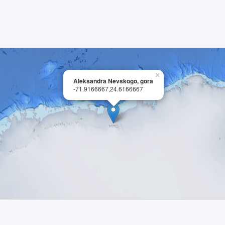
×
Aleksandra Nevskogo, gora
-71.9166667,24.6166667