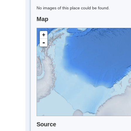
No images of this place could be found.
Map
+
-
Source