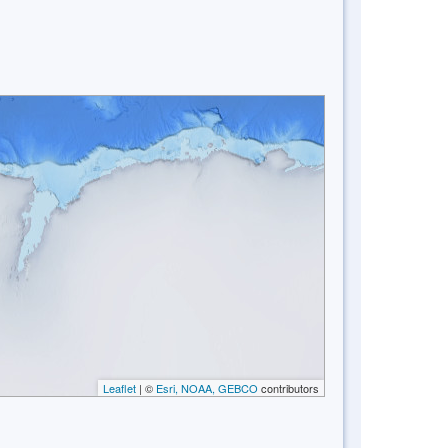
Leaflet
| ©
Esri, NOAA, GEBCO
contributors