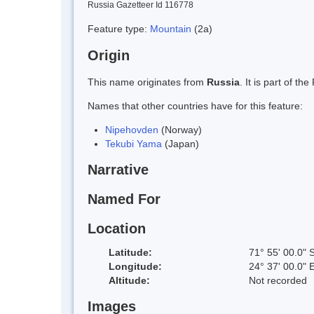
Russia Gazetteer Id 116778
Feature type:
Mountain
(2a)
Origin
This name originates from
Russia
. It is part of 
Names that other countries have for this feature:
Nipehovden
(Norway)
Tekubi Yama
(Japan)
Narrative
Named For
Location
Latitude:
71° 55' 00.0" 
Longitude:
24° 37' 00.0" 
Altitude:
Not recorded
Images