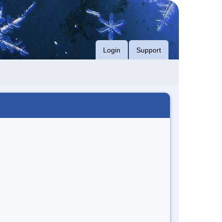
Login
Support