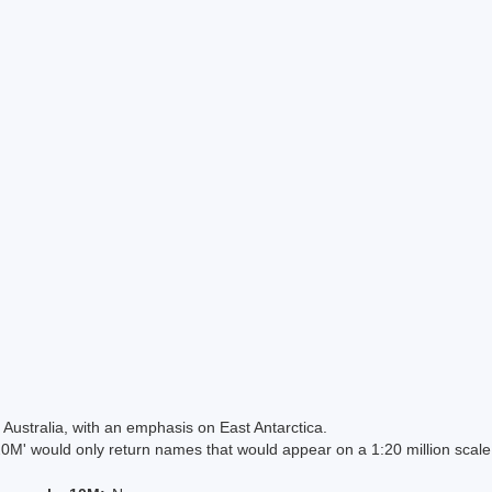
Australia, with an emphasis on East Antarctica.
 would only return names that would appear on a 1:20 million scal