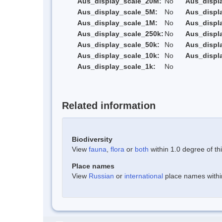
Aus_display_scale_20M:
No
Aus_displ
Aus_display_scale_5M:
No
Aus_displ
Aus_display_scale_1M:
No
Aus_displ
Aus_display_scale_250k:
No
Aus_displ
Aus_display_scale_50k:
No
Aus_displ
Aus_display_scale_10k:
No
Aus_displ
Aus_display_scale_1k:
No
Related information
Biodiversity
View
fauna
,
flora
or
both
within 1.0 degree of thi
Place names
View
Russian
or
international
place names within