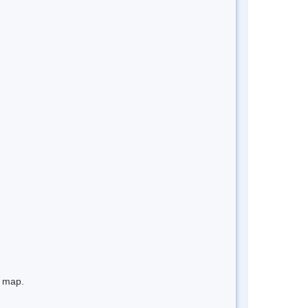
e map.