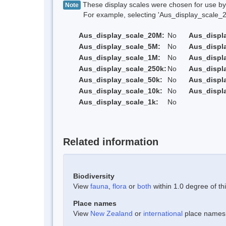
These display scales were chosen for use by 
Note
For example, selecting 'Aus_display_scale_20M'
Aus_display_scale_20M:
No
Aus_displ
Aus_display_scale_5M:
No
Aus_displ
Aus_display_scale_1M:
No
Aus_displ
Aus_display_scale_250k:
No
Aus_displ
Aus_display_scale_50k:
No
Aus_displ
Aus_display_scale_10k:
No
Aus_displ
Aus_display_scale_1k:
No
Related information
Biodiversity
View
fauna
,
flora
or
both
within 1.0 degree of thi
Place names
View
New Zealand
or
international
place names w