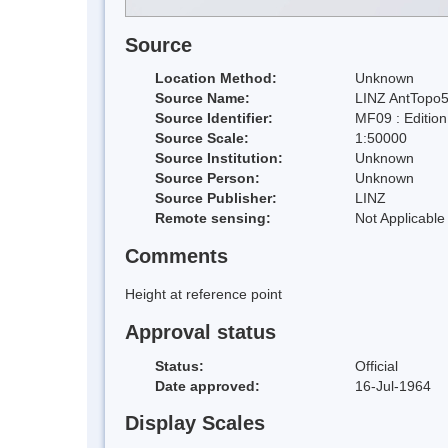
Source
Location Method:
Unknown
Source Name:
LINZ AntTopo5
Source Identifier:
MF09 : Editio
Source Scale:
1:50000
Source Institution:
Unknown
Source Person:
Unknown
Source Publisher:
LINZ
Remote sensing:
Not Applicable
Comments
Height at reference point
Approval status
Status:
Official
Date approved:
16-Jul-1964
Display Scales