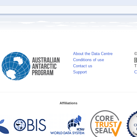
About the Data Centre
©
Conditions of use
Contact us
T
Support
C
Affiliations