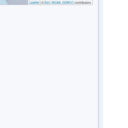
Leaflet
| ©
Esri, NOAA, GEBCO
contributors