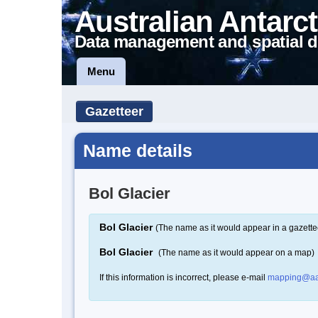
Australian Antarct
Data management and spatial d
Menu
Gazetteer
Name details
Bol Glacier
Bol Glacier
(The name as it would appear in a gazette
Bol Glacier
(The name as it would appear on a map)
If this information is incorrect, please e-mail
mapping@aa