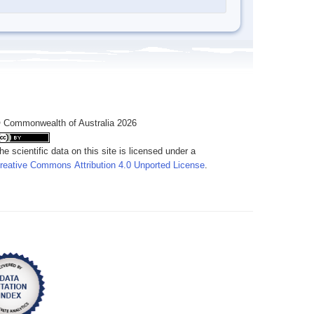
 Commonwealth of Australia 2026
he scientific data on this site is licensed under a
reative Commons Attribution 4.0 Unported License
.