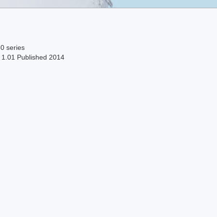
0 series
n 1.01 Published 2014