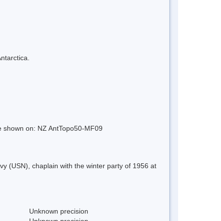
ntarctica.
ture shown on: NZ AntTopo50-MF09
(USN), chaplain with the winter party of 1956 at
Unknown precision
Unknown precision