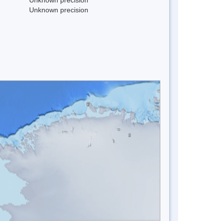
Unknown precision