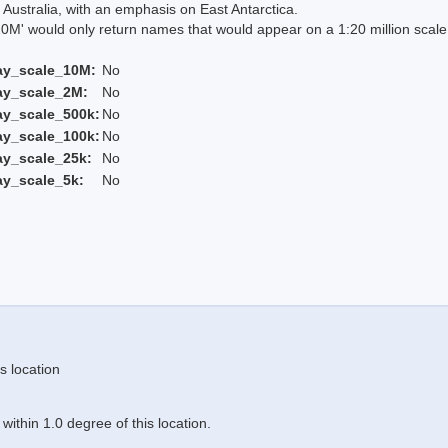
Australia, with an emphasis on East Antarctica.
 would only return names that would appear on a 1:20 million scal
ay_scale_10M:
No
ay_scale_2M:
No
ay_scale_500k:
No
ay_scale_100k:
No
ay_scale_25k:
No
ay_scale_5k:
No
s location
ithin 1.0 degree of this location.