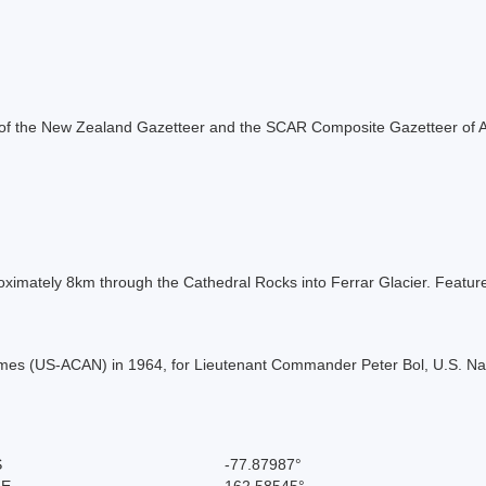
rt of the New Zealand Gazetteer and the SCAR Composite Gazetteer of A
roximately 8km through the Cathedral Rocks into Ferrar Glacier. Fea
es (US-ACAN) in 1964, for Lieutenant Commander Peter Bol, U.S. Navy 
S
-77.87987°
 E
162.58545°