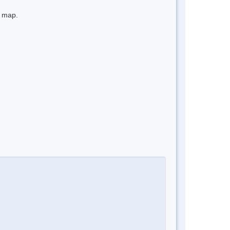
e map.