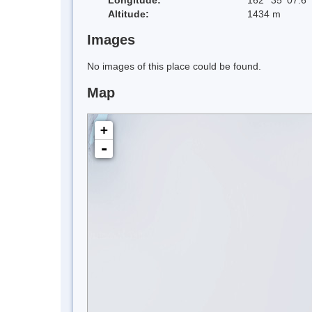
Altitude:
1434 m
Images
No images of this place could be found.
Map
+
-