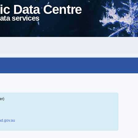
ic Data Centre
ata services
er)
d.gov.au