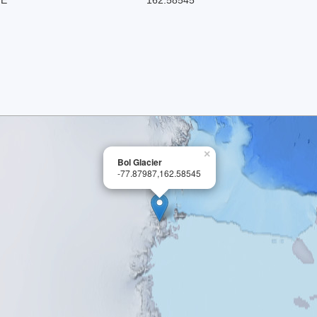
×
Bol Glacier
-77.87987,162.58545