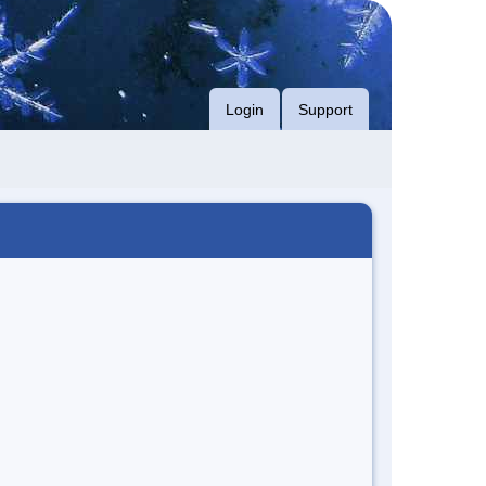
Login
Support