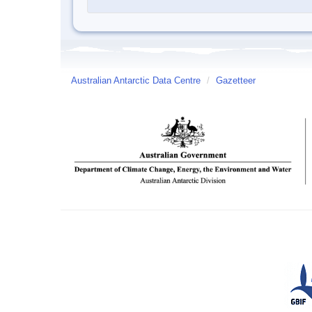
Australian Antarctic Data Centre
/
Gazetteer