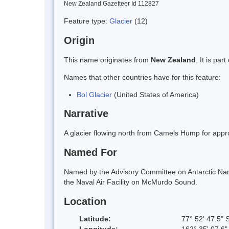
New Zealand Gazetteer Id 112827
Feature type:
Glacier
(12)
Origin
This name originates from
New Zealand
. It is pa
Names that other countries have for this feature:
Bol Glacier
(United States of America)
Narrative
A glacier flowing north from Camels Hump for app
Named For
Named by the Advisory Committee on Antarctic Nam
the Naval Air Facility on McMurdo Sound.
Location
Latitude:
77° 52' 47.5" 
Longitude:
162° 35' 07.6"