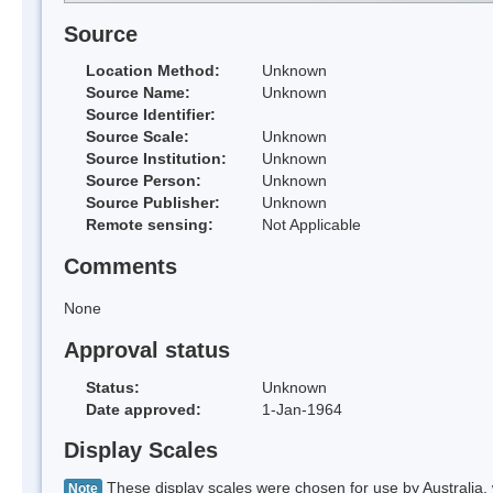
Source
Location Method:
Unknown
Source Name:
Unknown
Source Identifier:
Source Scale:
Unknown
Source Institution:
Unknown
Source Person:
Unknown
Source Publisher:
Unknown
Remote sensing:
Not Applicable
Comments
None
Approval status
Status:
Unknown
Date approved:
1-Jan-1964
Display Scales
These display scales were chosen for use by Australia, 
Note