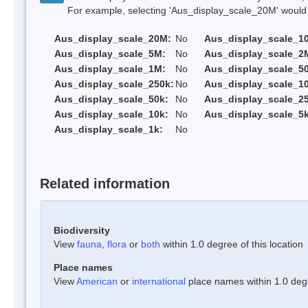
For example, selecting 'Aus_display_scale_20M' would onl
Aus_display_scale_20M:
No
Aus_display_scale_1
Aus_display_scale_5M:
No
Aus_display_scale_2
Aus_display_scale_1M:
No
Aus_display_scale_5
Aus_display_scale_250k:
No
Aus_display_scale_1
Aus_display_scale_50k:
No
Aus_display_scale_25
Aus_display_scale_10k:
No
Aus_display_scale_5k
Aus_display_scale_1k:
No
Related information
Biodiversity
View
fauna
,
flora
or
both
within 1.0 degree of this location
Place names
View
American
or
international
place names within 1.0 degre