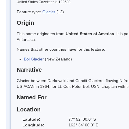
United States Gazetteer Id 122680
Feature type:
Glacier
(12)
Origin
This name originates from
United States of America
. It is 
Antarctica.
Names that other countries have for this feature:
Bol Glacier
(New Zealand)
Narrative
Glacier between Darkowski and Condit Glaciers, flowing N fro
US-ACAN in 1964, for Lt. Cdr. Peter Bol, USN, chaplain with t
Named For
Location
Latitude:
77° 52' 00.0" S
Longitude:
162° 34' 00.0" E