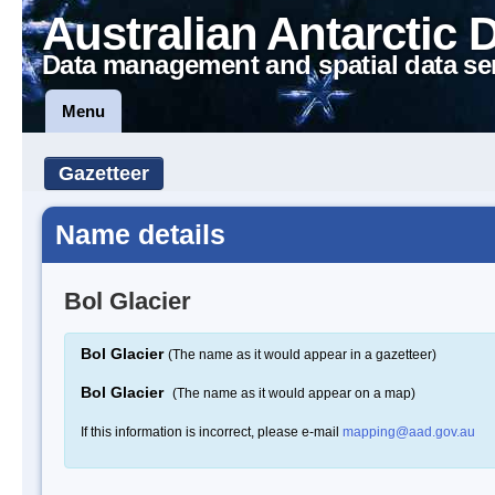
Australian Antarctic 
Data management and spatial data se
Menu
Gazetteer
Name details
Bol Glacier
Bol Glacier
(The name as it would appear in a gazetteer)
Bol Glacier
(The name as it would appear on a map)
If this information is incorrect, please e-mail
mapping@aad.gov.au