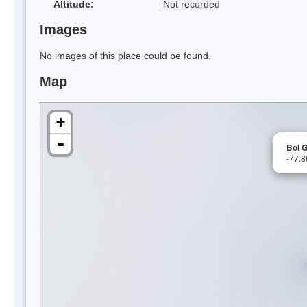
Altitude:
Not recorded
Images
No images of this place could be found.
Map
+
-
Bol G
-77.