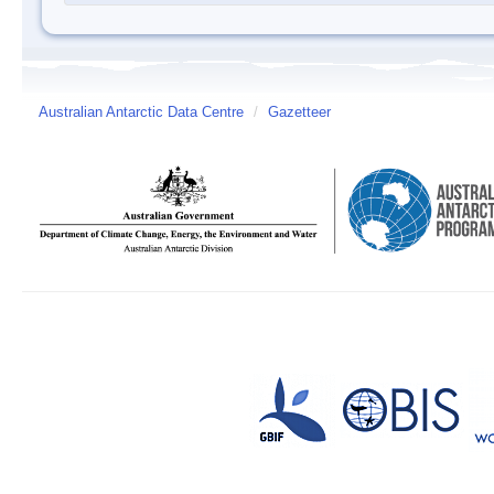
Australian Antarctic Data Centre
/
Gazetteer