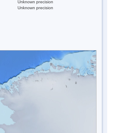
Unknown precision
Unknown precision