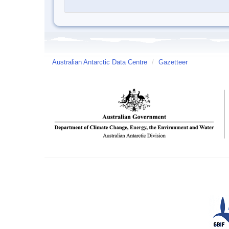
Australian Antarctic Data Centre
/
Gazetteer