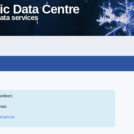
ic Data Centre
ata services
zetteer)
map)
d.gov.au