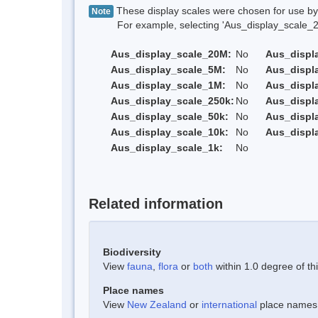
These display scales were chosen for use by 
Note
For example, selecting 'Aus_display_scale_20M'
Aus_display_scale_20M:
No
Aus_displ
Aus_display_scale_5M:
No
Aus_displ
Aus_display_scale_1M:
No
Aus_displ
Aus_display_scale_250k:
No
Aus_displ
Aus_display_scale_50k:
No
Aus_displ
Aus_display_scale_10k:
No
Aus_displ
Aus_display_scale_1k:
No
Related information
Biodiversity
View
fauna
,
flora
or
both
within 1.0 degree of thi
Place names
View
New Zealand
or
international
place names w