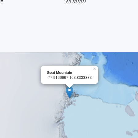
 E
163.83333°
×
Goat Mountain
-77.9166667,163.8333333