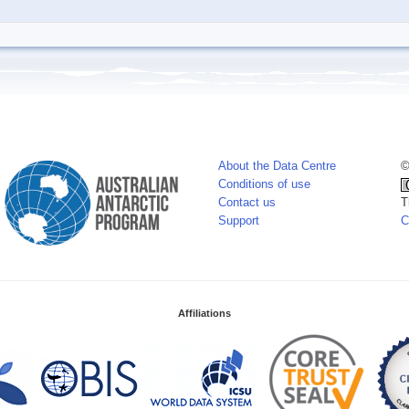
About the Data Centre
©
Conditions of use
Contact us
T
Support
C
Affiliations