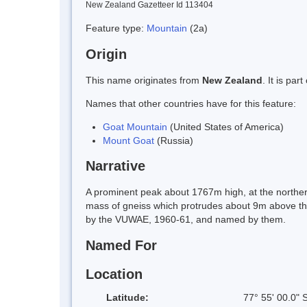
New Zealand Gazetteer Id 113404
Feature type:
Mountain
(2a)
Origin
This name originates from
New Zealand
. It is pa
Names that other countries have for this feature:
Goat Mountain
(United States of America)
Mount Goat
(Russia)
Narrative
A prominent peak about 1767m high, at the norther
mass of gneiss which protrudes about 9m above the 
by the VUWAE, 1960-61, and named by them.
Named For
Location
Latitude:
77° 55' 00.0" 