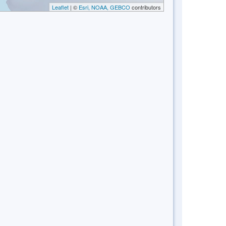
Leaflet
| ©
Esri, NOAA, GEBCO
contributors