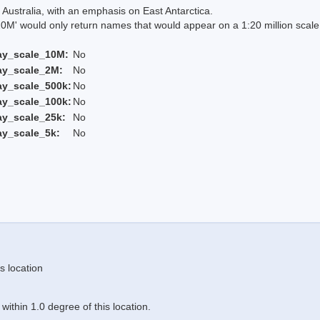
Australia, with an emphasis on East Antarctica.
 would only return names that would appear on a 1:20 million scal
ay_scale_10M:
No
ay_scale_2M:
No
ay_scale_500k:
No
ay_scale_100k:
No
ay_scale_25k:
No
ay_scale_5k:
No
s location
ithin 1.0 degree of this location.