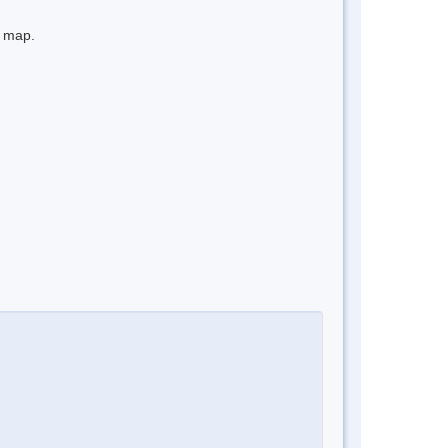
e map.