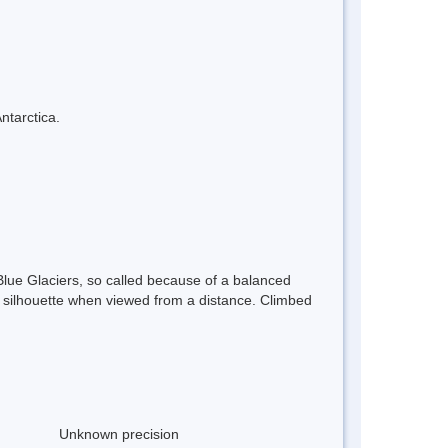
ntarctica.
lue Glaciers, so called because of a balanced
e silhouette when viewed from a distance. Climbed
Unknown precision