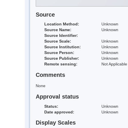
Source
Location Method:
Unknown
Source Name:
Unknown
Source Identifier:
Source Scale:
Unknown
Source Institution:
Unknown
Source Person:
Unknown
Source Publisher:
Unknown
Remote sensing:
Not Applicable
Comments
None
Approval status
Status:
Unknown
Date approved:
Unknown
Display Scales