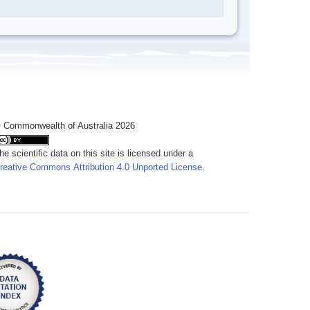
 Commonwealth of Australia 2026
he scientific data on this site is licensed under a
reative Commons Attribution 4.0 Unported License
.