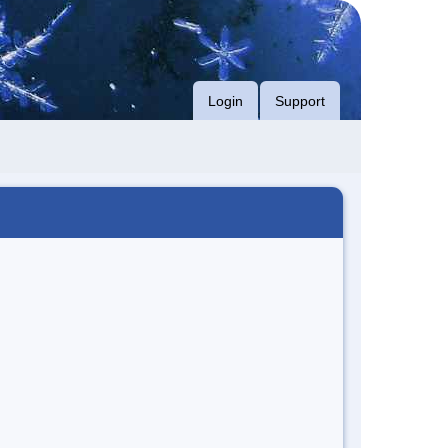
Login
Support