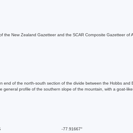
rt of the New Zealand Gazetteer and the SCAR Composite Gazetteer of A
n end of the north-south section of the divide between the Hobbs and B
general profile of the southern slope of the mountain, with a goat-lik
S
-77.91667°