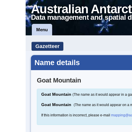
Australian Antarct
Data management and spatial d
Menu
Gazetteer
Name details
Goat Mountain
Goat Mountain
(The name as it would appear in a ga
Goat Mountain
(The name as it would appear on a 
If this information is incorrect, please e-mail
mapping@aa