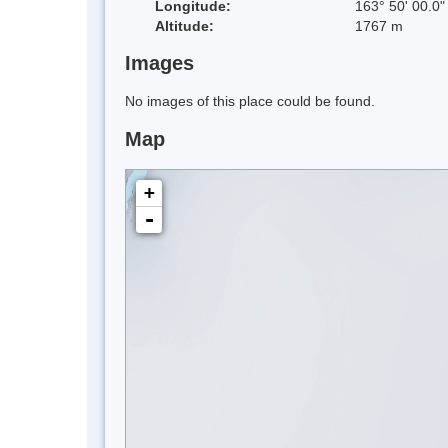
Longitude:
163° 50' 00.0"
Altitude:
1767 m
Images
No images of this place could be found.
Map
+
-