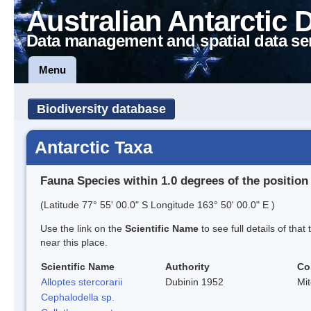
Australian Antarctic 
Data management and spatial data se
Menu
Biodiversity database
Antarctic Taxa
Fauna Species within 1.0 degrees of the position
(Latitude 77° 55' 00.0" S Longitude 163° 50' 00.0" E )
Use the link on the
Scientific Name
to see full details of that
near this place.
Scientific Name
Authority
Co
Alloptes stercorarii
Dubinin 1952
Mi
Cephalodella sp.