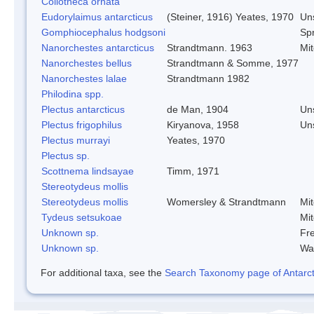
Collotheca ornata
Eudorylaimus antarcticus
(Steiner, 1916) Yeates, 1970
Un
Gomphiocephalus hodgsoni
Spr
Nanorchestes antarcticus
Strandtmann. 1963
Mi
Nanorchestes bellus
Strandtmann & Somme, 1977
Nanorchestes lalae
Strandtmann 1982
Philodina spp.
Plectus antarcticus
de Man, 1904
Un
Plectus frigophilus
Kiryanova, 1958
Un
Plectus murrayi
Yeates, 1970
Plectus sp.
Scottnema lindsayae
Timm, 1971
Stereotydeus mollis
Stereotydeus mollis
Womersley & Strandtmann
Mi
Tydeus setsukoae
Mi
Unknown sp.
Fre
Unknown sp.
Wa
For additional taxa, see the
Search Taxonomy page of Antarcti