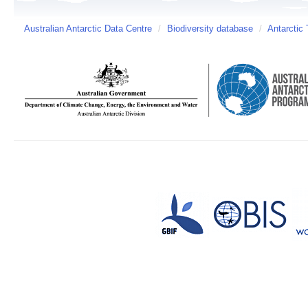
Australian Antarctic Data Centre
/
Biodiversity database
/
Antarctic