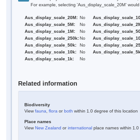
For example, selecting 'Aus_display_scale_20M' would onl
Aus_display_scale_20M:
No
Aus_display_scale_1
Aus_display_scale_5M:
No
Aus_display_scale_2
Aus_display_scale_1M:
No
Aus_display_scale_5
Aus_display_scale_250k:
No
Aus_display_scale_1
Aus_display_scale_50k:
No
Aus_display_scale_25
Aus_display_scale_10k:
No
Aus_display_scale_5k
Aus_display_scale_1k:
No
Related information
Biodiversity
View
fauna
,
flora
or
both
within 1.0 degree of this location
Place names
View
New Zealand
or
international
place names within 1.0 d