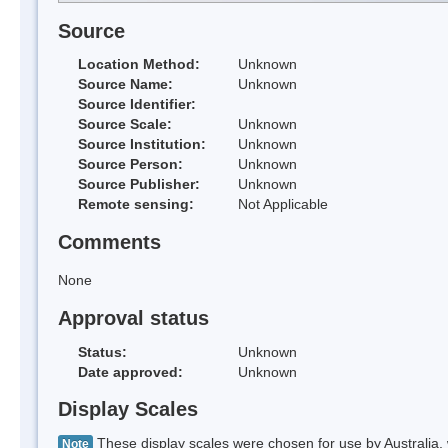
Source
Location Method:
Unknown
Source Name:
Unknown
Source Identifier:
Source Scale:
Unknown
Source Institution:
Unknown
Source Person:
Unknown
Source Publisher:
Unknown
Remote sensing:
Not Applicable
Comments
None
Approval status
Status:
Unknown
Date approved:
Unknown
Display Scales
These display scales were chosen for use by Australia, 
Note