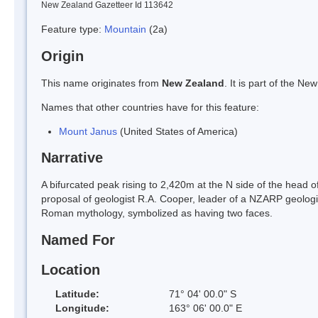
New Zealand Gazetteer Id 113642
Feature type:
Mountain
(2a)
Origin
This name originates from
New Zealand
. It is part of the 
Names that other countries have for this feature:
Mount Janus
(United States of America)
Narrative
A bifurcated peak rising to 2,420m at the N side of the hea
proposal of geologist R.A. Cooper, leader of a NZARP geologic
Roman mythology, symbolized as having two faces.
Named For
Location
Latitude:
71° 04' 00.0" S
Longitude:
163° 06' 00.0" E