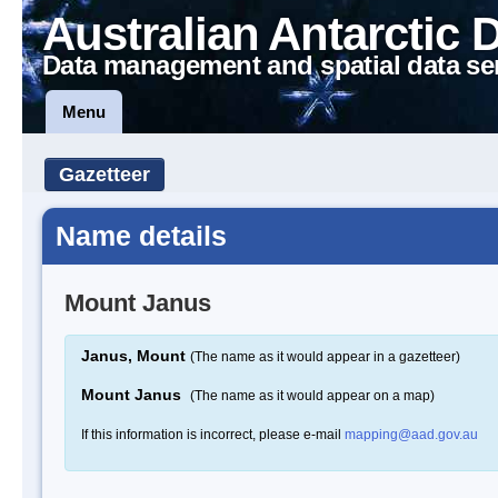
Australian Antarctic 
Data management and spatial data se
Menu
Gazetteer
Name details
Mount Janus
Janus, Mount
(The name as it would appear in a gazetteer)
Mount Janus
(The name as it would appear on a map)
If this information is incorrect, please e-mail
mapping@aad.gov.au