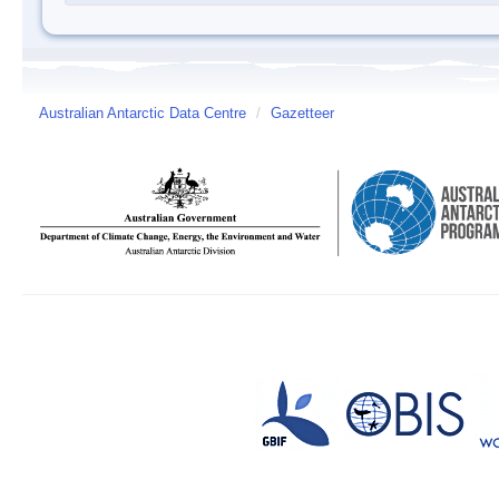
Australian Antarctic Data Centre
/
Gazetteer