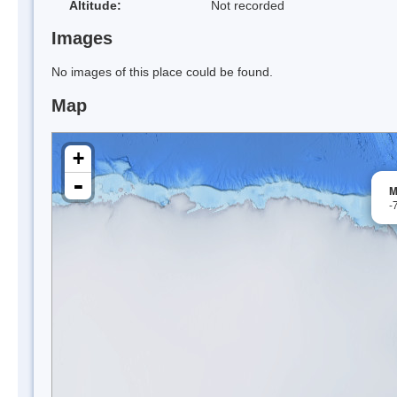
Altitude:
Not recorded
Images
No images of this place could be found.
Map
+
-
M
-