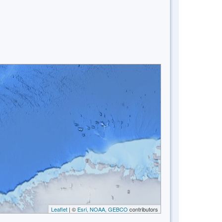
Leaflet
| ©
Esri, NOAA, GEBCO
contributors