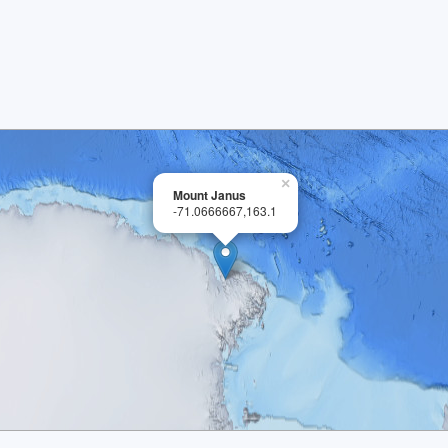
×
Mount Janus
-71.0666667,163.1