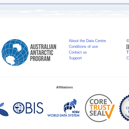
About the Data Centre
©
Conditions of use
Contact us
T
Support
C
Affiliations