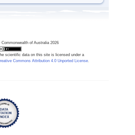
 Commonwealth of Australia 2026
he scientific data on this site is licensed under a
reative Commons Attribution 4.0 Unported License
.