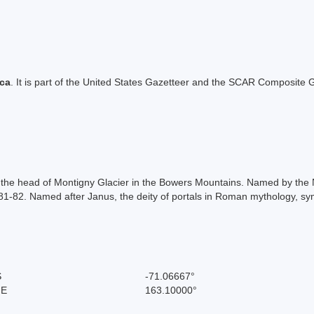
ica
. It is part of the United States Gazetteer and the SCAR Composite G
of the head of Montigny Glacier in the Bowers Mountains. Named by the
81-82. Named after Janus, the deity of portals in Roman mythology, sy
S
-71.06667°
 E
163.10000°