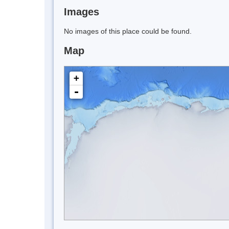
Images
No images of this place could be found.
Map
+
-