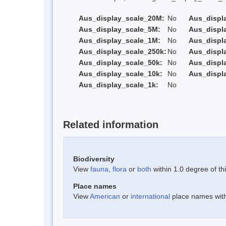
Aus_display_scale_20M:
No
Aus_displ
Aus_display_scale_5M:
No
Aus_displ
Aus_display_scale_1M:
No
Aus_displ
Aus_display_scale_250k:
No
Aus_displ
Aus_display_scale_50k:
No
Aus_displ
Aus_display_scale_10k:
No
Aus_displ
Aus_display_scale_1k:
No
Related information
Biodiversity
View
fauna
,
flora
or
both
within 1.0 degree of thi
Place names
View
American
or
international
place names withi