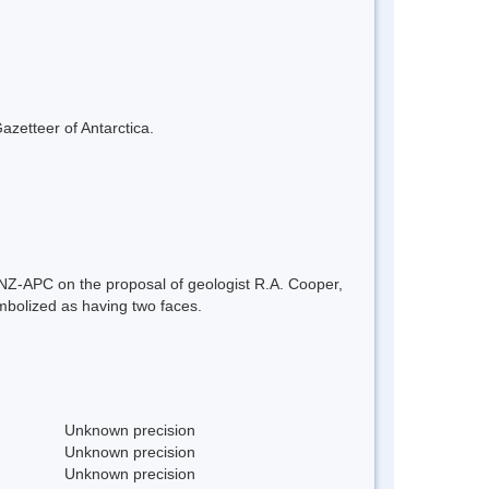
azetteer of Antarctica.
 NZ-APC on the proposal of geologist R.A. Cooper,
mbolized as having two faces.
Unknown precision
Unknown precision
Unknown precision