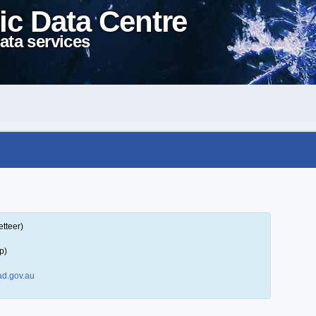
ic Data Centre
ata services
tteer)
p)
d.gov.au