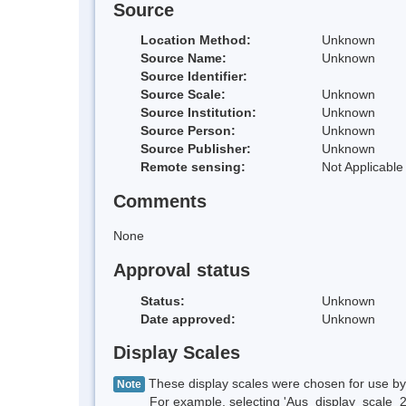
Source
Location Method:
Unknown
Source Name:
Unknown
Source Identifier:
Source Scale:
Unknown
Source Institution:
Unknown
Source Person:
Unknown
Source Publisher:
Unknown
Remote sensing:
Not Applicable
Comments
None
Approval status
Status:
Unknown
Date approved:
Unknown
Display Scales
These display scales were chosen for use by 
Note
For example, selecting 'Aus_display_scale_20M'