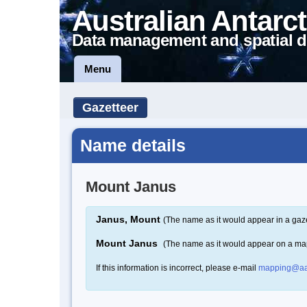
Australian Antarct
Data management and spatial d
Menu
Gazetteer
Name details
Mount Janus
Janus, Mount
(The name as it would appear in a gaze
Mount Janus
(The name as it would appear on a ma
If this information is incorrect, please e-mail
mapping@aa