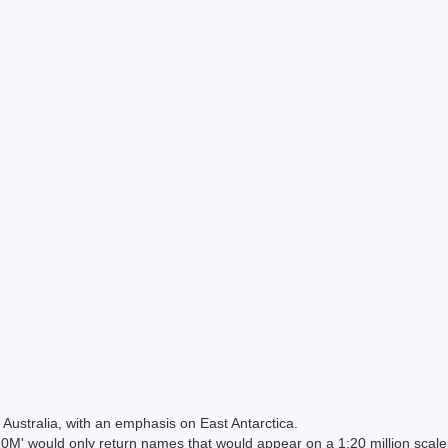
Australia, with an emphasis on East Antarctica.
 would only return names that would appear on a 1:20 million scal