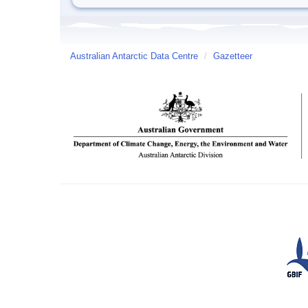
Australian Antarctic Data Centre
/
Gazetteer