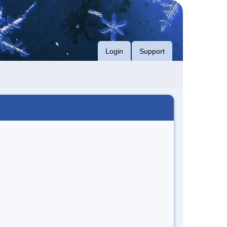
Login
Support