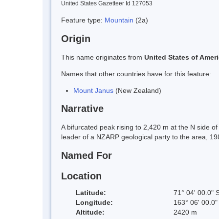
United States Gazetteer Id 127053
Feature type:
Mountain
(2a)
Origin
This name originates from
United States of Amer
Names that other countries have for this feature:
Mount Janus
(New Zealand)
Narrative
A bifurcated peak rising to 2,420 m at the N side 
leader of a NZARP geological party to the area, 19
Named For
Location
Latitude:
71° 04' 00.0" 
Longitude:
163° 06' 00.0"
Altitude:
2420 m