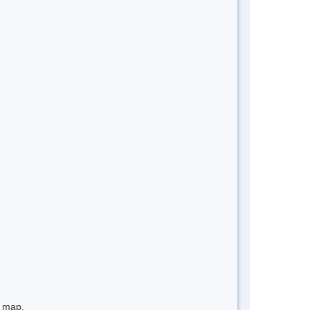
e map.