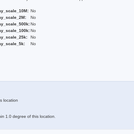
ay_scale_10M:
No
ay_scale_2M:
No
ay_scale_500k:
No
ay_scale_100k:
No
ay_scale_25k:
No
ay_scale_5k:
No
s location
n 1.0 degree of this location.