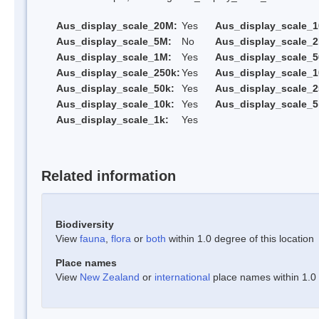
Aus_display_scale_20M:
Yes
Aus_display_scale_
Aus_display_scale_5M:
No
Aus_display_scale_
Aus_display_scale_1M:
Yes
Aus_display_scale_5
Aus_display_scale_250k:
Yes
Aus_display_scale_1
Aus_display_scale_50k:
Yes
Aus_display_scale_2
Aus_display_scale_10k:
Yes
Aus_display_scale_5
Aus_display_scale_1k:
Yes
Related information
Biodiversity
View
fauna
,
flora
or
both
within 1.0 degree of this location
Place names
View
New Zealand
or
international
place names within 1.0 d