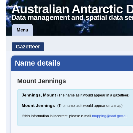
Australian Antarctic 
Data management and spatial data se
Menu
Gazetteer
Name details
Mount Jennings
Jennings, Mount
(The name as it would appear in a gazetteer)
Mount Jennings
(The name as it would appear on a map)
If this information is incorrect, please e-mail
mapping@aad.gov.au