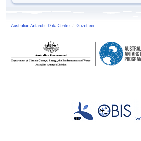
Australian Antarctic Data Centre
/
Gazetteer