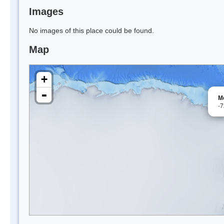
Images
No images of this place could be found.
Map
+
-
M
-