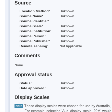
Source
Location Method:
Unknown
Source Name:
Unknown
Source Identifier:
Source Scale:
Unknown
Source Institution:
Unknown
Source Person:
Unknown
Source Publisher:
Unknown
Remote sensing:
Not Applicable
Comments
None
Approval status
Status:
Unknown
Date approved:
Unknown
Display Scales
These display scales were chosen for use by Australia, 
Note
For example, selecting 'Aus_display_scale_20M' would onl