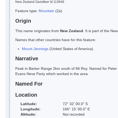
New Zealand Gazetteer Id 113646
Feature type:
Mountain
(2a)
Origin
This name originates from
New Zealand
. It is part of the 
Names that other countries have for this feature:
Mount Jennings
(United States of America)
Narrative
Peak in Barker Range 2km south of Mt Roy. Named for Peter Je
Evans Neve Party which worked in the area.
Named For
Location
Latitude:
72° 32' 00.0" S
Longitude:
166° 15' 00.0" E
Altitude:
Not recorded