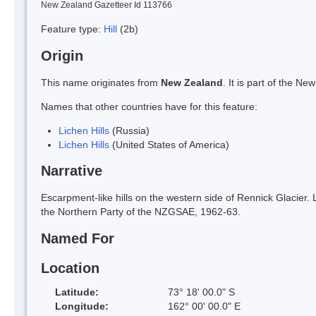
New Zealand Gazetteer Id 113766
Feature type:
Hill
(2b)
Origin
This name originates from
New Zealand
. It is part of the 
Names that other countries have for this feature:
Lichen Hills
(Russia)
Lichen Hills
(United States of America)
Narrative
Escarpment-like hills on the western side of Rennick Glacier.
the Northern Party of the NZGSAE, 1962-63.
Named For
Location
Latitude:
73° 18' 00.0" S
Longitude:
162° 00' 00.0" E