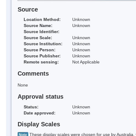
Source
Location Method:
Unknown
Source Name:
Unknown
Source Identifier:
Source Scale:
Unknown
Source Institution:
Unknown
Source Person:
Unknown
Source Publisher:
Unknown
Remote sensing:
Not Applicable
Comments
None
Approval status
Status:
Unknown
Date approved:
Unknown
Display Scales
These display scales were chosen for use by Australia, 
Note