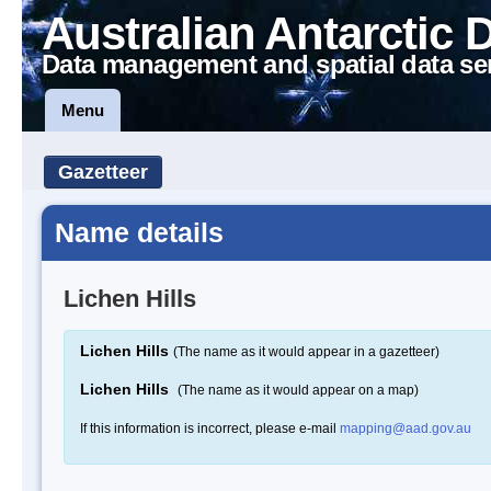
Australian Antarctic 
Data management and spatial data se
Menu
Gazetteer
Name details
Lichen Hills
Lichen Hills
(The name as it would appear in a gazetteer)
Lichen Hills
(The name as it would appear on a map)
If this information is incorrect, please e-mail
mapping@aad.gov.au