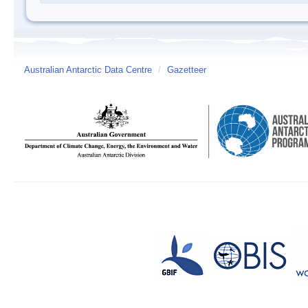
Australian Antarctic Data Centre
/
Gazetteer