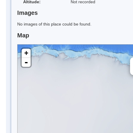
Altitude:
Not recorded
Images
No images of this place could be found.
Map
+
-