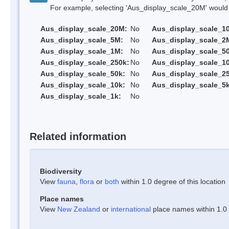
For example, selecting 'Aus_display_scale_20M' would onl
Aus_display_scale_20M:
No
Aus_display_scale_1
Aus_display_scale_5M:
No
Aus_display_scale_2
Aus_display_scale_1M:
No
Aus_display_scale_5
Aus_display_scale_250k:
No
Aus_display_scale_1
Aus_display_scale_50k:
No
Aus_display_scale_25
Aus_display_scale_10k:
No
Aus_display_scale_5k
Aus_display_scale_1k:
No
Related information
Biodiversity
View
fauna
,
flora
or
both
within 1.0 degree of this location
Place names
View
New Zealand
or
international
place names within 1.0 d