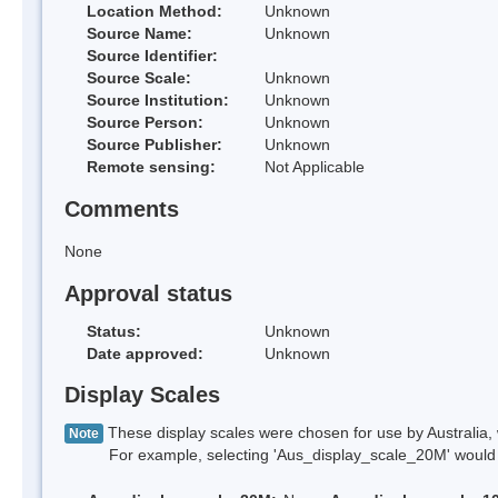
Location Method:
Unknown
Source Name:
Unknown
Source Identifier:
Source Scale:
Unknown
Source Institution:
Unknown
Source Person:
Unknown
Source Publisher:
Unknown
Remote sensing:
Not Applicable
Comments
None
Approval status
Status:
Unknown
Date approved:
Unknown
Display Scales
These display scales were chosen for use by Australia, 
Note
For example, selecting 'Aus_display_scale_20M' would onl