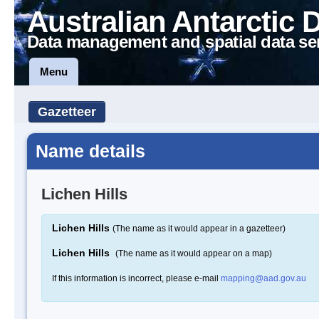
Australian Antarctic 
Data management and spatial data se
Menu
Gazetteer
Name details
Lichen Hills
Lichen Hills
(The name as it would appear in a gazetteer)
Lichen Hills
(The name as it would appear on a map)
If this information is incorrect, please e-mail
mapping@aad.gov.au