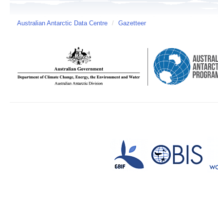
Australian Antarctic Data Centre
/
Gazetteer