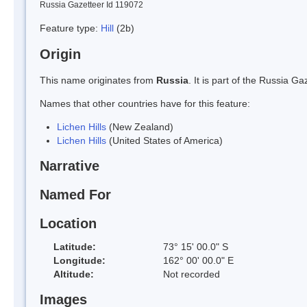
Russia Gazetteer Id 119072
Feature type:
Hill
(2b)
Origin
This name originates from
Russia
. It is part of the Russia 
Names that other countries have for this feature:
Lichen Hills
(New Zealand)
Lichen Hills
(United States of America)
Narrative
Named For
Location
Latitude:
73° 15' 00.0" S
Longitude:
162° 00' 00.0" E
Altitude:
Not recorded
Images