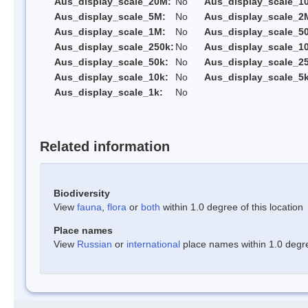
Aus_display_scale_20M:
No
Aus_display_scale_1
Aus_display_scale_5M:
No
Aus_display_scale_2
Aus_display_scale_1M:
No
Aus_display_scale_5
Aus_display_scale_250k:
No
Aus_display_scale_1
Aus_display_scale_50k:
No
Aus_display_scale_25
Aus_display_scale_10k:
No
Aus_display_scale_5k
Aus_display_scale_1k:
No
Related information
Biodiversity
View
fauna
,
flora
or
both
within 1.0 degree of this location
Place names
View
Russian
or
international
place names within 1.0 degree