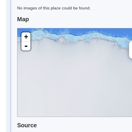
No images of this place could be found.
Map
+
-
Source