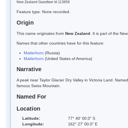
New Zealand Gazetteer Id 113858
Feature type: None recorded.
Origin
This name originates from
New Zealand
. It is part of the 
Names that other countries have for this feature:
Matterhorn
(Russia)
Matterhorn
(United States of America)
Narrative
A peak near Taylor Glacier Dry Valley in Victoria Land. Named
famous Swiss Mountain.
Named For
Location
Latitude:
77° 40' 00.0" S
Longitude:
162° 27' 00.0" E