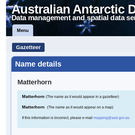
Australian Antarctic 
Data management and spatial data se
Menu
Gazetteer
Name details
Matterhorn
Matterhorn
(The name as it would appear in a gazetteer)
Matterhorn
(The name as it would appear on a map)
If this information is incorrect, please e-mail
mapping@aad.gov.au