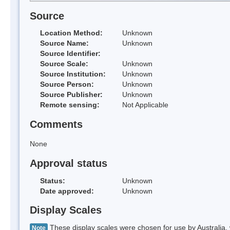
Source
Location Method:
Unknown
Source Name:
Unknown
Source Identifier:
Source Scale:
Unknown
Source Institution:
Unknown
Source Person:
Unknown
Source Publisher:
Unknown
Remote sensing:
Not Applicable
Comments
None
Approval status
Status:
Unknown
Date approved:
Unknown
Display Scales
These display scales were chosen for use by Australia, 
Note