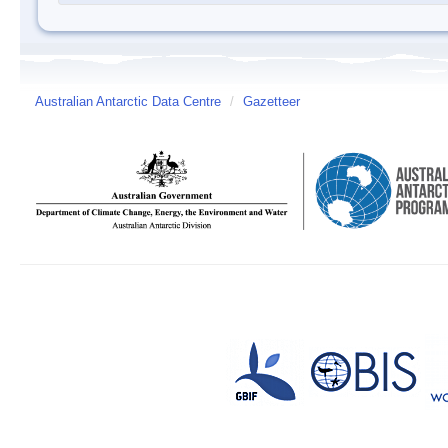
Australian Antarctic Data Centre
/
Gazetteer