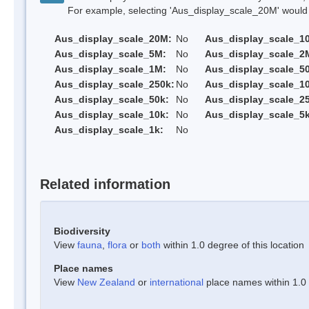
For example, selecting 'Aus_display_scale_20M' would onl
Aus_display_scale_20M:
No
Aus_display_scale_1
Aus_display_scale_5M:
No
Aus_display_scale_2
Aus_display_scale_1M:
No
Aus_display_scale_5
Aus_display_scale_250k:
No
Aus_display_scale_1
Aus_display_scale_50k:
No
Aus_display_scale_25
Aus_display_scale_10k:
No
Aus_display_scale_5k
Aus_display_scale_1k:
No
Related information
Biodiversity
View
fauna
,
flora
or
both
within 1.0 degree of this location
Place names
View
New Zealand
or
international
place names within 1.0 d