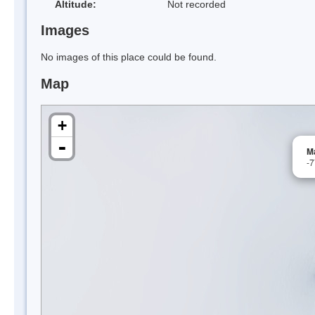
Altitude:
Not recorded
Images
No images of this place could be found.
Map
+
-
M
-