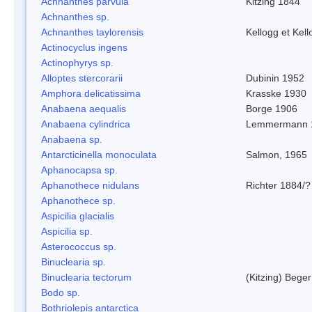
Achnanthes parvula
Kitzing 1844
Achnanthes sp.
Achnanthes taylorensis
Kellogg et Kell
Actinocyclus ingens
Actinophyrys sp.
Alloptes stercorarii
Dubinin 1952
Amphora delicatissima
Krasske 1930
Anabaena aequalis
Borge 1906
Anabaena cylindrica
Lemmermann 
Anabaena sp.
Antarcticinella monoculata
Salmon, 1965
Aphanocapsa sp.
Aphanothece nidulans
Richter 1884/?
Aphanothece sp.
Aspicilia glacialis
Aspicilia sp.
Asterococcus sp.
Binuclearia sp.
Binuclearia tectorum
(Kitzing) Bege
Bodo sp.
Bothriolepis antarctica