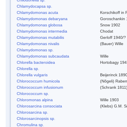
Chlamydocapsa sp.
Chlamydomonas acuta
Korschikoff in
Chlamydomonas debaryana
Goroschankin 
Chlamydomonas globosa
Snow 1902
Chlamydomonas intermedia
Chodat
Chlamydomonas mutabilis
Gerloff 1940/?
Chlamydomonas nivalis
(Bauer) Wille
Chlamydomonas sp.
Chlamydomonas subcaudata
Wille
Chlorella bacteroidea
Hortobagy 194
Chlorella sp.
Chlorella vulgaris
Beijerinck 189
Chlorococcum humicola
(Nõgeli) Rabe
Chlorococcum infusionum
(Schrank 1811
Chlorococcum sp.
Chloromonas alpina
Wille 1903
Chlorosarcina consociata
(Klebs) G.M. S
Chlorosarcina sp.
Chlorosarcinopsis sp.
Chromulina sp.