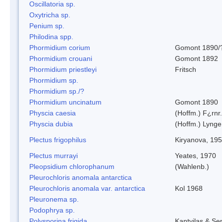
Oscillatoria sp.
Oxytricha sp.
Penium sp.
Philodina spp.
Phormidium corium
Gomont 1890/
Phormidium crouani
Gomont 1892
Phormidium priestleyi
Fritsch
Phormidium sp.
Phormidium sp./?
Phormidium uncinatum
Gomont 1890
Physcia caesia
(Hoffm.) F¿rnr.
Physcia dubia
(Hoffm.) Lynge
Plectus frigophilus
Kiryanova, 19
Plectus murrayi
Yeates, 1970
Pleopsidium chlorophanum
(Wahlenb.)
Pleurochloris anomala antarctica
Pleurochloris anomala var. antarctica
Kol 1968
Pleuronema sp.
Podophrya sp.
Polysporina frigida
Kantvilas & Se