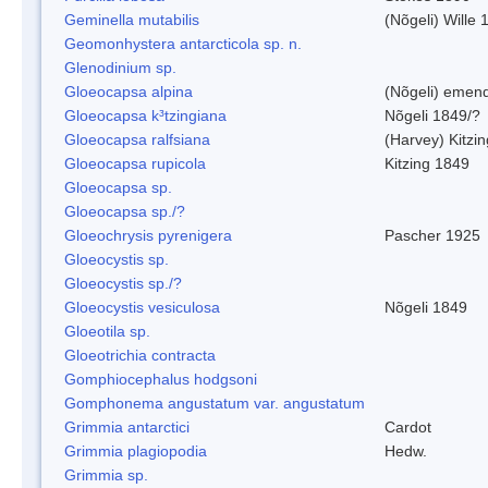
Geminella mutabilis
(Nõgeli) Wille 
Geomonhystera antarcticola sp. n.
Glenodinium sp.
Gloeocapsa alpina
(Nõgeli) emen
Gloeocapsa k³tzingiana
Nõgeli 1849/?
Gloeocapsa ralfsiana
(Harvey) Kitzi
Gloeocapsa rupicola
Kitzing 1849
Gloeocapsa sp.
Gloeocapsa sp./?
Gloeochrysis pyrenigera
Pascher 1925
Gloeocystis sp.
Gloeocystis sp./?
Gloeocystis vesiculosa
Nõgeli 1849
Gloeotila sp.
Gloeotrichia contracta
Gomphiocephalus hodgsoni
Gomphonema angustatum var. angustatum
Grimmia antarctici
Cardot
Grimmia plagiopodia
Hedw.
Grimmia sp.