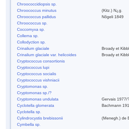
Chroococcidiopsis sp.
Chroococcus minutus
(Kitz.) N¿g.
Chroococcus pallidus
Nõgeli 1849
Chroococcus sp.
Coccomyxa sp.
Collema sp.
Collodyction sp.
Crinalium glaciale
Broady et Kibb
Crinalium glaciale var. helicoides
Broady et Kibb
Cryptococcus consortionis
Cryptococcus lupi
Cryptococcus socialis
Cryptococcus vishniacii
Cryptomonas sp.
Cryptomonas sp./?
Cryptomonas undulata
Gervais 1977/
Cyclotella glomerata
Bachmann 19
Cyclotella sp.
Cylindrocystis brebissonii
(Menegh.) de 
Cymbella sp.