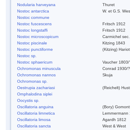
Nodularia harveyana
Thuret
Nostoc antarctica
W. et G.S. Wes
Nostoc commune
Nostoc fuscescens
Fritsch 1912
Nostoc longstaffi
Fritsch 1912
Nostoc microscopicum
Carmichel sec.
Nostoc piscinale
Kitzing 1843
Nostoc punctiforme
(Kitzing) Hario
Nostoc sp.
Nostoc sphaericum
Vaucher 1803/
Ochromonas minuscula
Conrad 1930/?
Ochromonas nannos
Skuja
Ochromonas sp.
Oestrupia zachariasi
(Reichelt) Hus
Omphalodina siplei
Oocystis sp.
Oscillatoria anguina
(Bory) Gomont
Oscillatoria limnetica
Lemmermann 
Oscillatoria limosa
Agardh 1812
Oscillatoria sancta
West & West