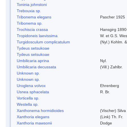
Toninia johnstoni
Trebouxia sp.
Tribonema elegans
Pascher 1925
Tribonema sp.
Trochiscia crassa
Hansgirg 1890
Tropidoneis laevissima
W. et G.S. Wes
Turgidosculum complicatulum
(Nyl.) Kohlm. 
Tydeus setsukoae
Tydeus setsukoae
Umbilicaria aprina
Nyl.
Umbilicaria decussata
(Vill.) Zahlbr.
Unknown sp.
Unknown sp.
Uroglena volvox
Ehrenberg
Usnea sphacelata
R. Br.
Vorticella sp.
Westella sp.
Xanthonema hormidioides
(Vischer) Silv
Xanthoria elegans
(Link) Th. Fr.
Xanthoria mawsonii
Dodge