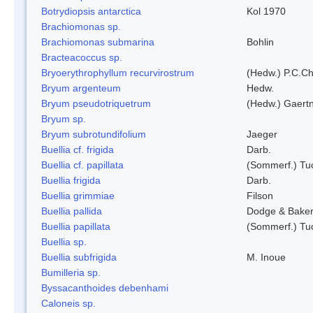
Botrydiopsis antarctica
Kol 1970
Brachiomonas sp.
Brachiomonas submarina
Bohlin
Bracteacoccus sp.
Bryoerythrophyllum recurvirostrum
(Hedw.) P.C.C
Bryum argenteum
Hedw.
Bryum pseudotriquetrum
(Hedw.) Gaertn
Bryum sp.
Bryum subrotundifolium
Jaeger
Buellia cf. frigida
Darb.
Buellia cf. papillata
(Sommerf.) Tu
Buellia frigida
Darb.
Buellia grimmiae
Filson
Buellia pallida
Dodge & Bake
Buellia papillata
(Sommerf.) Tu
Buellia sp.
Buellia subfrigida
M. Inoue
Bumilleria sp.
Byssacanthoides debenhami
Caloneis sp.