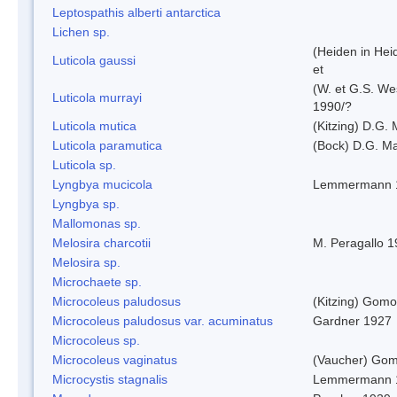
Leptospathis alberti antarctica
Lichen sp.
(Heiden in Hei
Luticola gaussi
et
(W. et G.S. We
Luticola murrayi
1990/?
Luticola mutica
(Kitzing) D.G.
Luticola paramutica
(Bock) D.G. Ma
Luticola sp.
Lyngbya mucicola
Lemmermann 
Lyngbya sp.
Mallomonas sp.
Melosira charcotii
M. Peragallo 
Melosira sp.
Microchaete sp.
Microcoleus paludosus
(Kitzing) Gom
Microcoleus paludosus var. acuminatus
Gardner 1927
Microcoleus sp.
Microcoleus vaginatus
(Vaucher) Gom
Microcystis stagnalis
Lemmermann 