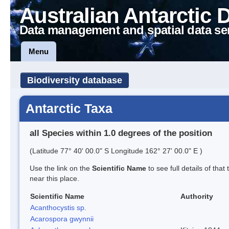
Australian Antarctic 
Data management and spatial data se
Menu
Biodiversity database
Antarctic Taxa
all Species within 1.0 degrees of the position
(Latitude 77° 40' 00.0" S Longitude 162° 27' 00.0" E )
Use the link on the
Scientific Name
to see full details of that
near this place.
Scientific Name
Authority
Acanthocystis sp.
Acarospora gwynnii