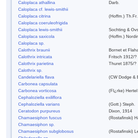
Caloplaca athallina
Darb.
Caloplaca cf. lewis-smithii
Caloplaca citrina
(Hoffm.) Th.Fr.
Caloplaca coeruleofrigida
Caloplaca lewis-smithii
Sochting & Ovs
Caloplaca saxicola
(Hoffm.) Nordi
Caloplaca sp.
Calothrix braunii
Bornet et Flah
Calothrix intricata
Fritsch 1912/?
Calothrix parietina
Thuret 1875/?
Calothrix sp.
Candelariella flava
(CW Dodge & B
Carbonea capsulata
Carbonea vorticosa
(Fl¿rke) Hertel
Cephaloziella exiliflora
Cephaloziella varians
(Gott.) Steph.
Ceratodon purpureus
Dixon, 1914
Chamaesiphon fuscus
(Rostafinski) 
Chamaesiphon sp.
Chamaesiphon subglobosus
(Rostafinski) 
Chilodonella sp.