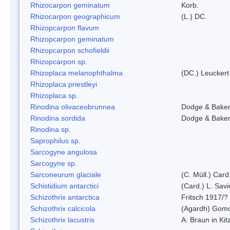
Rhizocarpon geminatum
Korb.
Rhizocarpon geographicum
(L.) DC.
Rhizopcarpon flavum
Rhizopcarpon geminatum
Rhizopcarpon schofieldii
Rhizopcarpon sp.
Rhizoplaca melanophthalma
(DC.) Leuckert
Rhizoplaca priestleyi
Rhizoplaca sp.
Rinodina olivaceobrunnea
Dodge & Bake
Rinodina sordida
Dodge & Bake
Rinodina sp.
Saprophilus sp.
Sarcogyne angulosa
Sarcogyne sp.
Sarconeurum glaciale
(C. Müll.) Card
Schistidium antarctici
(Card.) L. Savi
Schizothrix antarctica
Fritsch 1917/?
Schizothrix calcicola
(Agardh) Gom
Schizothrix lacustris
A. Braun in Kit