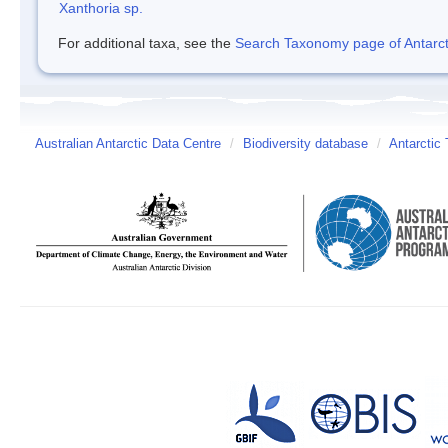
Xanthoria sp.
For additional taxa, see the
Search Taxonomy page of Antarcti
Australian Antarctic Data Centre
/
Biodiversity database
/
Antarctic