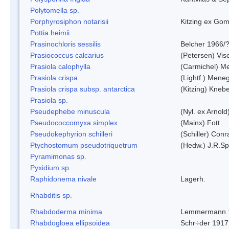
Polytomella sp.
Porphyrosiphon notarisii
Kitzing ex Go
Pottia heimii
Prasinochloris sessilis
Belcher 1966/
Prasiococcus calcarius
(Petersen) Vis
Prasiola calophylla
(Carmichel) M
Prasiola crispa
(Lightf.) Mene
Prasiola crispa subsp. antarctica
(Kitzing) Kneb
Prasiola sp.
Pseudephebe minuscula
(Nyl. ex Arnol
Pseudococcomyxa simplex
(Mainx) Fott
Pseudokephyrion schilleri
(Schiller) Conr
Ptychostomum pseudotriquetrum
(Hedw.) J.R.S
Pyramimonas sp.
Pyxidium sp.
Raphidonema nivale
Lagerh.
Rhabditis sp.
Rhabdoderma minima
Lemmermann 
Rhabdogloea ellipsoidea
Schr÷der 1917