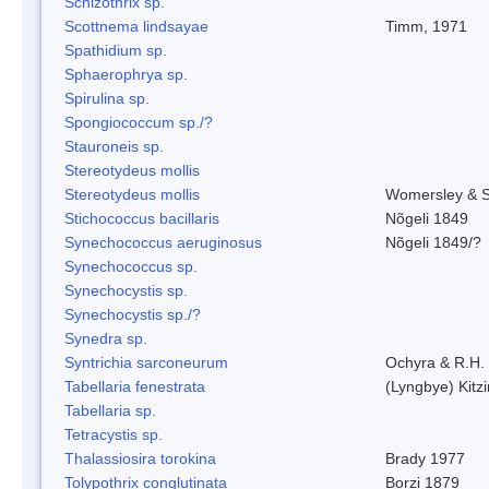
Schizothrix sp.
Scottnema lindsayae
Timm, 1971
Spathidium sp.
Sphaerophrya sp.
Spirulina sp.
Spongiococcum sp./?
Stauroneis sp.
Stereotydeus mollis
Stereotydeus mollis
Womersley & 
Stichococcus bacillaris
Nõgeli 1849
Synechococcus aeruginosus
Nõgeli 1849/?
Synechococcus sp.
Synechocystis sp.
Synechocystis sp./?
Synedra sp.
Syntrichia sarconeurum
Ochyra & R.H.
Tabellaria fenestrata
(Lyngbye) Kitz
Tabellaria sp.
Tetracystis sp.
Thalassiosira torokina
Brady 1977
Tolypothrix conglutinata
Borzi 1879