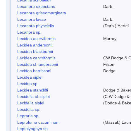
Lecanora expectans
Darb.
Lecanora griseomarginata
Lecanora lavae
Darb.
Lecanora physciella
(Darb.) Hertel
Lecanora sp.
Lecidea acerviformis
Murray
Lecidea andersonii
Lecidea blackburnii
Lecidea cancriformis
CW Dodge & G
Lecidea cf. andersonii
Filson
Lecidea harrissoni
Dodge
Lecidea siplei
Lecidea sp.
Lecidea stancliffi
Dodge & Bake
Lecidella cf. siplei
(C.W.Dodge & 
Lecidella siplei
(Dodge & Bake
Lecidella sp.
Lepraria sp.
Leproloma cacuminum
(Massal.) Lau
Leptolyngbya sp.