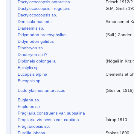
Dactylococcopsis antarctica
Fritsch 1912/?
Dactylococcopsis irregularis
G.M. Smith 19
Dactylococcopsis sp.
Denticula hustedtii
Simonsen et K
Diadesmis sp.
Didymodon brachyphyllus
(Sull.) Zander
Didymodon gelidus
Dinobryon sp.
Dinobryon sp./?
Diploneis oblongella
(Nõgeli in Kitz
Epistylis sp.
Eucapsis alpina
Clements et S
Eucapsis sp.
Eudorylaimus antarcticus
(Steiner, 1916
Euglena sp.
Euplotes sp.
Fragilaria construens var. subsalina
Fragilaria virescens var. capitata
Ïstrup 1910
Fragilariopsis sp.
Furcilia lobosa
Stokes 1890