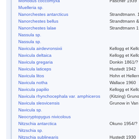
Monodus coccomyxa
Pascher 1939
Muelleria sp.
Nanorchestes antarcticus
Strandtmann. 
Nanorchestes bellus
Strandtmann 
Nanorchestes lalae
Strandtmann 
Nassula sp.
Nassula sp.
Navicula airdevronsixii
Kellogg et Kell
Navicula deltaica
Kellogg et Kell
Navicula gregaria
Donkin 1861/?
Navicula laticeps
Hustedt 1942
Navicula litos
Hohn et Helle
Navicula notha
Wallace 1960
Navicula papilio
Kellogg et Kell
Navicula rhynchocephala var. amphiceros
(Kitzing) Grun
Navicula slesvicensis
Grunow in Van
Navicula sp.
Neocryptopygus nivicolous
Nitzschia antarctica
Okuno 1954/?
Nitzschia sp.
Nitzschia sublinearis
Hustedt 1930