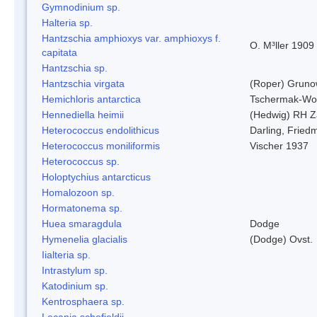
Gymnodinium sp.
Halteria sp.
Hantzschia amphioxys var. amphioxys f.
O. M³ller 1909
capitata
Hantzschia sp.
Hantzschia virgata
(Roper) Grun
Hemichloris antarctica
Tschermak-Wo
Hennediella heimii
(Hedwig) RH Z
Heterococcus endolithicus
Darling, Fried
Heterococcus moniliformis
Vischer 1937
Heterococcus sp.
Holoptychius antarcticus
Homalozoon sp.
Hormatonema sp.
Huea smaragdula
Dodge
Hymenelia glacialis
(Dodge) Ovst.
Iialteria sp.
Intrastylum sp.
Katodinium sp.
Kentrosphaera sp.
Lecania schofieldii