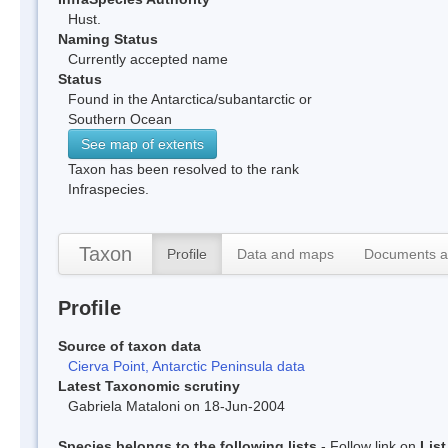
Hust.
Naming Status
Currently accepted name
Status
Found in the Antarctica/subantarctic or
Southern Ocean
See map of extents
Taxon has been resolved to the rank
Infraspecies.
Taxon
Profile
Data and maps
Documents a
Profile
Source of taxon data
Cierva Point, Antarctic Peninsula data
Latest Taxonomic scrutiny
Gabriela Mataloni on 18-Jun-2004
Species belongs to the following lists
- Follow link on
Lis