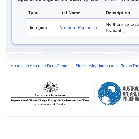
Type
List Name
Description
Northern tip to A
Bioregion
Northern Peninsula
Brabant I,
Australian Antarctic Data Centre
/
Biodiversity database
/
Taxon Prof