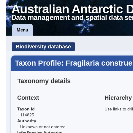
Australian Antarctic 
Data management and spatial data se
Menu
Biodiversity database
Taxon Profile: Fragilaria constru
Taxonomy details
Context
Hierarchy
Taxon Id
Use links to dr
114825
Authority
Unknown or not entered.
InfraSpecies Authority