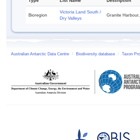
Type
List Name
Description
Victoria Land South /
Bioregion
Granite Harbour,
Dry Valleys
Australian Antarctic Data Centre
/
Biodiversity database
/
Taxon Prof