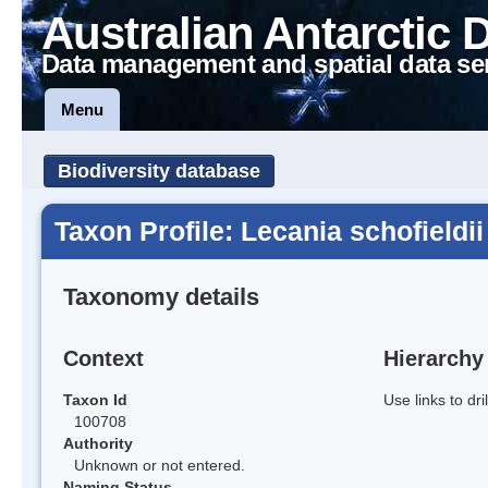
Australian Antarctic 
Data management and spatial data se
Menu
Biodiversity database
Taxon Profile: Lecania schofieldii
Taxonomy details
Context
Hierarchy
Taxon Id
Use links to dr
100708
Authority
Unknown or not entered.
Naming Status