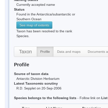
Currently accepted name
Status
Found in the Antarctica/subantarctic or
Southern Ocean
See map of extents
Taxon has been resolved to the rank
Species.
Taxon
Profile
Data and maps
Documents a
Profile
Source of taxon data
Antarctic Division Herbarium
Latest Taxonomic scrutiny
R.D. Sepplet on 20-Sep-2006
Species belongs to the following lists
- Follow link on
Lis