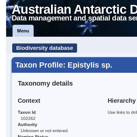
Australian Antarctic 
Data management and spatial data se
Menu
Biodiversity database
Taxon Profile: Epistylis sp.
Taxonomy details
Context
Hierarchy
Taxon Id
Use links to dr
102262
Authority
Unknown or not entered.
Naming Status