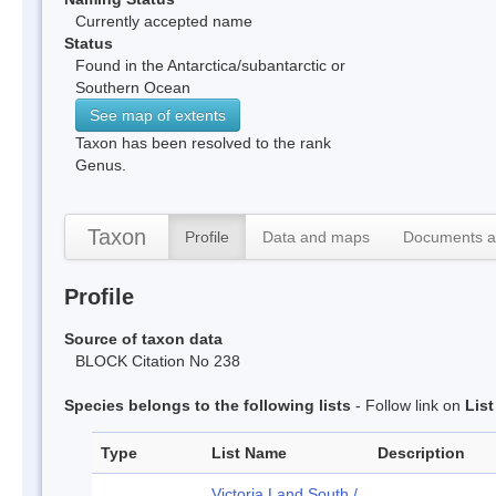
Currently accepted name
Status
Found in the Antarctica/subantarctic or
Southern Ocean
See map of extents
Taxon has been resolved to the rank
Genus.
Taxon
Profile
Data and maps
Documents a
Profile
Source of taxon data
BLOCK Citation No 238
Species belongs to the following lists
- Follow link on
Lis
Type
List Name
Description
Victoria Land South /