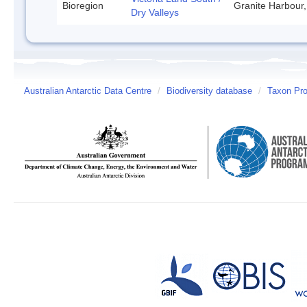
Bioregion
Granite Harbour,
Dry Valleys
Australian Antarctic Data Centre
/
Biodiversity database
/
Taxon Prof